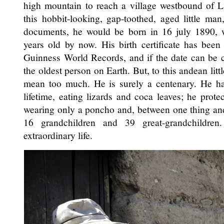
high mountain to reach a village westbound of L
this hobbit-looking, gap-toothed, aged little man
documents, he would be born in 16 july 1890,
years old by now. His birth certificate has been 
Guinness World Records, and if the date can be
the oldest person on Earth. But, to this andean litt
mean too much. He is surely a centenary. He has
lifetime, eating lizards and coca leaves; he prot
wearing only a poncho and, between one thing and
16 grandchildren and 39 great-grandchildre
extraordinary life.