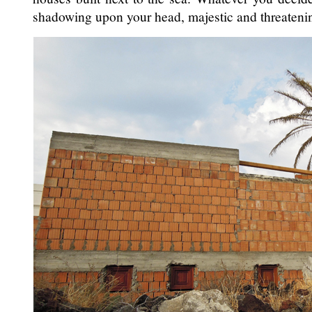
shadowing upon your head, majestic and threateni