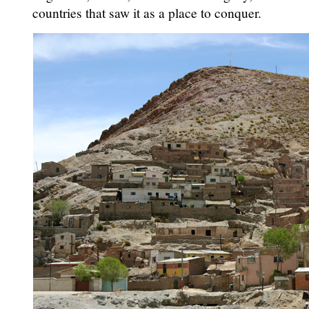
countries that saw it as a place to conquer.