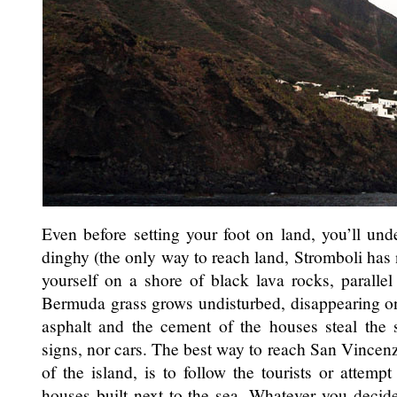
Even before setting your foot on land, you’ll un
dinghy (the only way to reach land, Stromboli has 
yourself on a shore of black lava rocks, parallel
Bermuda grass grows undisturbed, disappearing on
asphalt and the cement of the houses steal the 
signs, nor cars. The best way to reach San Vincenz
of the island, is to follow the tourists or attem
houses built next to the sea. Whatever you decide