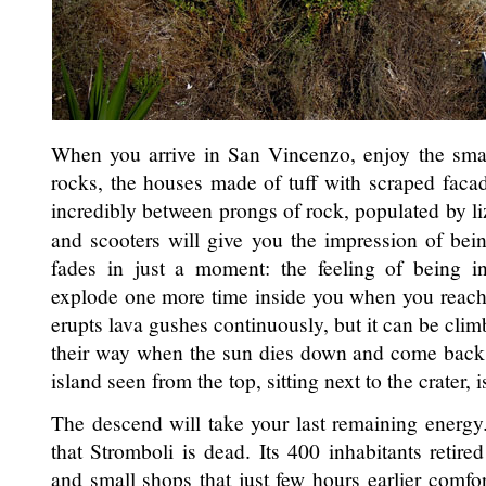
When you arrive in San Vincenzo, enjoy the small
rocks, the houses made of tuff with scraped faca
incredibly between prongs of rock, populated by liz
and scooters will give you the impression of being
fades in just a moment: the feeling of being in
explode one more time inside you when you reach t
erupts lava gushes continuously, but it can be clim
their way when the sun dies down and come back 
island seen from the top, sitting next to the crater, 
The descend will take your last remaining energy
that Stromboli is dead. Its 400 inhabitants retire
and small shops that just few hours earlier comfor