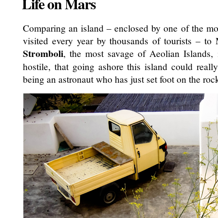
Life on Mars
Comparing an island – enclosed by one of the most
visited every year by thousands of tourists – t
Stromboli
, the most savage of Aeolian Islands,
hostile, that going ashore this island could real
being an astronaut who has just set foot on the roc