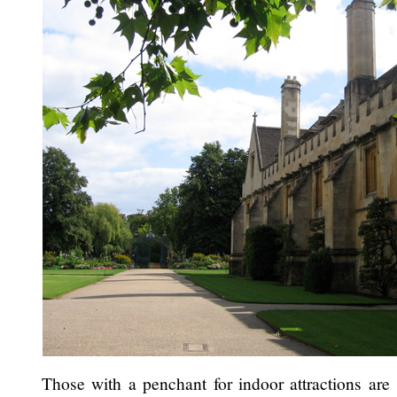
Those with a penchant for indoor attractions are 