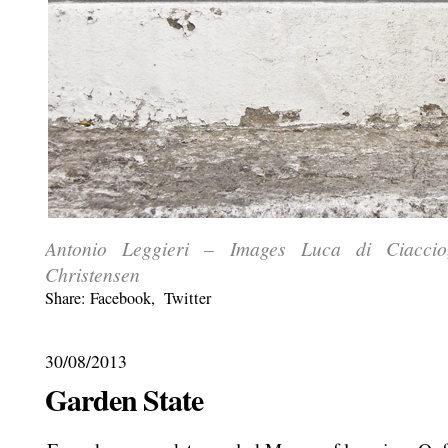
Antonio Leggieri – Images Luca di Ciacci
Christensen
Share:
Facebook
,
Twitter
30/08/2013
Garden State