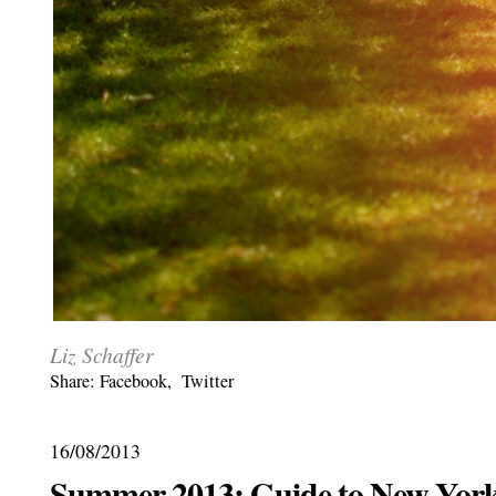
Liz Schaffer
Share:
Facebook
,
Twitter
16/08/2013
Summer 2013: Guide to New York