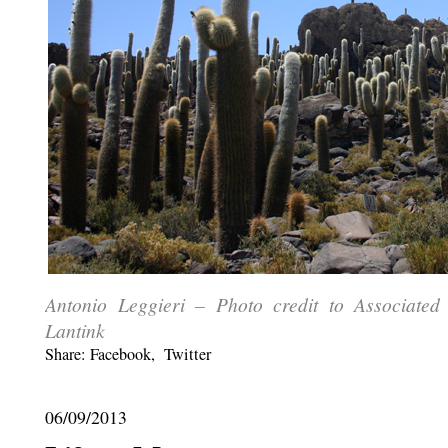
Antonio Leggieri – Photo credit to Associate
Lantink
Share:
Facebook
,
Twitter
06/09/2013