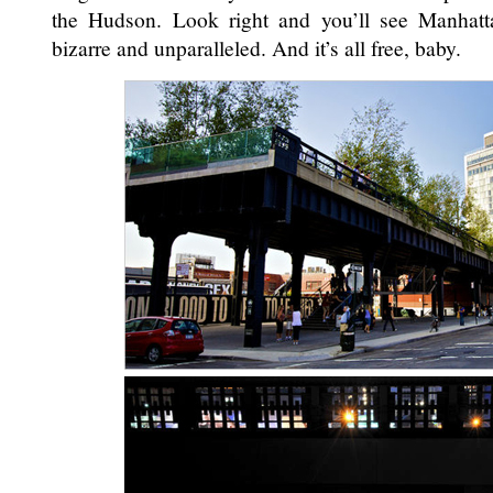
the Hudson. Look right and you’ll see Manhatt
bizarre and unparalleled. And it’s all free, baby.