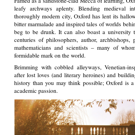
Famed as a sandstone-clad Mecca of learning, Oxf
leafy archways aplenty. Blending medieval in
thoroughly modern city, Oxford has lent its hallo
bitter marmalade and inspired tales of worlds behi
beg to be drunk. It can also boast a university 
centuries of philosophers, author, archbishops, pol
mathematicians and scientists – many of wh
formidable mark on the world.
Brimming with cobbled alleyways, Venetian-ins
after lost loves (and literary heroines) and build
history than you may think possible; Oxford is 
academic passion.