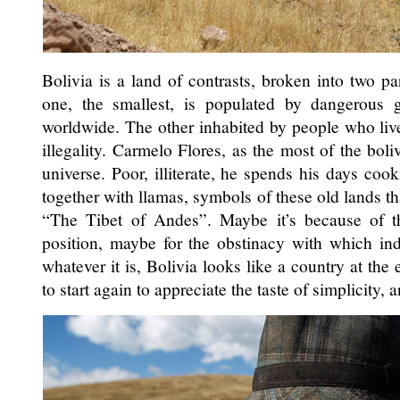
Bolivia is a land of contrasts, broken into two par
one, the smallest, is populated by dangerous 
worldwide. The other inhabited by people who liv
illegality. Carmelo Flores, as the most of the boli
universe. Poor, illiterate, he spends his days co
together with llamas, symbols of these old lands th
“The Tibet of Andes”. Maybe it’s because of th
position, maybe for the obstinacy with which indi
whatever it is, Bolivia looks like a country at the
to start again to appreciate the taste of simplicity, 