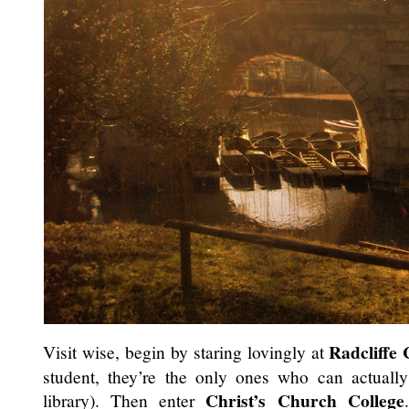
Radcliffe
Visit wise, begin by staring lovingly at
student, they’re the only ones who can actually 
Christ’s Church College
library). Then enter