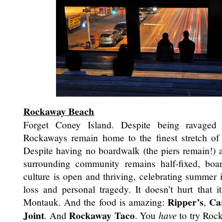
Rockaway Beach
Forget Coney Island. Despite being ravaged
Rockaways remain home to the finest stretch of 
Despite having no boardwalk (the piers remain!) a
surrounding community remains half-fixed, bo
culture is open and thriving, celebrating summer
loss and personal tragedy. It doesn’t hurt that it
Ripper’s
Ca
Montauk. And the food is amazing:
,
Joint
Rockaway Taco
. And
. You
have
to try Roc