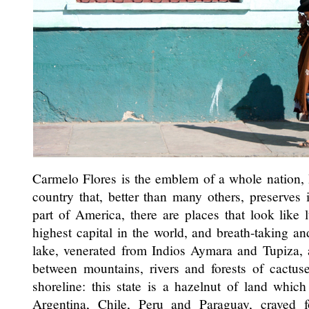
Carmelo Flores is the emblem of a whole nation,
country that, better than many others, preserves it
part of America, there are places that look like 
highest capital in the world, and breath-taking a
lake, venerated from Indios Aymara and Tupiza, 
between mountains, rivers and forests of cactus
shoreline: this state is a hazelnut of land which
Argentina, Chile, Peru and Paraguay, craved 