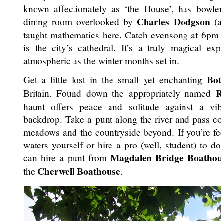
known affectionately as ‘the House’, has bowle
Charles Dodgson
dining room overlooked by
(
taught mathematics here. Catch evensong at 6pm 
is the city’s cathedral. It’s a truly magical e
atmospheric as the winter months set in.
Bo
Get a little lost in the small yet enchanting
R
Britain. Found down the appropriately named
haunt offers peace and solitude against a vib
backdrop. Take a punt along the river and pass co
meadows and the countryside beyond. If you’re fe
waters yourself or hire a pro (well, student) to 
Magdalen Bridge Boatho
can hire a punt from
Cherwell Boathouse
the
.