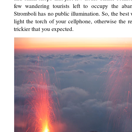
few wandering tourists left to occupy the aban
Stromboli has no public illumination. So, the best 
light the torch of your cellphone, otherwise the 
trickier that you expected.