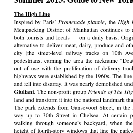
The High Line
Inspired by Paris’
Promenade plantée
, the
High 
Meatpacking District of Manhattan continues to 
both tourists and locals — on a daily basis. Origi
alternative to deliver meat, dairy, produce and ot
city (the street-level railway tracks on 10th A
pedestrians, earning the area the nickname “Deat
out of use with the proliferation of delivery tru
highways were established by the 1960s. The lin
and fell into disarray. It was nearly demolished unde
Giuliani
. The non-profit group
Friends of The Hig
land and transform it into the national landmark that
The park extends from Gansevoort Street, in the M
way up to 30th Street in Chelsea. At certain po
walking through someone’s backyard, when the 
height of fourth-story windows that line the park