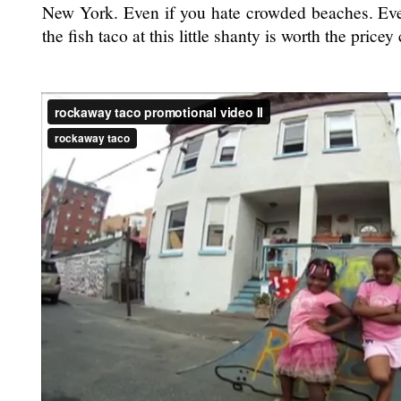
New York. Even if you hate crowded beaches. Even
the fish taco at this little shanty is worth the pric