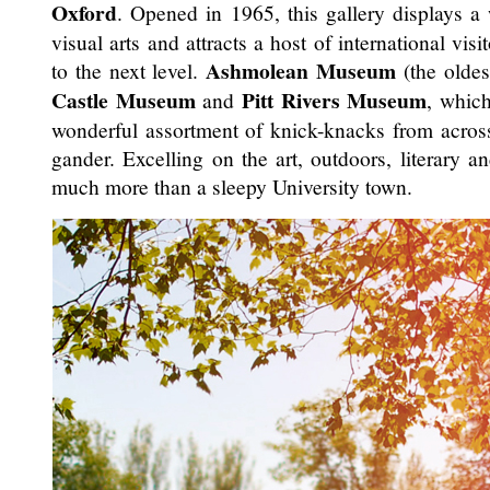
Oxford
. Opened in 1965, this gallery displays 
visual arts and attracts a host of international vis
Ashmolean Museum
to the next level.
(the oldes
Castle Museum
Pitt Rivers Museum
and
, whic
wonderful assortment of knick-knacks from across
gander. Excelling on the art, outdoors, literary an
much more than a sleepy University town.