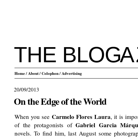
THE BLO
G
A
Home
/ About
/ Colophon
/ Advertising
20/09/2013
On the Edge of the World
Carmelo Flores Laura
When you see
, it is imp
Gabriel Garcia Márqu
of the protagonists of
novels. To find him, last August some photogra