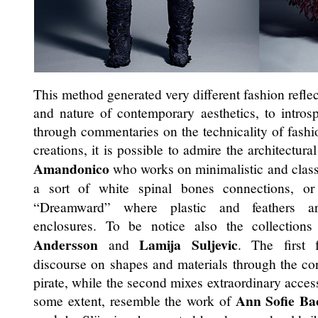
This method generated very different fashion reflec
and nature of contemporary aesthetics, to introsp
through commentaries on the technicality of fas
creations, it is possible to admire the architectur
Amandonico
who works on minimalistic and class
a sort of white spinal bones connections, o
“Dreamward” where plastic and feathers are
enclosures. To be notice also the collectio
Andersson
Lamija Suljevic
and
. The first 
discourse on shapes and materials through the co
pirate, while the second mixes extraordinary access
Ann Sofie Ba
some extent, resemble the work of