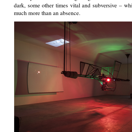
dark, some other times vital and subversive – whi
much more than an absence.