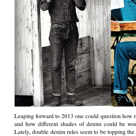
Leaping forward to 2013 one could question how re
and how different shades of denim could be wor
Lately, double denim rules seem to be topping the l