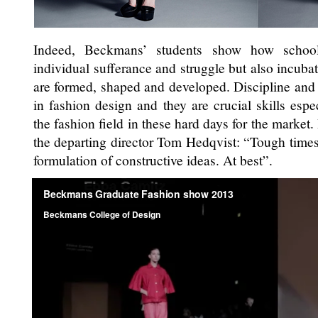
Indeed, Beckmans’ students show how school
individual sufferance and struggle but also incubato
are formed, shaped and developed. Discipline and 
in fashion design and they are crucial skills espec
the fashion field in these hard days for the market
the departing director Tom Hedqvist: “Tough times 
formulation of constructive ideas. At best”.