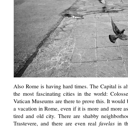
Also Rome is having hard times. The Capital is a
the most fascinating cities in the world: Colos
Vatican Museums are there to prove this. It would
a vacation in Rome, even if it is more and more as
tired and old city. There are shabby neighborho
Trastevere, and there are even real
favelas
in th