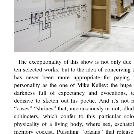
The exceptionality of this show is not only due 
ten selected works, but to the idea of conceiving
has never been more appropriate for paying 
personality as the one of Mike Kelley: the huge
darkness full of expectancy and evocations, t
decisive to sketch out his poetic. And it’s not 
“caves” “shrines” that, unconsciously or not, allud
sphincters, which confer to this particular s
physicality of a living body, where sex, eschatol
memory coexist. Pulsating “organs” that release