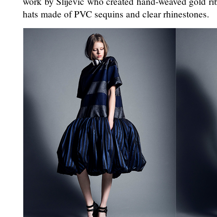
work by Slijevic who created hand-weaved gold r
hats made of PVC sequins and clear rhinestones.