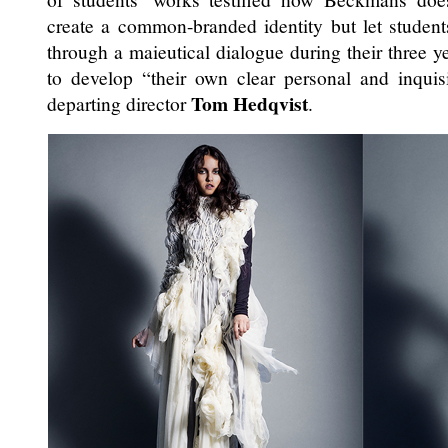
create a common-branded identity but let studen
through a maieutical dialogue during their three y
to develop “their own clear personal and inquisi
Tom Hedqvist
departing director
.