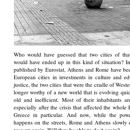
Who would have guessed that two cities of that 
would have ended up in this kind of situation? I
published by Eurostat, Athens and Rome have been 
European cities in investments in culture and ed
justice, the two cities that were the cradle of West
longer worthy of a new world that is evolving quick
old and inefficient. Most of their inhabitants ar
especially after the crisis that affected the whole
Greece in particular. And now, while the pow
happens on the streets, Rome and Athens slowly di
rose up again. Will they be able to do it again?