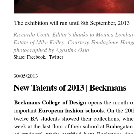
The exhibition will run until 8th September, 2013
Riccardo Conti, Editor’s thanks to Monica Lombar
Estate of Mike Kelley. Courtesy Fondazione Hanga
photographed by Agostino Osio
Share:
Facebook
,
Twitter
30/05/2013
New Talents of 2013 | Beckmans
Beckmans College of Design
opens the month of 
European fashion schools
important
. On the 20t
twelve BA students showed their collections, whi
week at the last floor of their school at Brahegata
of students’ works testified how Beckmans doe