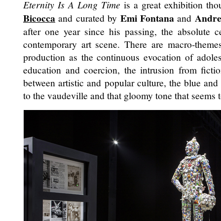
Eternity Is A Long Time
is a great exhibition tho
Bicocca
Emi Fontana
Andre
and curated by
and
after one year since his passing, the absolute ce
contemporary art scene. There are macro-theme
production as the continuous evocation of adole
education and coercion, the intrusion from fiction
between artistic and popular culture, the blue an
to the vaudeville and that gloomy tone that seems 