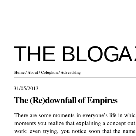
THE BLO
G
A
Home
/ About
/ Colophon
/ Advertising
31/05/2013
The (Re)downfall of Empires
There are some moments in everyone’s life in whic
moments you realize that explaining a concept out 
work; even trying, you notice soon that the nam