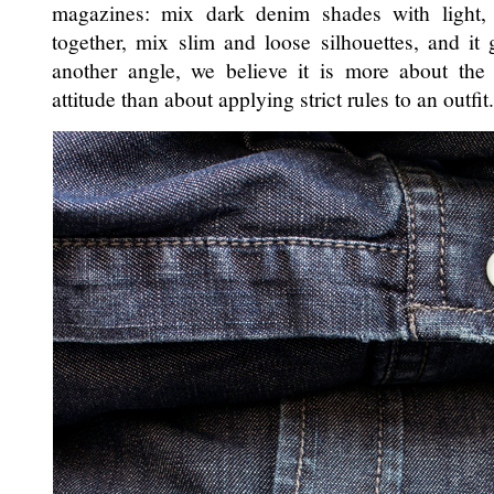
magazines: mix dark denim shades with light,
together, mix slim and loose silhouettes, and it
another angle, we believe it is more about the 
attitude than about applying strict rules to an outfit.