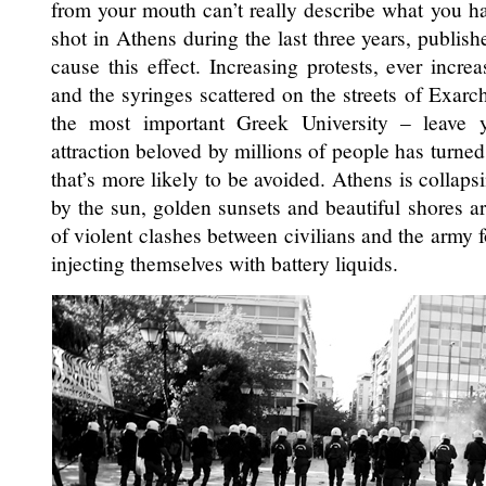
from your mouth can’t really describe what you h
shot in Athens during the last three years, publi
cause this effect. Increasing protests, ever incr
and the syringes scattered on the streets of Exarchi
the most important Greek University – leave y
attraction beloved by millions of people has turned
that’s more likely to be avoided. Athens is collaps
by the sun, golden sunsets and beautiful shores ar
of violent clashes between civilians and the army f
injecting themselves with battery liquids.