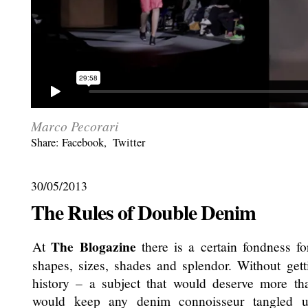
Marco Pecorari
Share:
Facebook
,
Twitter
30/05/2013
The Rules of Double Denim
The Blogazine
At
there is a certain fondness for
shapes, sizes, shades and splendor. Without get
history – a subject that would deserve more th
would keep any denim connoisseur tangled u