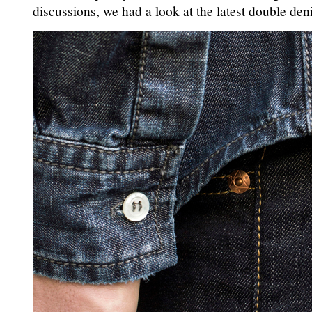
discussions, we had a look at the latest double deni