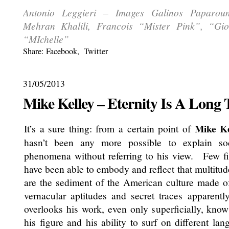
Antonio Leggieri – Images Galinos Paparouni
Mehran Khalili, Francois “Mister Pink”, “Gi
“MIchelle”
Share:
Facebook
,
Twitter
31/05/2013
Mike Kelley – Eternity Is A Long
Mike Ke
It’s a sure thing: from a certain point of
hasn’t been any more possible to explain soc
phenomena without referring to his view. Few fi
have been able to embody and reflect that multitud
are the sediment of the American culture made of 
vernacular aptitudes and secret traces appare
overlooks his work, even only superficially, know
his figure and his ability to surf on different lan