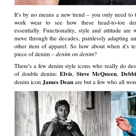
It’s by no means a new trend – you only need to t
work wear to see how these head-to-toe den
essentially. Functionality, style and attitude are
move through the decades, painlessly adapting and
other item of apparel. So how about when it’s t
piece of denim –
denim on denim
?
There’s a few denim style icons who really do de
Elvis
Steve McQueen
Debb
of double denim:
,
,
James Dean
denim icon
are but a few who all wore