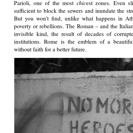
Parioli, one of the most
chic
est zones. Even sli
sufficient to block the sewers and inundate the st
But you won’t find, unlike what happens in At
poverty or rebellions. The Roman – and the Italian
invisible kind, the result of decades of corrupte
institutions. Rome is the emblem of a beautif
without faith for a better future.