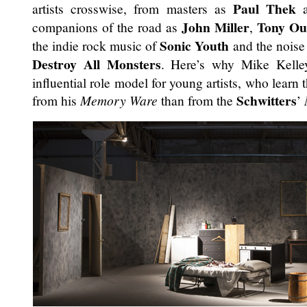
Paul Thek
artists crosswise, from masters as
John Miller
Tony Ou
companions of the road as
,
Sonic Youth
the indie rock music of
and the noise
Destroy All Monsters
. Here’s why Mike Kelle
influential role model for young artists, who learn
Schwitters
from his
Memory Ware
than from the
’