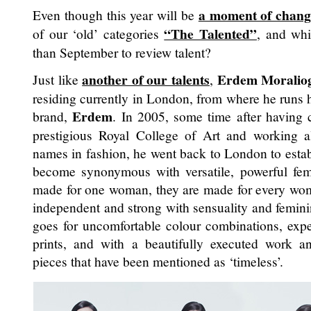
a moment of chang
Even though this year will be
“The Talented”
of our ‘old’ categories
, and wh
than September to review talent?
another of our talents
Erdem Moralio
Just like
,
residing currently in London, from where he runs
Erdem
brand,
. In 2005, some time after having c
prestigious Royal College of Art and working 
names in fashion, he went back to London to estab
become synonymous with versatile, powerful femi
made for one woman, they are made for every woman
independent and strong with sensuality and femini
goes for uncomfortable colour combinations, exper
prints, and with a beautifully executed work a
pieces that have been mentioned as ‘timeless’.