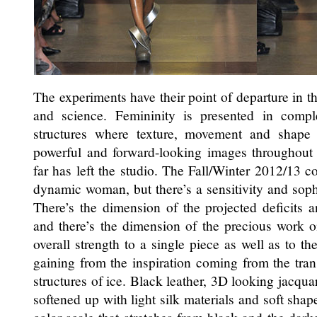
The experiments have their point of departure in th
and science. Femininity is presented in comp
structures where texture, movement and shape 
powerful and forward-looking images throughout t
far has left the studio. The Fall/Winter 2012/13 co
dynamic woman, but there’s a sensitivity and soph
There’s the dimension of the projected deficits a
and there’s the dimension of the precious work 
overall strength to a single piece as well as to th
gaining from the inspiration coming from the tran
structures of ice. Black leather, 3D looking jacquar
softened up with light silk materials and soft shap