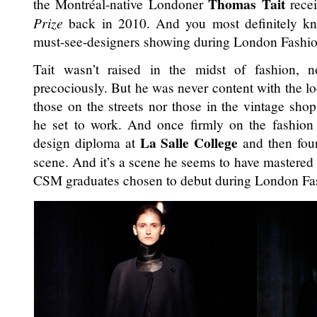
Thomas Tait
the Montréal-native Londoner
rece
Prize
back in 2010. And you most definitely kno
must-see-designers showing during London Fashi
Tait wasn’t raised in the midst of fashion, n
precociously. But he was never content with the l
those on the streets nor those in the vintage sh
he set to work. And once firmly on the fashion 
La Salle College
design diploma at
and then fou
scene. And it’s a scene he seems to have mastered
CSM graduates chosen to debut during London F