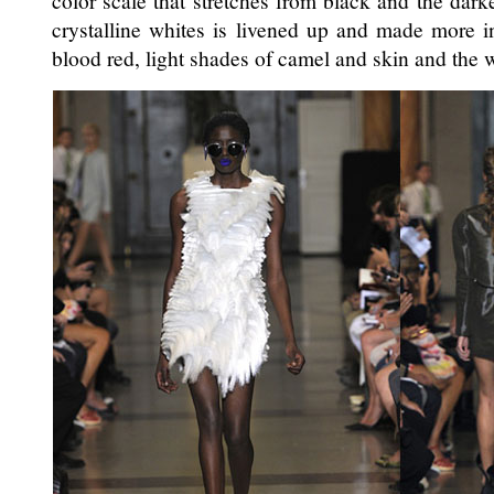
color scale that stretches from black and the darke
crystalline whites is livened up and made more in
blood red, light shades of camel and skin and the 