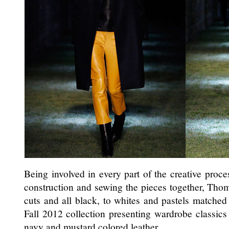
Being involved in every part of the creative proce
construction and sewing the pieces together, Tho
cuts and all black, to whites and pastels matched w
Fall 2012 collection presenting wardrobe classics
navy and mustard colored leather.