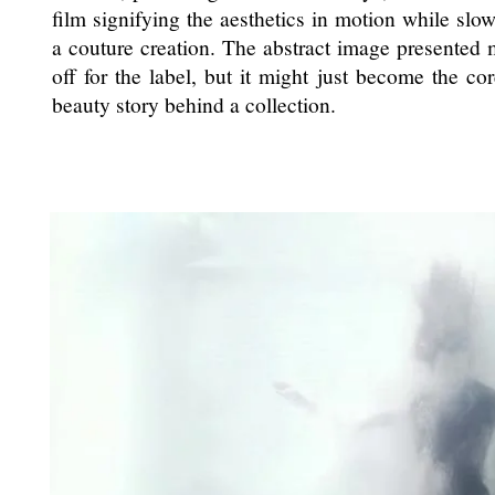
film signifying the aesthetics in motion while sl
a couture creation. The abstract image presented m
off for the label, but it might just become the co
beauty story behind a collection.