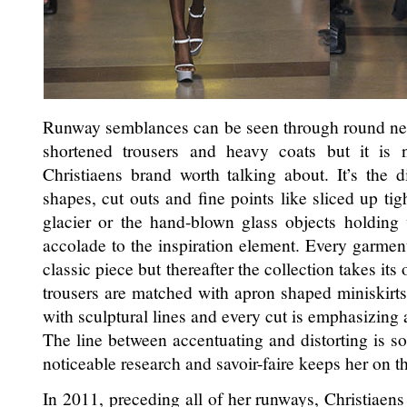
Runway semblances can be seen through round neckl
shortened trousers and heavy coats but it is 
Christiaens brand worth talking about. It’s the di
shapes, cut outs and fine points like sliced up tig
glacier or the hand-blown glass objects holding
accolade to the inspiration element. Every garment
classic piece but thereafter the collection takes it
trousers are matched with apron shaped miniskirts
with sculptural lines and every cut is emphasizing
The line between accentuating and distorting is s
noticeable research and savoir-faire keeps her on th
In 2011, preceding all of her runways, Christiaen