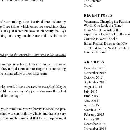
l small in comparison with Italy.
The Talented
Travel
RECENT POSTS
Vetements: Changing the Fashio
l and surroundings since I arrived here. I share my
World, One Look at a Time
day I see things which leaves me speechless. Say,
Enzo Mari: Discarding the
s. It’s just incredible how much beauty that lays
superfluous to get back to the es
citing. It’s very much “same old.” A bit more
Couture-to-wear: Koché
Italian Radical Disco at the ICA
The Hunt for the Next Big Talent
Hannah Jinkins
nd up on the catwalk? What was it like to work
ARCHIVES
my drawings in a book I was in and chose some
December 2015
d they turned them all into magic! I’m not taking
November 2015
ave an incredible professional team.
October 2015
September 2015
d why would I have the need to escaping? Maybe
August 2015
l like a weekday. My job is also something that
July 2015
ed for the day.
June 2015
May 2015
April 2015
in your mind and you’ve barely touched the pen.
March 2015
when working with my clients and that is a very
February 2015
 it remains the same and that I keep improving at
January 2015
December 2014
November 2014