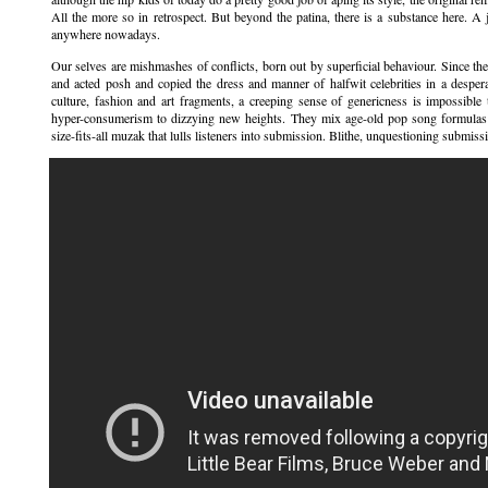
All the more so in retrospect. But beyond the patina, there is a substance here. A 
anywhere nowadays.
Our selves are mishmashes of conflicts, born out by superficial behaviour. Since the
and acted posh and copied the dress and manner of halfwit celebrities in a desper
culture, fashion and art fragments, a creeping sense of genericness is impossib
hyper-consumerism to dizzying new heights. They mix age-old pop song formulas 
size-fits-all muzak that lulls listeners into submission. Blithe, unquestioning submis