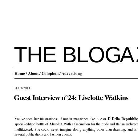
THE BLO
G
A
Home
/ About
/ Colophon
/ Advertising
31/03/2011
Guest Interview n°24: Liselotte Watkins
.
You’ve seen her illustrations. If not in magazines like Elle or
D Della Repubblic
special-edition bottle of
Absolut
. With a fascination for the nude and Italian archite
multifaceted. She could never imagine doing anything other than drawing, and is
several publications and fashion clients.