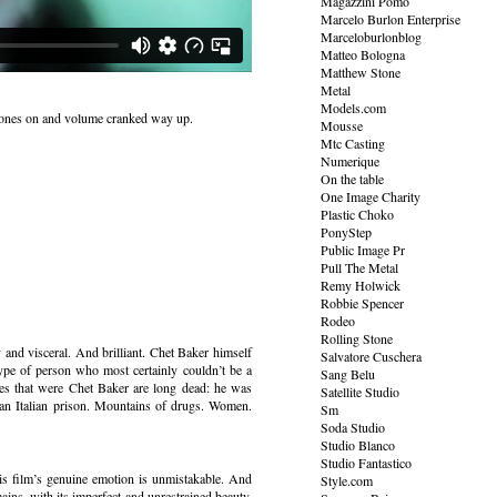
Magazzini Pomo
Marcelo Burlon Enterprise
Marceloburlonblog
Matteo Bologna
Matthew Stone
Metal
Models.com
dphones on and volume cranked way up.
Mousse
Mtc Casting
Numerique
On the table
One Image Charity
Plastic Choko
PonyStep
Public Image Pr
Pull The Metal
Remy Holwick
Robbie Spencer
Rodeo
Rolling Stone
and visceral. And brilliant. Chet Baker himself
Salvatore Cuschera
 type of person who most certainly couldn’t be a
Sang Belu
ues that were Chet Baker are long dead: he was
Satellite Studio
n an Italian prison. Mountains of drugs. Women.
Sm
Soda Studio
Studio Blanco
Studio Fantastico
his film’s genuine emotion is unmistakable. And
Style.com
mains, with its imperfect and unrestrained beauty.