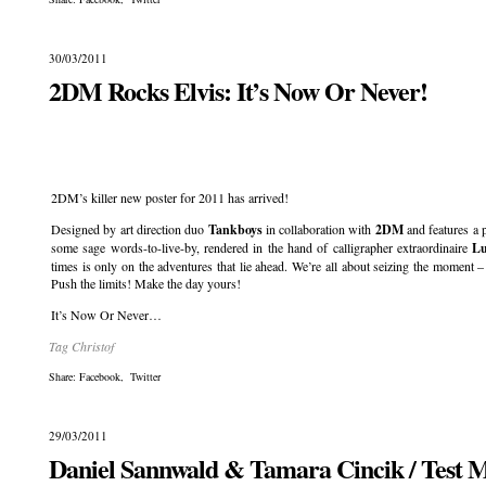
30/03/2011
2DM Rocks Elvis: It’s Now Or Never!
.
2DM’s killer new poster for 2011 has arrived!
Designed by art direction duo
Tankboys
in collaboration with
2DM
and features a
some sage words-to-live-by, rendered in the hand of calligrapher extraordinaire
Lu
times is only on the adventures that lie ahead. We’re all about seizing the momen
Push the limits! Make the day yours!
It’s Now Or Never…
Tag Christof
Share:
Facebook
,
Twitter
29/03/2011
Daniel Sannwald & Tamara Cincik / Test 