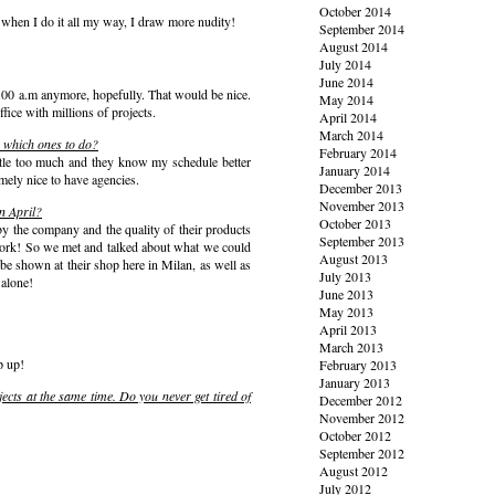
October 2014
 when I do it all my way, I draw more nudity!
September 2014
August 2014
July 2014
June 2014
.00 a.m anymore, hopefully. That would be nice.
May 2014
ffice with millions of projects.
April 2014
March 2014
se which ones to do?
February 2014
ittle too much and they know my schedule better
January 2014
emely nice to have agencies.
December 2013
November 2013
in April?
October 2013
 the company and the quality of their products
September 2013
f work! So we met and talked about what we could
August 2013
be shown at their shop here in Milan, as well as
July 2013
Salone!
June 2013
May 2013
April 2013
March 2013
p up!
February 2013
January 2013
jects at the same time. Do you never get tired of
December 2012
November 2012
October 2012
September 2012
August 2012
July 2012