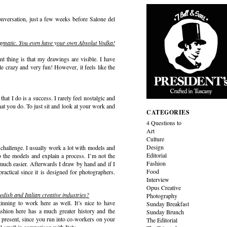
nversation, just a few weeks before Salone del
 enigmatic. You even have your own Absolut Vodka!
t thing is that my drawings are visible. I have
le crazy and very fun! However, it feels like the
hat I do is a success. I rarely feel nostalgic and
hat you do. To just sit and look at your work and
CATEGORIES
4 Questions to
Art
Culture
Design
a challenge. I usually work a lot with models and
Editorial
to the models and explain a process. I’m not the
Fashion
much easier. Afterwards I draw by hand and if I
Food
actical since it is designed for photographers.
Interview
Opus Creative
edish and Italian creative industries?
Photography
inning to work here as well. It’s nice to have
Sunday Breakfast
shion here has a much greater history and the
Sunday Brunch
he present, since you run into co-workers on your
The Editorial