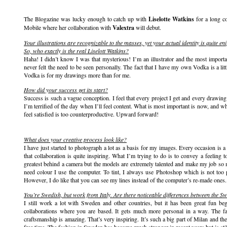
The Blogazine was lucky enough to catch up with
Liselotte Watkins
for a long co
Mobile where her collaboration with
Valextra
will debut.
Your illustrations are recognizable to the masses, yet your actual identity is quite
So, who exactly is the real Liselott Watkins?
Haha! I didn’t know I was that mysterious! I’m an illustrator and the most importan
never felt the need to be seen personally. The fact that I have my own Vodka is a litt
Vodka is for my drawings more than for me.
How did your success get its start?
Success is such a vague conception. I feel that every project I get and every drawing t
I’m terrified of the day when I’ll feel content. What is most important is now, and w
feel satisfied is too counterproductive. Upward forward!
What does your creative process look like?
I have just started to photograph a lot as a basis for my images. Every occasion is 
that collaboration is quite inspiring. What I’m trying to do is to convey a feeling 
greatest behind a camera but the models are extremely talented and make my job so 
need colour I use the computer. To tint, I always use Photoshop which is not too pr
However, I do like that you can see my lines instead of the computer’s re-made ones.
You’re Swedish, but work from Italy. Are there noticeable differences between the Sw
I still work a lot with Sweden and other countries, but it has been great fun beg
collaborations where you are based. It gets much more personal in a way. The fa
craftsmanship is amazing. That’s very inspiring. It’s such a big part of Milan and t