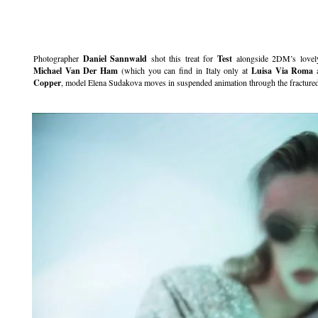
.
Photographer
Daniel Sannwald
shot this treat for
Test
alongside 2DM’s lovel
Michael Van Der Ham
(which you can find in Italy only at
Luisa Via Roma
Copper
, model Elena Sudakova moves in suspended animation through the fractured 