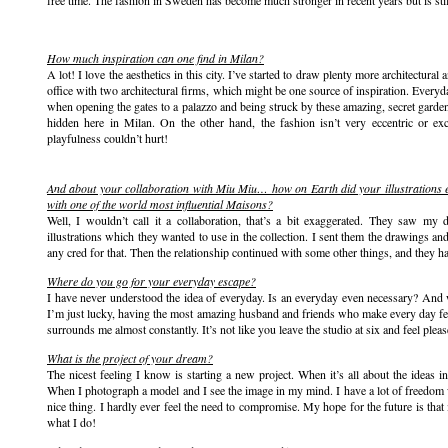
free time. The fashion in Sweden has become much stronger in recent years but is stil
How much inspiration can one find in Milan?
A lot! I love the aesthetics in this city. I’ve started to draw plenty more architectura
office with two architectural firms, which might be one source of inspiration. Every
when opening the gates to a palazzo and being struck by these amazing, secret garden
hidden here in Milan. On the other hand, the fashion isn’t very eccentric or ex
playfulness couldn’t hurt!
And about your collaboration with Miu Miu… how on Earth did your illustrations e
with one of the world most influential Maisons?
Well, I wouldn’t call it a collaboration, that’s a bit exaggerated. They saw 
illustrations which they wanted to use in the collection. I sent them the drawings an
any cred for that. Then the relationship continued with some other things, and they h
Where do you go for your everyday escape?
I have never understood the idea of everyday. Is an everyday even necessary? An
I’m just lucky, having the most amazing husband and friends who make every day fee
surrounds me almost constantly. It’s not like you leave the studio at six and feel pleas
What is the project of your dream?
The nicest feeling I know is starting a new project. When it’s all about the ideas 
When I photograph a model and I see the image in my mind. I have a lot of freedom 
nice thing. I hardly ever feel the need to compromise. My hope for the future is that
what I do!