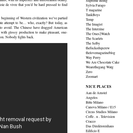
Supreme Being
joie de vivre that you’d be hard pressed to find
Sylvia Farago
T magazine
TankBoys
 beginning of Western civilization we’ve partied
Temp
ate attempt to be… who, exactly? But today, as
The Imagist
le to avoid. The Chinese have dragged American
The Interzine
with glossy production to make pleasant, one-
The Ones2Watch
sion. Nobody fights back.
The Scarlets
The Selby
thefuckedupcrew
thelovemagazineblog
Way Perry
We Are Chocolate Cake
Wearethegang Watg
Zero
Zoomart
NICE PLACES
Aan de Amstel
Angelos
Bitte Milano
Canova Milano / E15
Circus Studios Milano
Coffe . n . Television
Cracco
Das Direktorenhaus
Edificio E