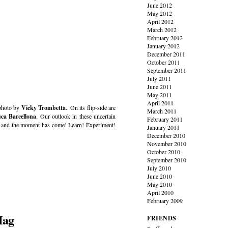
June 2012
May 2012
April 2012
March 2012
February 2012
January 2012
December 2011
October 2011
September 2011
July 2011
June 2011
May 2011
April 2011
 photo by
Vicky Trombetta
.. On its flip-side are
March 2011
ca Barcellona
. Our outlook in these uncertain
February 2011
t – and the moment has come! Learn! Experiment!
January 2011
December 2010
November 2010
October 2010
September 2010
July 2010
June 2010
May 2010
April 2010
February 2009
Mag
FRIENDS