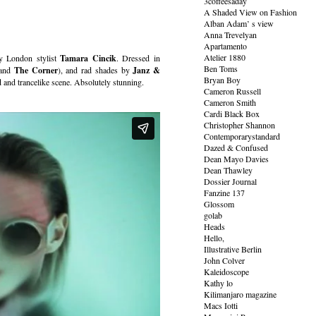
3coffeesaday
A Shaded View on Fashion
Alban Adam’ s view
Anna Trevelyan
Apartamento
Atelier 1880
y London stylist
Tamara Cincik
. Dressed in
Ben Toms
and
The Corner
), and rad shades by
Janz &
Bryan Boy
and trancelike scene. Absolutely stunning.
Cameron Russell
Cameron Smith
Cardi Black Box
Christopher Shannon
Contemporarystandard
Dazed & Confused
Dean Mayo Davies
Dean Thawley
Dossier Journal
Fanzine 137
Glossom
golab
Heads
Hello,
Illustrative Berlin
John Colver
Kaleidoscope
Kathy lo
Kilimanjaro magazine
Macs Iotti