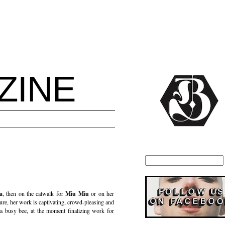
ZINE
a
, then on the catwalk for
Miu Miu
or on her
cture, her work is captivating, crowd-pleasing and
 a busy bee, at the moment finalizing work for