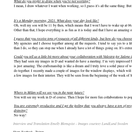
What do you prefer to draw when you’re not working?
I mean, I draw whatever I want when working, so I guess it’s all the same thing. But
It’s a Monday morning, 2021. What does your day look like?
Oh, well my son will be 11 by then, which means that I won’t have to wake up at 06
Other than that, I hope everything is as fun as it is today and that I have an amazing o
I guess that you receive tons of requests of all different kinds, but how do you choo
My agencies and I choose together among all the requests. I tend to say yes to a l
than I do, so they can stop me when I already have a lot of things going on. It’s extr
Could you tell us a little bit more about your collaboration with Valextra for Salone 
They had seen my images in D and wanted do have a meeting. I’m very impressed by
is just amazing. The craftsmanship is like a dream and I truly love a solid piece o
do together. I recently made a couple of images for the window displays, which will 
a few images for their interior. They will be seen from the beginning of the week of 
Where in Milan will we see you in the near future?
You will see my work in D of course. Then I hope for more fun collaborations to po
You are extremely productive and I get the feeling that you always have a ton of pro
drawing?
No way!
Interview and Translation Emelly Blomqvist – Images courtesy LundLund Sweden
Share:
Facebook
,
Twitter