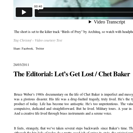
The short is set to the killer track “Birds of Prey” by Architeq, so watch with hea
Tag Christof – Video courtesy Test
Share:
Facebook
,
Twitter
28/03/2011
The Editorial: Let’s Get Lost / Chet Baker
.
Bruce Weber’s 1980s documentary on the life of Chet Baker is imperfect and messy 
was a glorious disaster. His life was a drug-fuelled tragedy, truly lived. He’s the
product of today. Life has become too antiseptic. He’s too unpretentious. The val
compulsive, dedicated and straightforward. But he lived. Military tours. A year i
And a creative life lived through brass instruments and a serene voice.
It feels, strangely, that we’ve taken several steps backwards since Baker’s time. T
although the hip kids of today do a pretty good job of aping its style, the original re