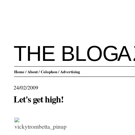
THE BLO
G
A
Home
/ About
/ Colophon
/ Advertising
24/02/2009
Let's get high!