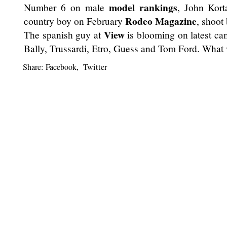
model rankings
Number 6 on male
, John Kort
Rodeo Magazine
country boy on February
, shoot
View
The spanish guy at
is blooming on latest ca
Bally, Trussardi, Etro, Guess and Tom Ford. What 
Share:
Facebook
,
Twitter