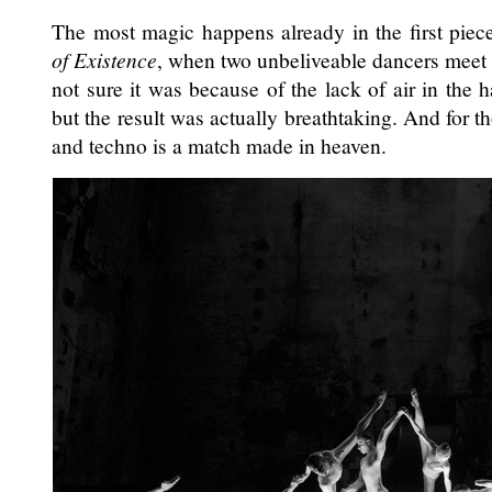
The most magic happens already in the first piec
of Existence
, when two unbeliveable dancers meet 
not sure it was because of the lack of air in the h
but the result was actually breathtaking. And for t
and techno is a match made in heaven.