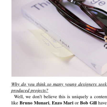
Why do you think so many young designers seek a
produced projects?
Well, we don’t believe this is uniquely a conte
Bruno Munari
Enzo Mari
Bob Gill
like
,
or
have