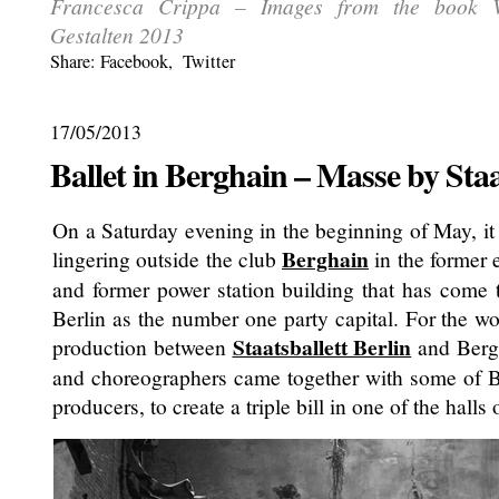
Francesca Crippa – Images from the book 
Gestalten 2013
Share:
Facebook
,
Twitter
17/05/2013
Ballet in Berghain – Masse by Staa
On a Saturday evening in the beginning of May, it
Berghain
lingering outside the club
in the former 
and former power station building that has come
Berlin as the number one party capital. For the w
Staatsballett Berlin
production between
and Bergh
and choreographers came together with some of Be
producers, to create a triple bill in one of the halls 