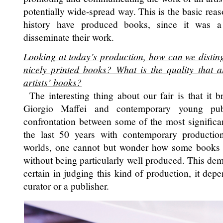
potentially wide-spread way. This is the basic reas
history have produced books, since it was a
disseminate their work.
Looking at today’s production, how can we disting
nicely printed books? What is the quality that a
artists’ books?
The interesting thing about our fair is that it br
Giorgio Maffei and contemporary young publ
confrontation between some of the most significan
the last 50 years with contemporary producti
worlds, one cannot but wonder how some books
without being particularly well produced. This de
certain in judging this kind of production, it depe
curator or a publisher.