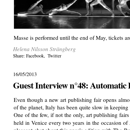
Masse is performed until the end of May, tickets are
Helena Nilsson Strängberg
Share:
Facebook
,
Twitter
16/05/2013
Guest Interview n°48: Automatic
Even though a new art publishing fair opens alm
of the planet, Italy has been quite slow in keeping 
One of the few, if not the only, art publishing fairs
held in Venice every two years in the occasion of