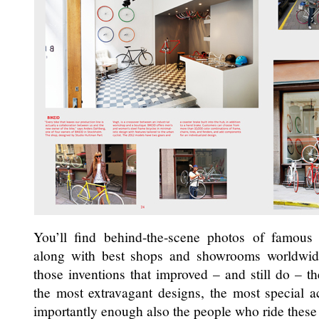
You’ll find behind-the-scene photos of famous
along with best shops and showrooms worldwide
those inventions that improved – and still do – the
the most extravagant designs, the most special a
importantly enough also the people who ride these