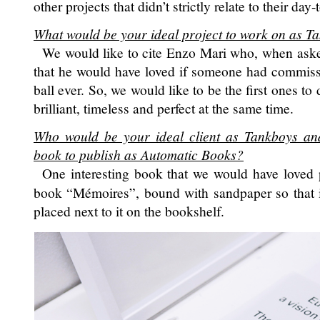
other projects that didn’t strictly relate to their day-
What would be your ideal project to work on as T
We would like to cite Enzo Mari who, when asked
that he would have loved if someone had commissi
ball ever. So, we would like to be the first ones to
brilliant, timeless and perfect at the same time.
Who would be your ideal client as Tankboys an
book to publish as Automatic Books?
One interesting book that we would have loved 
book “Mémoires”, bound with sandpaper so that i
placed next to it on the bookshelf.