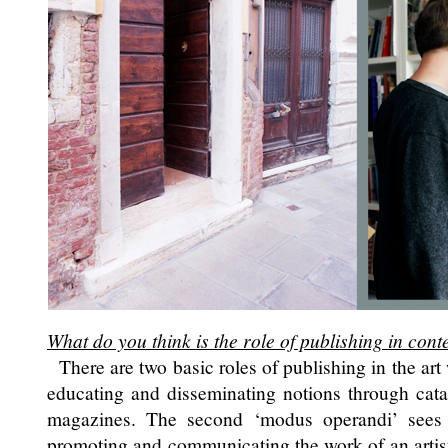
What do you think is the role of publishing in co
There are two basic roles of publishing in the art w
educating and disseminating notions through cata
magazines. The second ‘modus operandi’ sees 
promoting and communicating the work of an artist