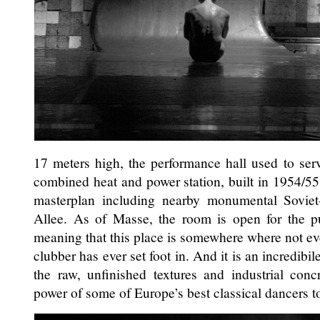
17 meters high, the performance hall used to serv
combined heat and power station, built in 1954/55
masterplan including nearby monumental Soviet
Allee. As of Masse, the room is open for the pub
meaning that this place is somewhere where not ev
clubber has ever set foot in. And it is an incredibile
the raw, unfinished textures and industrial con
power of some of Europe’s best classical dancers 