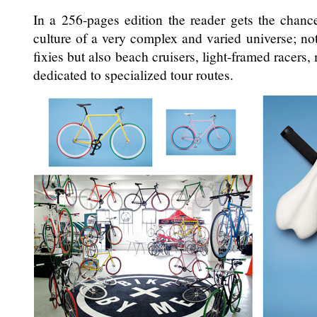
In a 256-pages edition the reader gets the chan
culture of a very complex and varied universe; no
fixies but also beach cruisers, light-framed racers
dedicated to specialized tour routes.