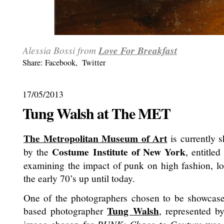
Alessia Bossi from
Love For Breakfast
Share:
Facebook
,
Twitter
17/05/2013
Tung Walsh at The MET
The Metropolitan Museum of Art
is currently s
Costume Institute of New York
by the
, entitle
examining the impact of punk on high fashion, l
the early 70’s up until today.
One of the photographers chosen to be showca
Tung Walsh
based photographer
, represented 