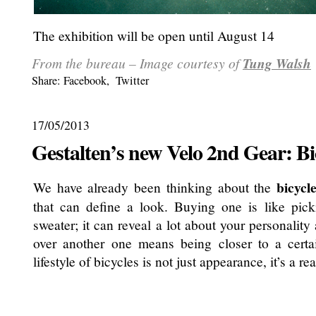
The exhibition will be open until August 14
From the bureau – Image courtesy of
Tung Walsh
Share:
Facebook
,
Twitter
17/05/2013
Gestalten’s new Velo 2nd Gear: Bi
bicycl
We have already been thinking about the
that can define a look. Buying one is like pick
sweater; it can reveal a lot about your personalit
over another one means being closer to a certai
lifestyle of bicycles is not just appearance, it’s a r