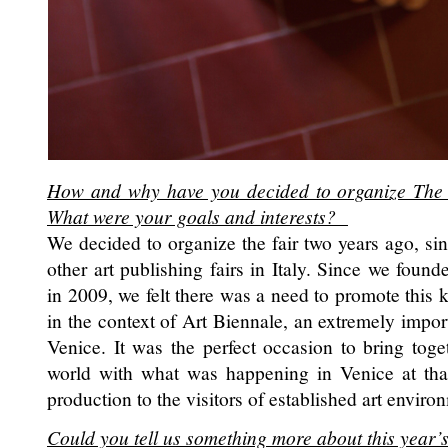
How and why have you decided to organize The 
What were your goals and interests?
We decided to organize the fair two years ago, sin
other art publishing fairs in Italy. Since we fou
in 2009, we felt there was a need to promote this k
in the context of Art Biennale, an extremely impo
Venice. It was the perfect occasion to bring toge
world with what was happening in Venice at that
production to the visitors of established art enviro
Could you tell us something more about this year’s 