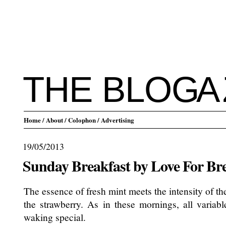
THE BLO
G
A
Home
/ About
/ Colophon
/ Advertising
19/05/2013
Sunday Breakfast by Love For Br
The essence of fresh mint meets the intensity of t
the strawberry. As in these mornings, all varia
waking special.