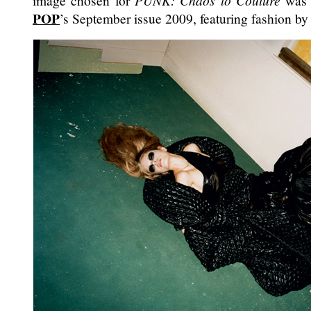
image chosen for
PUNK: Chaos to Couture
was o
POP
’s September issue 2009, featuring fashion b