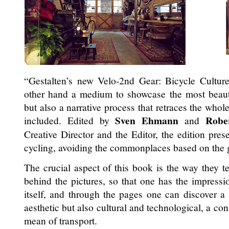
“Gestalten’s new Velo-2nd Gear: Bicycle Cultur
other hand a medium to showcase the most beauti
but also a narrative process that retraces the whol
Sven Ehmann
Robe
included. Edited by
and
Creative Director and the Editor, the edition prese
cycling, avoiding the commonplaces based on the gr
The crucial aspect of this book is the way they tel
behind the pictures, so that one has the impressio
itself, and through the pages one can discover a st
aesthetic but also cultural and technological, a co
mean of transport.