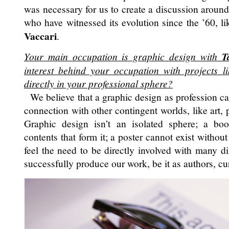
was necessary for us to create a discussion around 
who have witnessed its evolution since the ’60, l
Vaccari
.
Your main occupation is graphic design with
T
interest behind your occupation with projects lik
directly in your professional sphere?
We believe that a graphic design as profession ca
connection with other contingent worlds, like art, 
Graphic design isn’t an isolated sphere; a bo
contents that form it; a poster cannot exist without
feel the need to be directly involved with many dif
successfully produce our work, be it as authors, cur