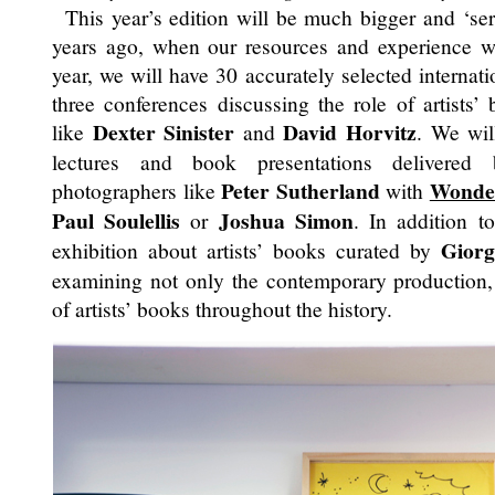
This year’s edition will be much bigger and ‘seri
years ago, when our resources and experience 
year, we will have 30 accurately selected internati
three conferences discussing the role of artists’
Dexter Sinister
David Horvitz
like
and
. We wil
lectures and book presentations delivered 
Peter Sutherland
Wonde
photographers like
with
Paul Soulellis
Joshua Simon
or
. In addition t
Giorg
exhibition about artists’ books curated by
examining not only the contemporary production, 
of artists’ books throughout the history.