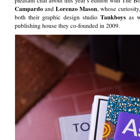
pleasant chat about this year’s edition with The B
Campardo
Lorenzo Mason
and
, whose curiosit
Tankboys
both their graphic design studio
as w
publishing house they co-founded in 2009.