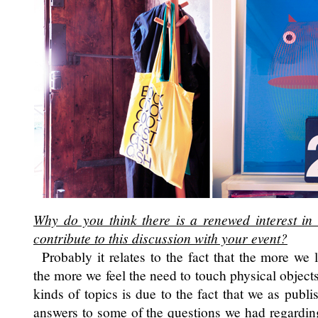
Why do you think there is a renewed interest in
contribute to this discussion with your event?
Probably it relates to the fact that the more we l
the more we feel the need to touch physical object
kinds of topics is due to the fact that we as publi
answers to some of the questions we had regarding t