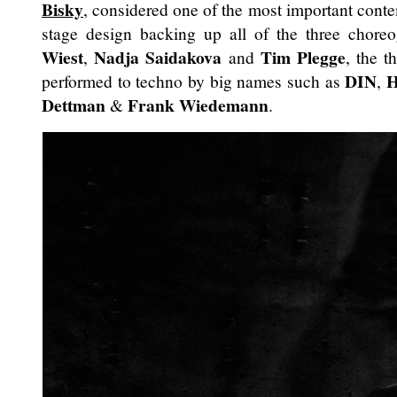
Bisky
, considered one of the most important conte
stage design backing up all of the three chore
Wiest
Nadja Saidakova
Tim Plegge
,
and
, the t
DIN
H
performed to techno by big names such as
,
Dettman
Frank Wiedemann
&
.