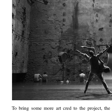
To bring some more art cred to the project, the