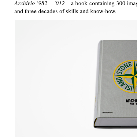
Archivio ’982 – ’012
– a book containing 300 image
and three decades of skills and know-how.