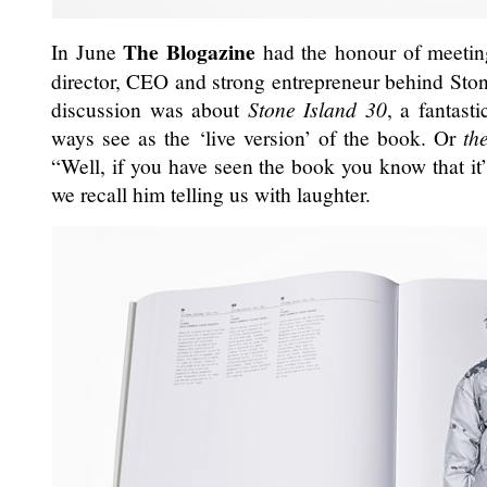
The Blogazine
In June
had the honour of meeti
director, CEO and strong entrepreneur behind Ston
discussion was about
Stone Island 30
, a fantast
ways see as the ‘live version’ of the book. Or
th
“Well, if you have seen the book you know that it’
we recall him telling us with laughter.