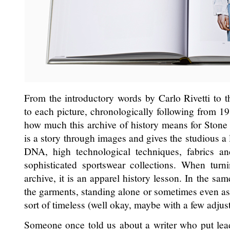
From the introductory words by Carlo Rivetti to t
to each picture, chronologically following from 1
how much this archive of history means for Stone
is a story through images and gives the studious a 
DNA, high technological techniques, fabrics a
sophisticated sportswear collections. When turn
archive, it is an apparel history lesson. In the s
the garments, standing alone or sometimes even as
sort of timeless (well okay, maybe with a few adjus
Someone once told us about a writer who put lead