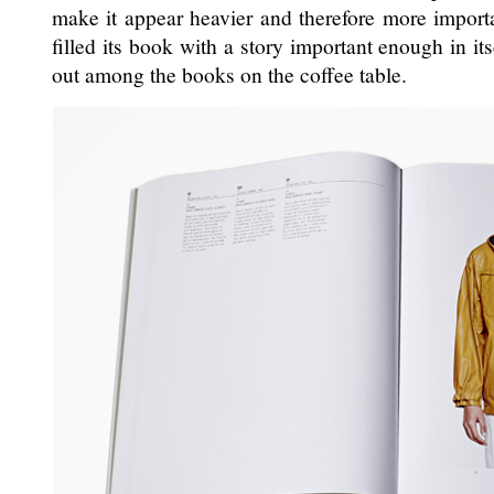
make it appear heavier and therefore more importa
filled its book with a story important enough in its
out among the books on the coffee table.