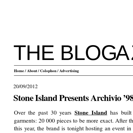
THE BLO
G
A
Home
/ About
/ Colophon
/ Advertising
20/09/2012
Stone Island Presents Archivio ’98
Stone Island
Over the past 30 years
has built
garments: 20 000 pieces to be more exact. After th
this year, the brand is tonight hosting an event in