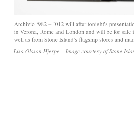
Archivio ‘982 – ’012 will after tonight’s presentat
in Verona, Rome and London and will be for sale i
well as from Stone Island’s flagship stores and mai
Lisa Olsson Hjerpe – Image courtesy of Stone Isla