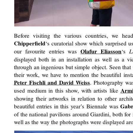
Before visiting the various countries, we hea
Chipperfield
‘s curatorial show which surprised us
Olafur Eliasson
our favourite entries was
‘s
L
displayed both in an installation as well as a vi
through an ingenious but simple object. Seen that
their work, we have to mention the beautiful ins
Peter Fischli and David Weiss
. Photography was
Armi
used medium in this show, with artists like
showing their artworks in relation to other archi
Gabr
beautiful entries in this year’s Biennale was
of the national pavilions around Giardini, both for
well as the way the photographs were displayed ar