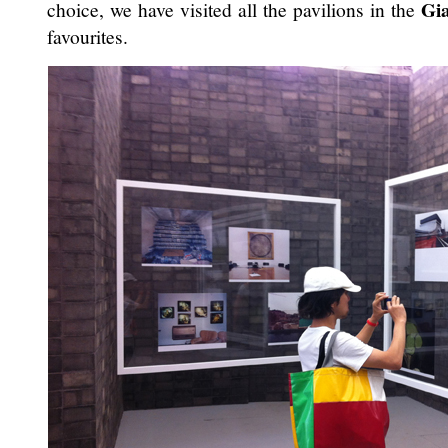
Gia
choice, we have visited all the pavilions in the
favourites.