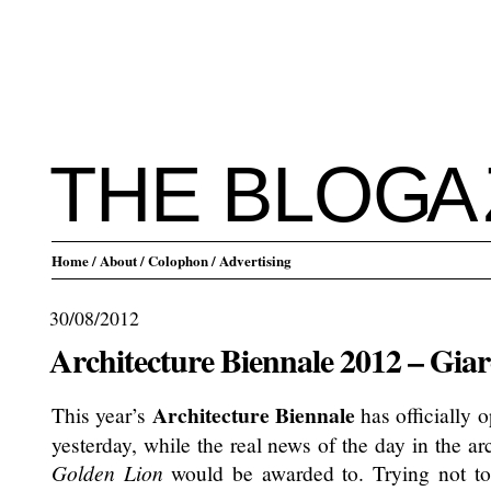
THE BLO
G
A
Home
/ About
/ Colophon
/ Advertising
30/08/2012
Architecture Biennale 2012 – Giar
Architecture Biennale
This year’s
has officially o
yesterday, while the real news of the day in the a
Golden Lion
would be awarded to. Trying not to 