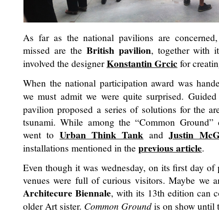
As far as the national pavilions are concerned,
British pavilion
missed are the
, together with 
Konstantin Grcic
involved the designer
for creatin
When the national participation award was hand
we must admit we were quite surprised. Guide
pavilion proposed a series of solutions for the ar
tsunami. While among the “Common Ground” ex
Urban Think Tank
Justin McG
went to
and
previous article
installations mentioned in the
.
Even though it was wednesday, on its first day of
venues were full of curious visitors. Maybe we a
Architecure Biennale
, with its 13th edition can c
older Art sister.
Common Ground
is on show until