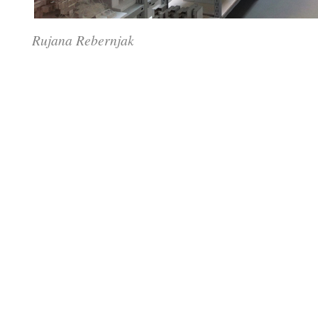
Rujana Rebernjak