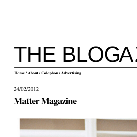
THE BLO
G
A
Home
/ About
/ Colophon
/ Advertising
24/02/2012
Matter Magazine