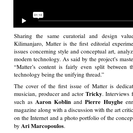
Sharing the same curatorial and design values
Kilimanjaro, Matter is the first editorial experime
issues concerning style and conceptual art, analy
modern technology. As said by the project’s mas
“Matter’s content is fairly even split between th
technology being the unifying thread.”
The cover of the first issue of Matter is dedic
Tricky
musician, producer and actor
. Interviews 
Aaron Koblin
Pierre Huyghe
such as
and
enri
magazine along with a discussion with the art criti
on the Internet and a photo portfolio of the concep
Ari Marcopoulos
by
.