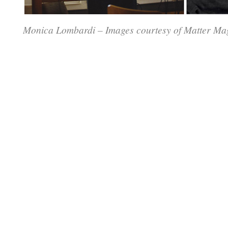
Monica Lombardi – Images courtesy of Matter Ma