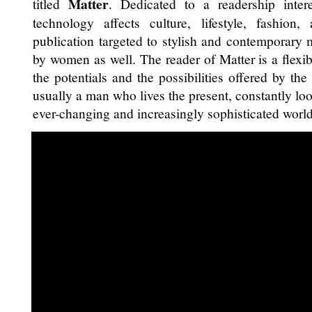
Matter
titled
. Dedicated to a readership inte
technology affects culture, lifestyle, fashion
publication targeted to stylish and contemporary
by women as well. The reader of Matter is a flexi
the potentials and the possibilities offered by the
usually a man who lives the present, constantly loo
ever-changing and increasingly sophisticated world