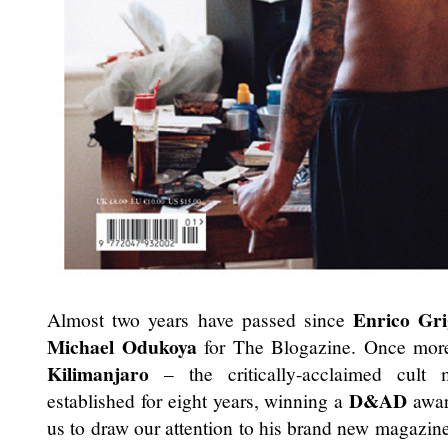
Enrico Grig
Almost two years have passed since
Michael Odukoya
for The Blogazine. Once more
Kilimanjaro
– the critically-acclaimed cult
D&AD
established for eight years, winning a
awar
us to draw our attention to his brand new magazin