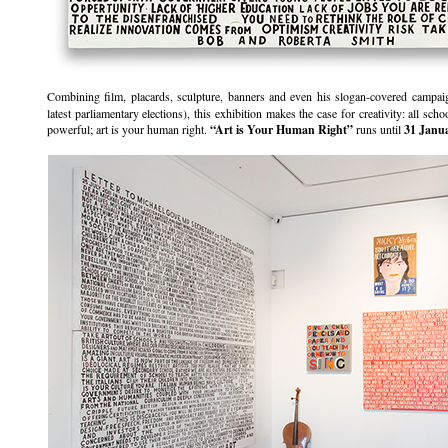
Combining film, placards, sculpture, banners and even his slogan-covered campai
latest parliamentary elections), this exhibition makes the case for creativity: all sc
powerful; art is your human right.
“Art is Your Human Right”
runs until
31 Janu