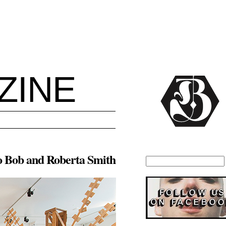
ZINE
o Bob and Roberta Smith