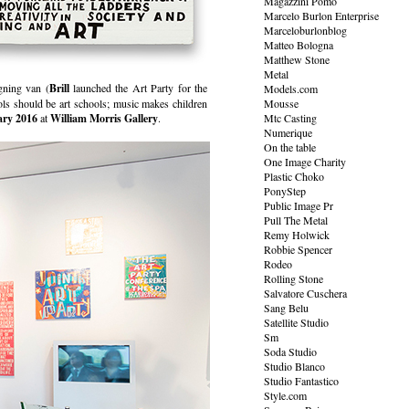
Magazzini Pomo
Marcelo Burlon Enterprise
Marceloburlonblog
Matteo Bologna
Matthew Stone
Metal
gning van (
Brill
launched the Art Party for the
Models.com
hools should be art schools; music makes children
Mousse
ary 2016
at
William Morris Gallery
.
Mtc Casting
Numerique
On the table
One Image Charity
Plastic Choko
PonyStep
Public Image Pr
Pull The Metal
Remy Holwick
Robbie Spencer
Rodeo
Rolling Stone
Salvatore Cuschera
Sang Belu
Satellite Studio
Sm
Soda Studio
Studio Blanco
Studio Fantastico
Style.com