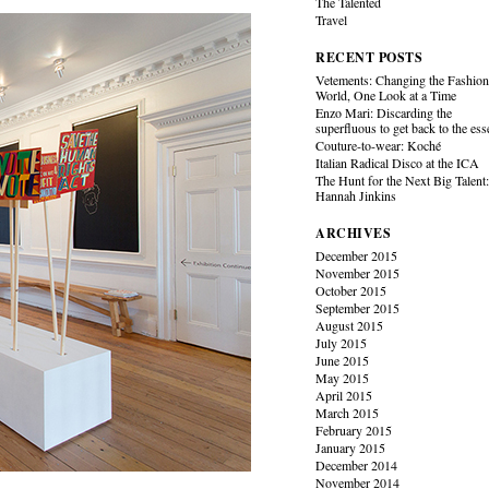
The Talented
Travel
RECENT POSTS
Vetements: Changing the Fashio
World, One Look at a Time
Enzo Mari: Discarding the
superfluous to get back to the es
Couture-to-wear: Koché
Italian Radical Disco at the ICA
The Hunt for the Next Big Talent
Hannah Jinkins
ARCHIVES
December 2015
November 2015
October 2015
September 2015
August 2015
July 2015
June 2015
May 2015
April 2015
March 2015
February 2015
January 2015
December 2014
November 2014