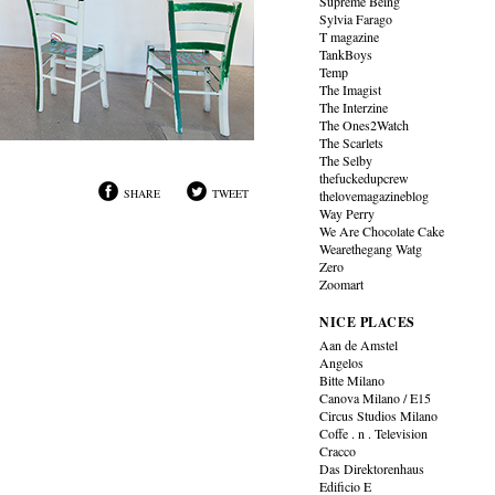
Supreme Being
Sylvia Farago
T magazine
TankBoys
Temp
The Imagist
The Interzine
The Ones2Watch
The Scarlets
The Selby
thefuckedupcrew
SHARE
TWEET
thelovemagazineblog
Way Perry
We Are Chocolate Cake
Wearethegang Watg
Zero
Zoomart
NICE PLACES
Aan de Amstel
Angelos
Bitte Milano
Canova Milano / E15
Circus Studios Milano
Coffe . n . Television
Cracco
Das Direktorenhaus
Edificio E