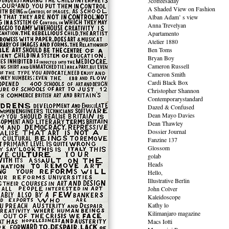
3coffeesaday
A Shaded View on Fashion
Alban Adam’ s view
Anna Trevelyan
Apartamento
Atelier 1880
Ben Toms
Bryan Boy
Cameron Russell
Cameron Smith
Cardi Black Box
Christopher Shannon
Contemporarystandard
Dazed & Confused
Dean Mayo Davies
Dean Thawley
Dossier Journal
Fanzine 137
Glossom
golab
Heads
Hello,
Illustrative Berlin
John Colver
Kaleidoscope
Kathy lo
Kilimanjaro magazine
Macs Iotti