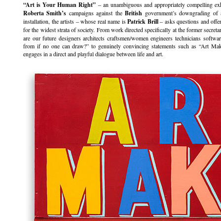
“Art is Your Human Right”
– an unambiguous and appropriately compelling exhi
Roberta Smith’s
campaigns against the
British
government’s downgrading of ar
installation, the artists – whose real name is
Patrick Brill
– asks questions and offer
for the widest strata of society. From work directed specifically at the former secret
are our future designers architects craftsmen/women engineers technicians softw
from if no one can draw?” to genuinely convincing statements such as “Art M
engages in a direct and playful dialogue between life and art.