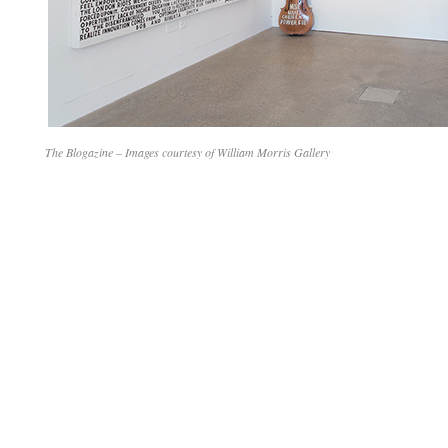
The Blogazine – Images courtesy of William Morris Gallery