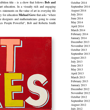
bition title – is a show that follows
Bob and
October 2014
t education. In a visually rich and engaging
September 2014
August 2014
s statements on the value of art in everyday life
July 2014
ary for education
Michael Gove
that asks “where
June 2014
are designers and mathematicians going to come
May 2014
akes People Powerful”, Bob and Roberta Smith
April 2014
March 2014
February 2014
January 2014
December 2013
November 2013
October 2013
September 2013
August 2013
July 2013
June 2013
May 2013
April 2013
March 2013
February 2013
January 2013
December 2012
November 2012
October 2012
September 2012
August 2012
July 2012