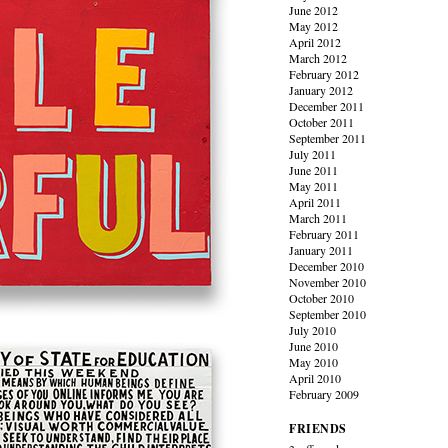
June 2012
May 2012
April 2012
March 2012
February 2012
January 2012
December 2011
October 2011
September 2011
July 2011
June 2011
May 2011
April 2011
March 2011
February 2011
January 2011
December 2010
November 2010
October 2010
September 2010
July 2010
June 2010
May 2010
April 2010
February 2009
FRIENDS