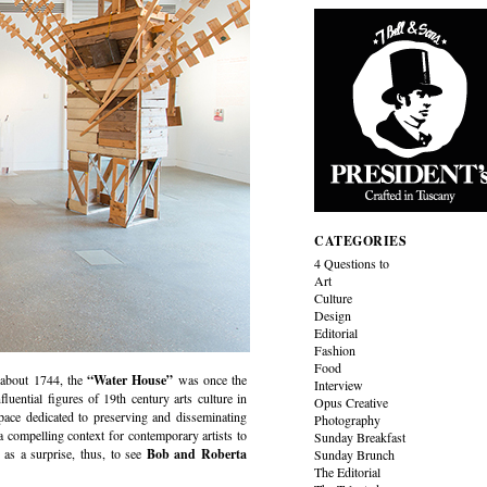
CATEGORIES
4 Questions to
Art
Culture
Design
Editorial
Fashion
Food
about 1744, the
“Water House”
was once the
Interview
nfluential figures of 19th century arts culture in
Opus Creative
space dedicated to preserving and disseminating
Photography
a compelling context for contemporary artists to
Sunday Breakfast
 as a surprise, thus, to see
Bob and Roberta
Sunday Brunch
The Editorial