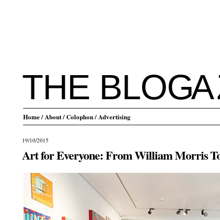
THE BLO
G
A
Home
/ About
/ Colophon
/ Advertising
19/10/2015
Art for Everyone: From William Morris T