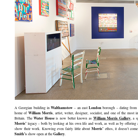
A Georgian building in
Walthamstow
– an east
London
borough – dating from 
home of
William Morris
, artist, writer, designer, socialist, and one of the most i
Britain. The
Water House
is now better known as
William Morris Gallery
, a 
Morris’
legacy – both by looking at his own life and work, as well as by offering 
show their work. Knowing even fairly little about
Morris’
ethos, it doesn’t come
Smith’s
show open at the
Gallery
.