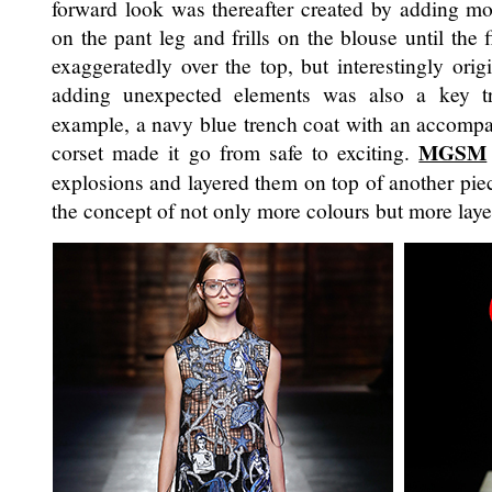
forward look was thereafter created by adding mo
on the pant leg and frills on the blouse until the 
exaggeratedly over the top, but interestingly ori
adding unexpected elements was also a key t
example, a navy blue trench coat with an accompa
MGSM
corset made it go from safe to exciting.
explosions and layered them on top of another pie
the concept of not only more colours but more laye