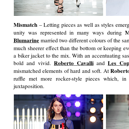
Mismatch
– Letting pieces as well as styles emerg
M
unity was represented in many ways during
Blumarine
married two different colours of the sa
much sheerer effect than the bottom or keeping e
a biker jacket to the mix. With an accentuating s
Roberto Cavalli
Les Cop
bold and vivid.
and
Roberto
mismatched elements of hard and soft. At
ruffle met more rocker-style pieces which, in
juxtaposition.