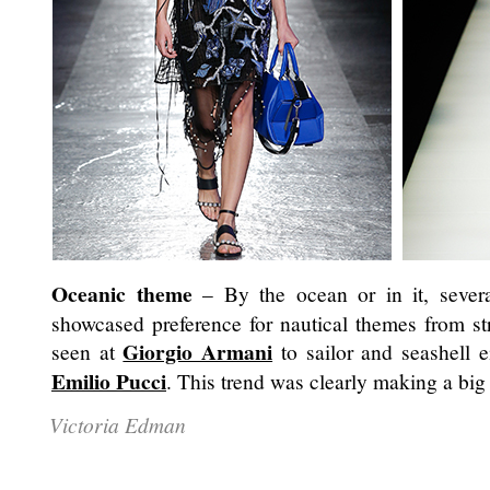
Oceanic theme
– By the ocean or in it, sever
showcased preference for nautical themes from st
Giorgio Armani
seen at
to sailor and seashell 
Emilio Pucci
. This trend was clearly making a big
Victoria Edman