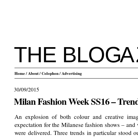
THE BLO
G
A
Home
/ About
/ Colophon
/ Advertising
30/09/2015
Milan Fashion Week SS16 – Tren
An explosion of both colour and creative imag
expectation for the Milanese fashion shows – and 
were delivered. Three trends in particular stood ou