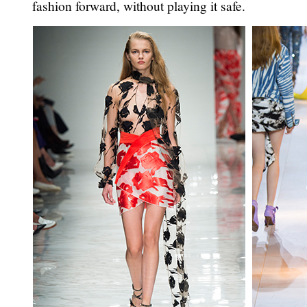
fashion forward, without playing it safe.