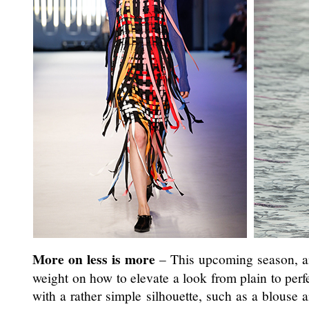
More on less is more
– This upcoming season, an 
weight on how to elevate a look from plain to perfe
with a rather simple silhouette, such as a blouse 