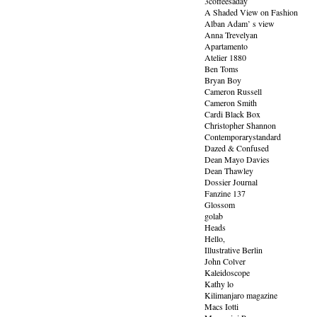
3coffeesaday
A Shaded View on Fashion
Alban Adam’ s view
Anna Trevelyan
Apartamento
Atelier 1880
Ben Toms
Bryan Boy
Cameron Russell
Cameron Smith
Cardi Black Box
Christopher Shannon
Contemporarystandard
Dazed & Confused
Dean Mayo Davies
Dean Thawley
Dossier Journal
Fanzine 137
Glossom
golab
Heads
Hello,
Illustrative Berlin
John Colver
Kaleidoscope
Kathy lo
Kilimanjaro magazine
Macs Iotti