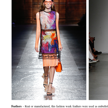
Feathers
– Real or manufactured, this fashion week feathers were used as embell