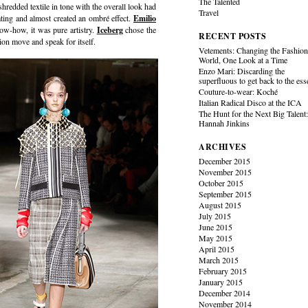
The Talented
edded textile in tone with the overall look had
Travel
ating and almost created an ombré effect.
Emilio
now-how, it was pure artistry.
Iceberg
chose the
RECENT POSTS
ation move and speak for itself.
Vetements: Changing the Fashio
World, One Look at a Time
Enzo Mari: Discarding the
superfluous to get back to the es
Couture-to-wear: Koché
Italian Radical Disco at the ICA
The Hunt for the Next Big Talent
Hannah Jinkins
ARCHIVES
December 2015
November 2015
October 2015
September 2015
August 2015
July 2015
June 2015
May 2015
April 2015
March 2015
February 2015
January 2015
December 2014
November 2014