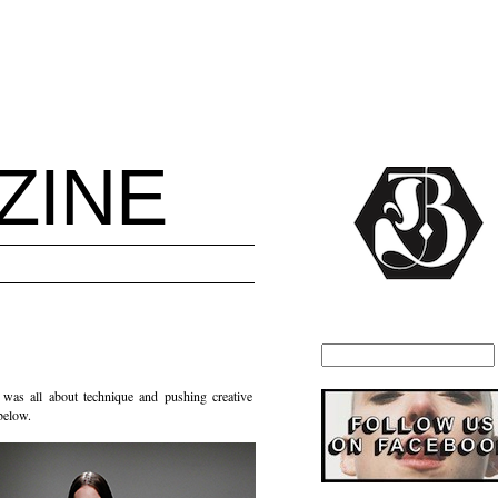
ZINE
was all about technique and pushing creative
 below.