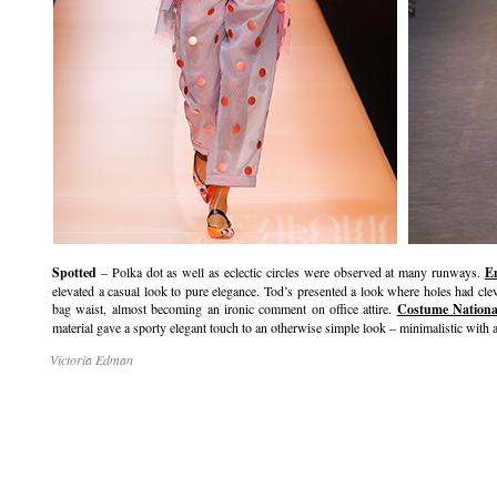
Spotted
– Polka dot as well as eclectic circles were observed at many runways.
E
elevated a casual look to pure elegance. Tod’s presented a look where holes had cle
bag waist, almost becoming an ironic comment on office attire.
Costume Nationa
material gave a sporty elegant touch to an otherwise simple look – minimalistic with a
Victoria Edman