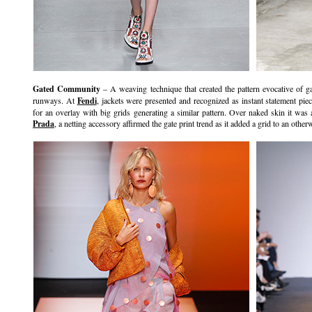
Gated Community
– A weaving technique that created the pattern evocative of 
runways. At
Fendi
, jackets were presented and recognized as instant statement pie
for an overlay with big grids generating a similar pattern. Over naked skin it was 
Prada
, a netting accessory affirmed the gate print trend as it added a grid to an other