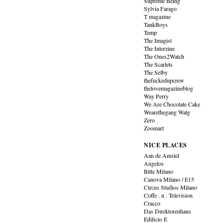
Supreme Being
Sylvia Farago
T magazine
TankBoys
Temp
The Imagist
The Interzine
The Ones2Watch
The Scarlets
The Selby
thefuckedupcrew
thelovemagazineblog
Way Perry
We Are Chocolate Cake
Wearethegang Watg
Zero
Zoomart
NICE PLACES
Aan de Amstel
Angelos
Bitte Milano
Canova Milano / E15
Circus Studios Milano
Coffe . n . Television
Cracco
Das Direktorenhaus
Edificio E