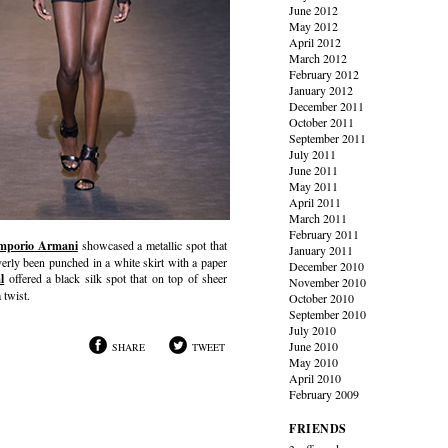
June 2012
May 2012
April 2012
March 2012
February 2012
January 2012
December 2011
October 2011
September 2011
July 2011
June 2011
May 2011
April 2011
March 2011
February 2011
mporio Armani
showcased a metallic spot that
January 2011
verly been punched in a white skirt with a paper
December 2010
l
offered a black silk spot that on top of sheer
November 2010
 twist.
October 2010
September 2010
July 2010
June 2010
SHARE
TWEET
May 2010
April 2010
February 2009
FRIENDS