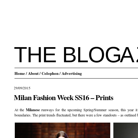
THE BLO
G
A
Home
/ About
/ Colophon
/ Advertising
29/09/2015
Milan Fashion Week SS16 – Prints
At the
Milanese
runways for the upcoming Spring/Summer season, this year it 
boundaries. The print trends fluctuated, but there were a few standouts – as outlined