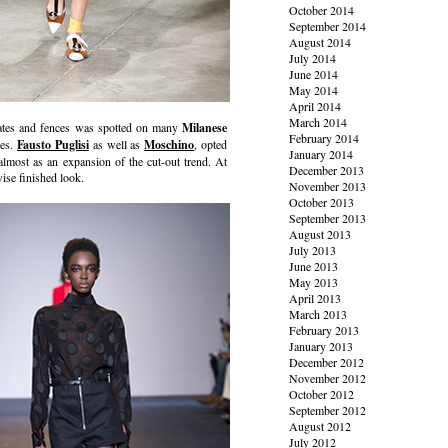
October 2014
September 2014
August 2014
July 2014
June 2014
May 2014
April 2014
March 2014
gates and fences was spotted on many
Milanese
February 2014
ces.
Fausto Puglisi
as well as
Moschino
, opted
January 2014
almost as an expansion of the cut-out trend. At
December 2013
wise finished look.
November 2013
October 2013
September 2013
August 2013
July 2013
June 2013
May 2013
April 2013
March 2013
February 2013
January 2013
December 2012
November 2012
October 2012
September 2012
August 2012
July 2012