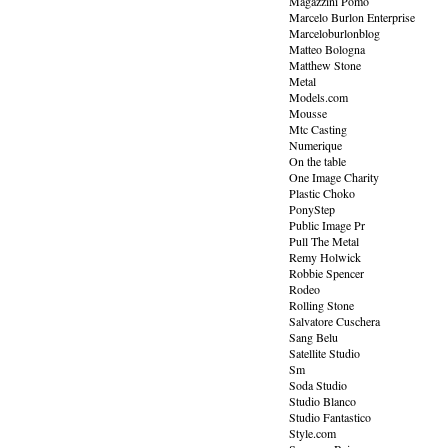
Magazzini Pomo
Marcelo Burlon Enterprise
Marceloburlonblog
Matteo Bologna
Matthew Stone
Metal
Models.com
Mousse
Mtc Casting
Numerique
On the table
One Image Charity
Plastic Choko
PonyStep
Public Image Pr
Pull The Metal
Remy Holwick
Robbie Spencer
Rodeo
Rolling Stone
Salvatore Cuschera
Sang Belu
Satellite Studio
Sm
Soda Studio
Studio Blanco
Studio Fantastico
Style.com