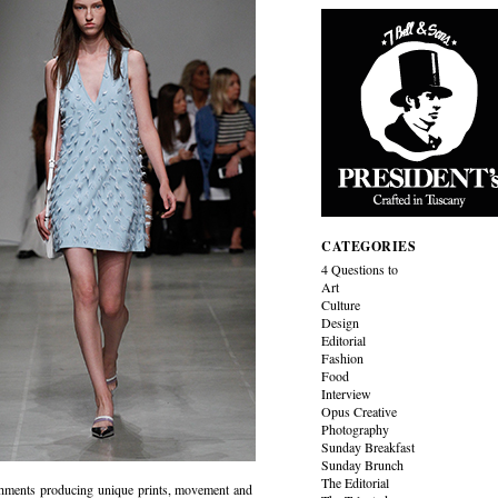
CATEGORIES
4 Questions to
Art
Culture
Design
Editorial
Fashion
Food
Interview
Opus Creative
Photography
Sunday Breakfast
Sunday Brunch
The Editorial
ishments producing unique prints, movement and