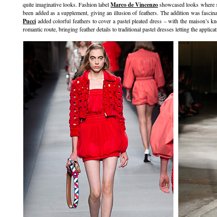
quite imaginative looks. Fashion label
Marco de Vincenzo
showcased looks where shr
been added as a supplement, giving an illusion of feathers. The addition was fascin
Pucci
added colorful feathers to cover a pastel pleated dress – with the maison’s k
romantic route, bringing feather details to traditional pastel dresses letting the applic