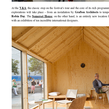
At the
V&A
, the classic stop on the festival’s tour and the core of its rich programme
explorations will take place – from an installation by
Grafton Architects
to tempo
Robin Day
. The
Somerset House
, on the other hand, is an entirely new location 
with an exhibition of ten incredible international designers.