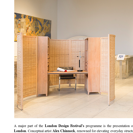
A major part of the
London Design Festival’s
programme is the presentation 
London
. Conceptual artist
Alex Chinneck
, renowned for elevating everyday structur