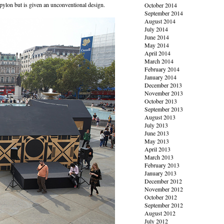
 pylon but is given an unconventional design.
October 2014
September 2014
August 2014
July 2014
June 2014
May 2014
April 2014
March 2014
February 2014
January 2014
December 2013
November 2013
October 2013
September 2013
August 2013
July 2013
June 2013
May 2013
April 2013
March 2013
February 2013
January 2013
December 2012
November 2012
October 2012
September 2012
August 2012
July 2012