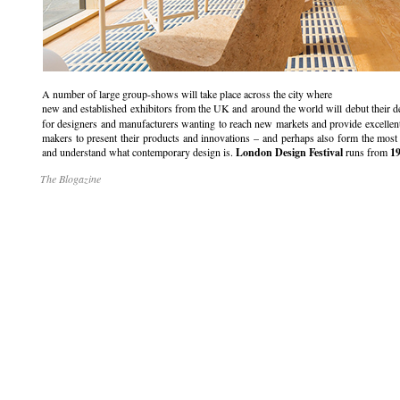
A number of large group-shows will take place across the city where
new and established exhibitors from the UK and around the world will debut their d
for designers and manufacturers wanting to reach new markets and provide excellen
makers to present their products and innovations – and perhaps also form the most 
and understand what contemporary design is.
London Design Festival
runs from
19
The Blogazine