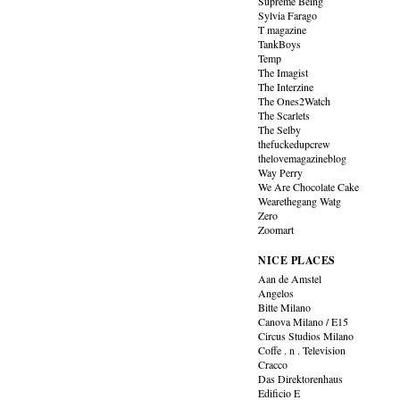
Supreme Being
Sylvia Farago
T magazine
TankBoys
Temp
The Imagist
The Interzine
The Ones2Watch
The Scarlets
The Selby
thefuckedupcrew
thelovemagazineblog
Way Perry
We Are Chocolate Cake
Wearethegang Watg
Zero
Zoomart
NICE PLACES
Aan de Amstel
Angelos
Bitte Milano
Canova Milano / E15
Circus Studios Milano
Coffe . n . Television
Cracco
Das Direktorenhaus
Edificio E