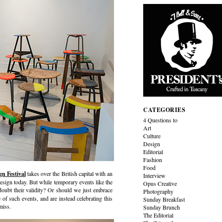
CATEGORIES
4 Questions to
Art
Culture
Design
Editorial
Fashion
Food
n Festival
takes over the British capital with an
Interview
design today. But while temporary events like the
Opus Creative
l doubt their validity? Or should we just embrace
Photography
 of such events, and are instead celebrating this
Sunday Breakfast
miss.
Sunday Brunch
The Editorial