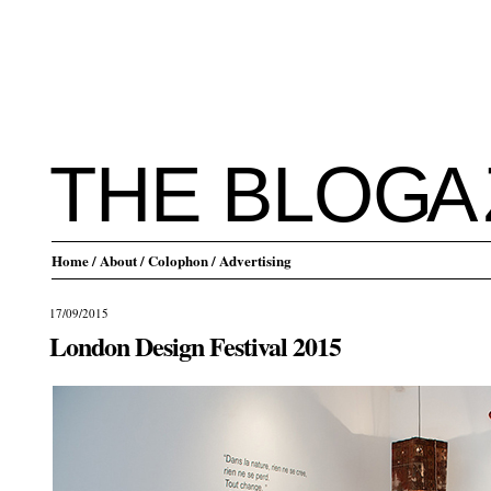
THE BLO
G
A
Home
/ About
/ Colophon
/ Advertising
17/09/2015
London Design Festival 2015