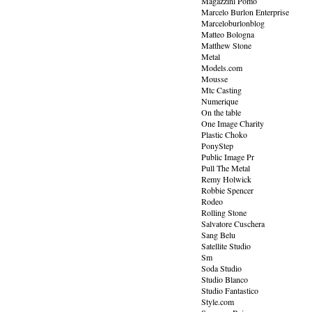
Magazzini Pomo
Marcelo Burlon Enterprise
Marceloburlonblog
Matteo Bologna
Matthew Stone
Metal
Models.com
Mousse
Mtc Casting
Numerique
On the table
One Image Charity
Plastic Choko
PonyStep
Public Image Pr
Pull The Metal
Remy Holwick
Robbie Spencer
Rodeo
Rolling Stone
Salvatore Cuschera
Sang Belu
Satellite Studio
Sm
Soda Studio
Studio Blanco
Studio Fantastico
Style.com