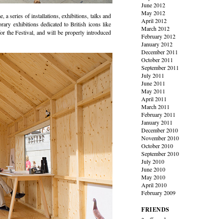
June 2012
May 2012
, a series of installations, exhibitions, talks and
April 2012
rary exhibitions dedicated to British icons like
March 2012
for the Festival, and will be properly introduced
February 2012
January 2012
December 2011
October 2011
September 2011
July 2011
June 2011
May 2011
April 2011
March 2011
February 2011
January 2011
December 2010
November 2010
October 2010
September 2010
July 2010
June 2010
May 2010
April 2010
February 2009
FRIENDS