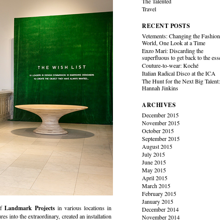
The Talented
Travel
RECENT POSTS
Vetements: Changing the Fashio
World, One Look at a Time
Enzo Mari: Discarding the
superfluous to get back to the es
Couture-to-wear: Koché
Italian Radical Disco at the ICA
The Hunt for the Next Big Talent
Hannah Jinkins
ARCHIVES
December 2015
November 2015
October 2015
September 2015
August 2015
July 2015
June 2015
May 2015
April 2015
March 2015
February 2015
January 2015
of
Landmark Projects
in various locations in
December 2014
es into the extraordinary, created an installation
November 2014