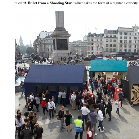
titled
“A Bullet from a Shooting Star”
which takes the form of a regular electricity