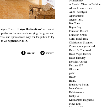
3coffeesaday
A Shaded View on Fashion
Alban Adam’ s view
Anna Trevelyan
Apartamento
Atelier 1880
Ben Toms
Bryan Boy
esigns. These ‘
Design Destinations’
are crucial
Cameron Russell
t platforms for new and emerging designers and
Cameron Smith
viral and spontaneous way for the public to try
Cardi Black Box
 to 25 September 2015
.
Christopher Shannon
Contemporarystandard
Dazed & Confused
SHARE
TWEET
Dean Mayo Davies
Dean Thawley
Dossier Journal
Fanzine 137
Glossom
golab
Heads
Hello,
Illustrative Berlin
John Colver
Kaleidoscope
Kathy lo
Kilimanjaro magazine
Macs Iotti