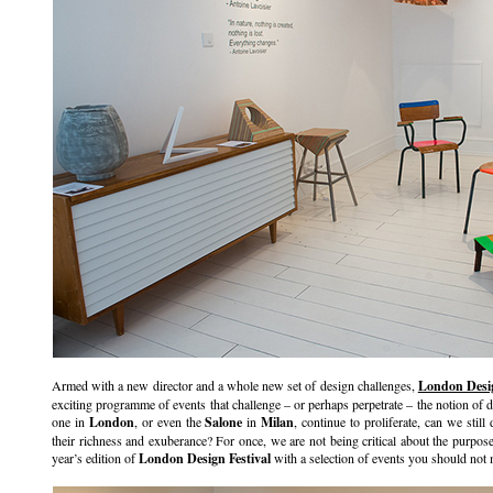
Armed with a new director and a whole new set of design challenges,
London Desig
exciting programme of events that challenge – or perhaps perpetrate – the notion of 
one in
London
, or even the
Salone
in
Milan
, continue to proliferate, can we stil
their richness and exuberance? For once, we are not being critical about the purpose
year’s edition of
London Design Festival
with a selection of events you should not 