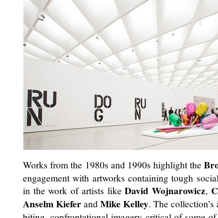
Br
Works from the 1980s and 1990s highlight the
engagement with artworks containing tough social 
David Wojnarowicz
C
in the work of artists like
,
Anselm Kiefer
Mike Kelley
and
. The collection’s
biting, confrontational imagery critical of some o