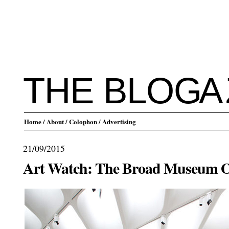
THE BLO
G
A
Home
/ About
/ Colophon
/ Advertising
21/09/2015
Art Watch: The Broad Museum O