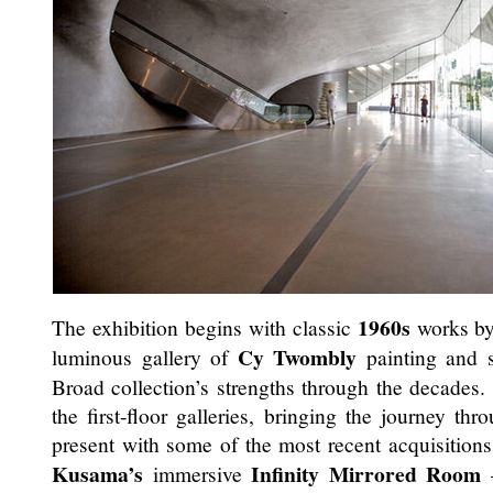
1960s
The exhibition begins with classic
works b
Cy Twombly
luminous gallery of
painting and s
Broad collection’s strengths through the decades. 
the first-floor galleries, bringing the journey th
present with some of the most recent acquisition
Kusama’s
Infinity Mirrored Room
immersive