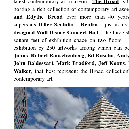
The Broad
latest contemporary art museum.
is t
hosting a rich collection of contemporary art ass
and Edythe Broad
over more than 40 years.
Diller Scofidio + Renfro
superstars
– just as its
designed
Walt Disney Concert Hall
– the three-
square feet of exhibition space on two floors – 
exhibition by 250 artworks among which can b
Johns
Robert Rauschenberg
Ed Ruscha
Andy
,
,
,
John Baldessari
Mark Bradford
Jeff Koons
,
,
,
Walker
, that best represent the Broad collectio
contemporary art.