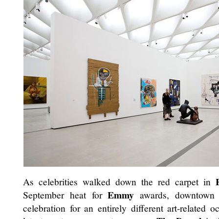
As celebrities walked down the red carpet in
Emmy
September heat for
awards, downtow
celebration for an entirely different art-related 