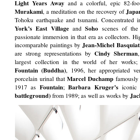
Light Years Away
and a colorful, epic 82-foo
Murakami
Japa
, a meditation on the recovery of
Tohoku earthquake and tsunami. Concentrated in
York’s East Village
Soho
and
scenes of the 
passionate immersion in that era as collectors. Hig
Jean-Michel Basquiat
incomparable paintings by
Cindy Sherman
are strong representations by
largest collection in the world of her works
Fountain (Buddha)
, 1996, her appropriated ve
Marcel Duchamp
porcelain urinal that
famously a
Fountain
Barbara Kruger’s
1917 as
;
iconi
battleground)
Jac
from 1989; as well as works by