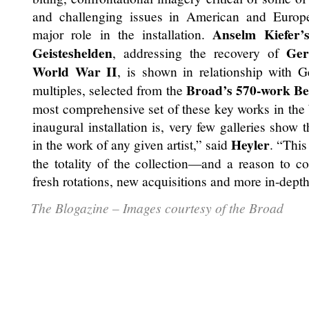
and challenging issues in American and Europ
Anselm Kiefer’
major role in the installation.
Geisteshelden
Ge
, addressing the recovery of
World War II
, is shown in relationship with 
Broad’s
570-work Be
multiples, selected from the
most comprehensive set of these key works in the 
inaugural installation is, very few galleries show 
Heyler
in the work of any given artist,” said
. “This
the totality of the collection—and a reason to 
fresh rotations, new acquisitions and more in-depth
The Blogazine – Images courtesy of the Broad