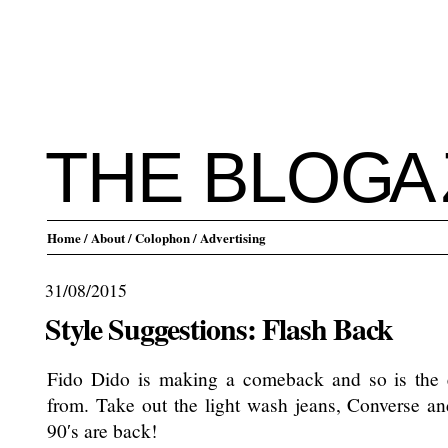
THE BLO
G
A
Home
/ About
/ Colophon
/ Advertising
31/08/2015
Style Suggestions: Flash Back
Fido Dido is making a comeback and so is the 
from. Take out the light wash jeans, Converse a
90′s are back!