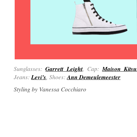
Sunglasses:
Garrett Leight
, Cap:
Maison Kits
Jeans:
Levi’s
, Shoes:
Ann Demeulemeester
Styling by Vanessa Cocchiaro