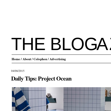
THE BLO
G
A
Home
/ About
/ Colophon
/ Advertising
04/08/2015
Daily Tips: Project Ocean