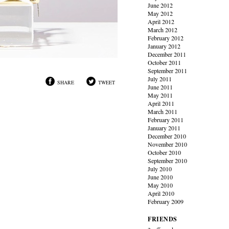
June 2012
May 2012
April 2012
March 2012
February 2012
January 2012
December 2011
October 2011
September 2011
July 2011
SHARE
TWEET
June 2011
May 2011
April 2011
March 2011
February 2011
January 2011
December 2010
November 2010
October 2010
September 2010
July 2010
June 2010
May 2010
April 2010
February 2009
FRIENDS