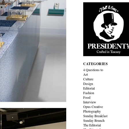
CATEGORIES
4 Questions to
Art
Culture
Design
Editorial
Fashion
Food
Interview
Opus Creative
Photography
Sunday Breakfast
Sunday Brunch
The Editorial