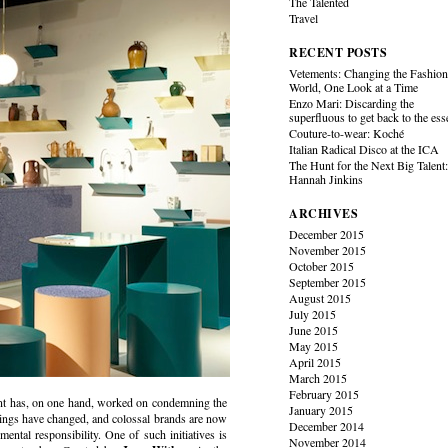
The Talented
Travel
RECENT POSTS
Vetements: Changing the Fashio
World, One Look at a Time
Enzo Mari: Discarding the
superfluous to get back to the es
Couture-to-wear: Koché
Italian Radical Disco at the ICA
The Hunt for the Next Big Talent
Hannah Jinkins
ARCHIVES
December 2015
November 2015
October 2015
September 2015
August 2015
July 2015
June 2015
May 2015
April 2015
March 2015
February 2015
ent has, on one hand, worked on condemning the
January 2015
 things have changed, and colossal brands are now
December 2014
ental responsibility. One of such initiatives is
November 2014