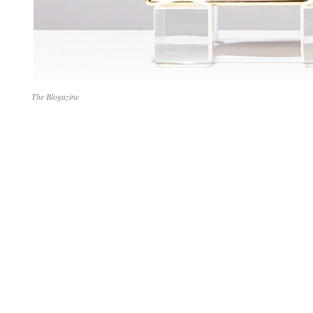
The Blogazine