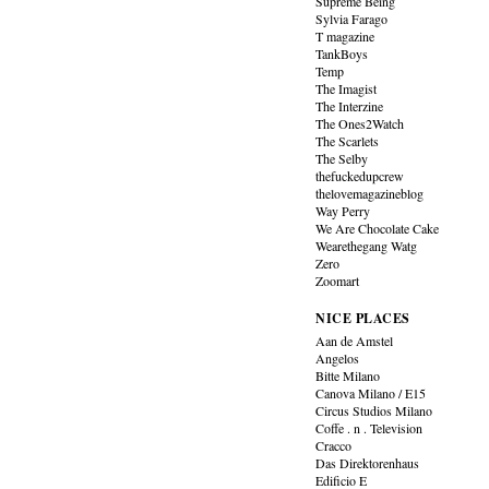
Supreme Being
Sylvia Farago
T magazine
TankBoys
Temp
The Imagist
The Interzine
The Ones2Watch
The Scarlets
The Selby
thefuckedupcrew
thelovemagazineblog
Way Perry
We Are Chocolate Cake
Wearethegang Watg
Zero
Zoomart
NICE PLACES
Aan de Amstel
Angelos
Bitte Milano
Canova Milano / E15
Circus Studios Milano
Coffe . n . Television
Cracco
Das Direktorenhaus
Edificio E