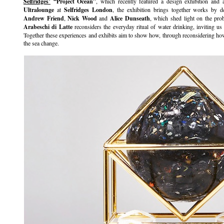
Selfridges’
“Project Ocean”
, which recently featured a design exhibition and
Ultralounge
at
Selfridges London
, the exhibition brings together works by d
Andrew Friend
,
Nick Wood
and
Alice Dunseath
, which shed light on the pro
Arabeschi di Latte
reconsiders the everyday ritual of water drinking, inviting us t
Together these experiences and exhibits aim to show how, through reconsidering how 
the sea change.