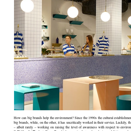
How can big brands help the environment? Since the 1990s the cultural establishm
big brands, while, on the other, it has uncritically worked in their service. Luckily,
– albeit rarely – working on raising the level of awareness with respect to environm