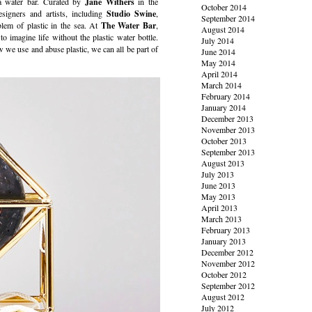
 a water bar. Curated by
Jane Withers
in the
October 2014
esigners and artists, including
Studio Swine
,
September 2014
blem of plastic in the sea. At
The Water Bar
,
August 2014
o imagine life without the plastic water bottle.
July 2014
we use and abuse plastic, we can all be part of
June 2014
May 2014
April 2014
March 2014
February 2014
January 2014
December 2013
November 2013
October 2013
September 2013
August 2013
July 2013
June 2013
May 2013
April 2013
March 2013
February 2013
January 2013
December 2012
November 2012
October 2012
September 2012
August 2012
July 2012