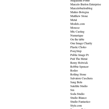
Magazzini Pomo
Marcelo Burlon Enterprise
Marceloburlonblog
Matteo Bologna
Matthew Stone
Metal
Models.com
Mousse
Mtc Casting
Numerique
On the table
One Image Charity
Plastic Choko
PonyStep
Public Image Pr
Pull The Metal
Remy Holwick
Robbie Spencer
Rodeo
Rolling Stone
Salvatore Cuschera
Sang Belu
Satellite Studio
Sm
Soda Studio
Studio Blanco
Studio Fantastico
Style.com