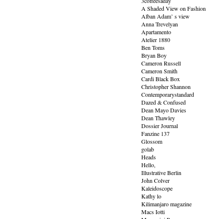
3coffeesaday
A Shaded View on Fashion
Alban Adam’ s view
Anna Trevelyan
Apartamento
Atelier 1880
Ben Toms
Bryan Boy
Cameron Russell
Cameron Smith
Cardi Black Box
Christopher Shannon
Contemporarystandard
Dazed & Confused
Dean Mayo Davies
Dean Thawley
Dossier Journal
Fanzine 137
Glossom
golab
Heads
Hello,
Illustrative Berlin
John Colver
Kaleidoscope
Kathy lo
Kilimanjaro magazine
Macs Iotti