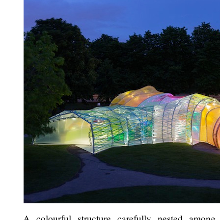
A colourful structure carefully nested among