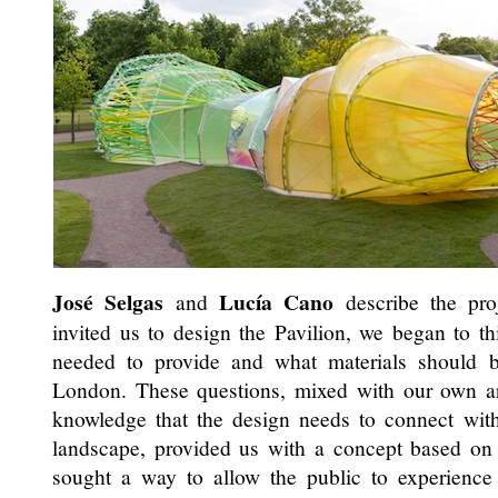
José Selgas
Lucía Cano
and
describe the pro
invited us to design the Pavilion, we began to th
needed to provide and what materials should 
London. These questions, mixed with our own arc
knowledge that the design needs to connect with
landscape, provided us with a concept based on 
sought a way to allow the public to experience 