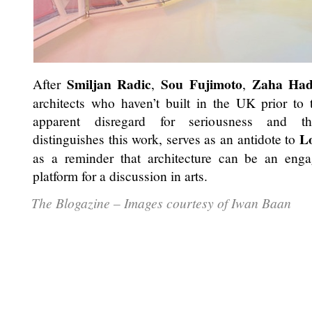
Smiljan Radic
Sou Fujimoto
Zaha Had
After
,
,
architects who haven’t built in the UK prior to
apparent disregard for seriousness and theo
L
distinguishes this work, serves as an antidote to
as a reminder that architecture can be an eng
platform for a discussion in arts.
The Blogazine – Images courtesy of Iwan Baan