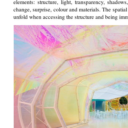
elements: structure, light, transparency, shadows, 
change, surprise, colour and materials. The spatial 
unfold when accessing the structure and being imme