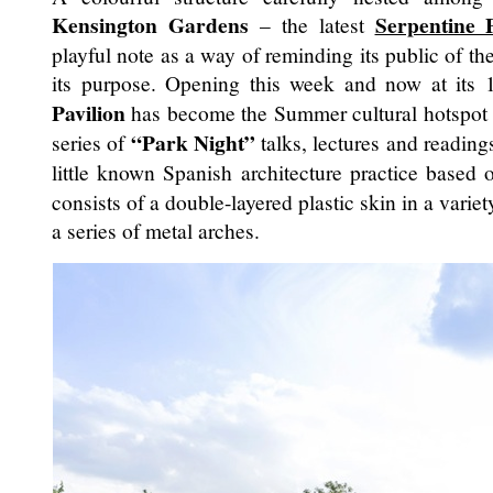
Kensington Gardens
Serpentine P
– the latest
playful note as a way of reminding its public of th
its purpose. Opening this week and now at its 1
Pavilion
has become the Summer cultural hotspot
“Park Night”
series of
talks, lectures and readin
little known Spanish architecture practice based 
consists of a double-layered plastic skin in a vari
a series of metal arches.