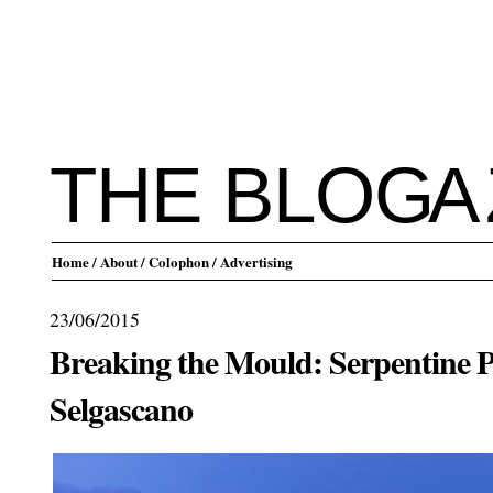
THE BLO
G
A
Home
/ About
/ Colophon
/ Advertising
23/06/2015
Breaking the Mould: Serpentine P
Selgascano