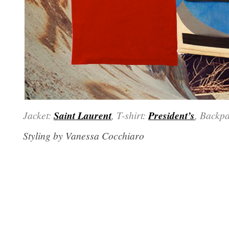
Jacket:
Saint Laurent
, T-shirt:
President’s
, Backp
Styling by Vanessa Cocchiaro