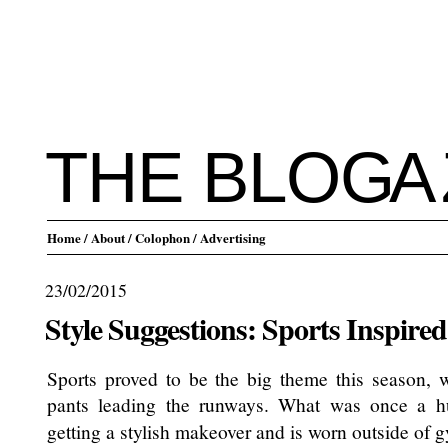
THE BLO
G
A
Home
/ About
/ Colophon
/ Advertising
23/02/2015
Style Suggestions: Sports Inspired
Sports proved to be the big theme this season, w
pants leading the runways. What was once a
getting a stylish makeover and is worn outside of 