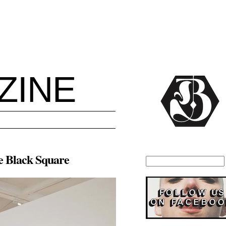
ZINE
he Black Square