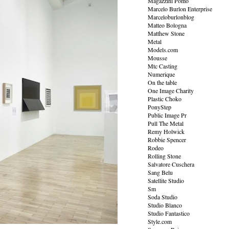
Magazzini Pomo
Marcelo Burlon Enterprise
Marceloburlonblog
Matteo Bologna
Matthew Stone
Metal
Models.com
Mousse
Mtc Casting
Numerique
On the table
One Image Charity
Plastic Choko
PonyStep
Public Image Pr
Pull The Metal
Remy Holwick
Robbie Spencer
Rodeo
Rolling Stone
Salvatore Cuschera
Sang Belu
Satellite Studio
Sm
Soda Studio
Studio Blanco
Studio Fantastico
Style.com