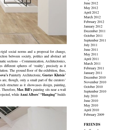
June 2012
May 2012
April 2012
March 2012
February 2012
January 2012
December 2011
October 2011
September 2011
July 2011
June 2011
t rigid social norms and a proposal for change,
May 2011
ction between society, politics and abstract art
April 2011
ematic sections – Communication, Architectonics,
March 2011
different spheres of ‘reality’, precisely as it
February 2011
tation. The ground floor of the exhibition, thus,
January 2011
ova’s
Painterly Architectonic,
Gustav Klutsis’
December 2010
are, though, only a small part of the curators’
November 2010
 rich structure as it showcases design, painting,
October 2010
k. Therefore,
Max Bill’s
painting sits near a wall
September 2010
rojected, while
Anni Albers’
“Hanging”
builds
July 2010
June 2010
May 2010
April 2010
February 2009
FRIENDS