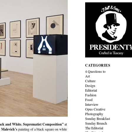
CATEGORIES
4 Questions to
Art
Culture
Design
Editorial
Fashion
Food
Interview
Opus Creative
Photography
Sunday Breakfast
Sunday Brunch
ack and White. Suprematist Composition”
at
The Editorial
.
Malevich’s
painting of a black square on white