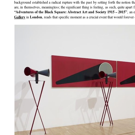
background established a radical rupture with the past by setting forth the notion t
are, in themselves, meaningless; the significant thing is feeling, as such, quite apart 
“Adventures of the Black Square: Abstract Art and Society 1915 – 2015”
, an 
Gallery
in
London
, reads that specific moment as a crucial event that would forever 