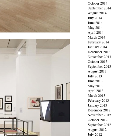
October 2014
September 2014
August 2014
July 2014
June 2014
May 2014
April 2014
March 2014
February 2014
January 2014
December 2013
November 2013
October 2013
September 2013
August 2013
July 2013
June 2013
May 2013
April 2013
March 2013
February 2013
January 2013
December 2012
November 2012
October 2012
September 2012
August 2012
July 2012