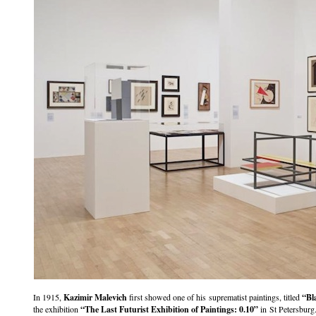
In 1915,
Kazimir Malevich
first showed one of his suprematist paintings, titled
“Bl
the exhibition
“The Last Futurist Exhibition of Paintings: 0.10”
in St Petersburg