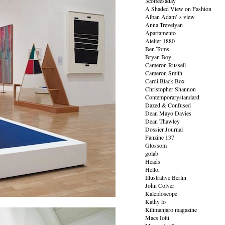
3coffeesaday
A Shaded View on Fashion
Alban Adam’ s view
Anna Trevelyan
Apartamento
Atelier 1880
Ben Toms
Bryan Boy
Cameron Russell
Cameron Smith
Cardi Black Box
Christopher Shannon
Contemporarystandard
Dazed & Confused
Dean Mayo Davies
Dean Thawley
Dossier Journal
Fanzine 137
Glossom
golab
Heads
Hello,
Illustrative Berlin
John Colver
Kaleidoscope
Kathy lo
Kilimanjaro magazine
Macs Iotti