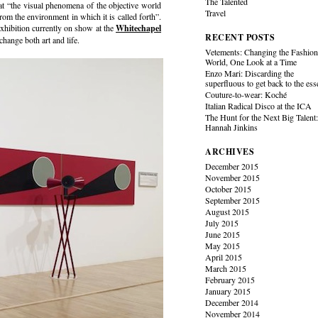
The Talented
hat “the visual phenomena of the objective world
Travel
from the environment in which it is called forth”.
exhibition currently on show at the
Whitechapel
RECENT POSTS
change both art and life.
Vetements: Changing the Fashio
World, One Look at a Time
Enzo Mari: Discarding the
superfluous to get back to the es
Couture-to-wear: Koché
Italian Radical Disco at the ICA
The Hunt for the Next Big Talent
Hannah Jinkins
ARCHIVES
December 2015
November 2015
October 2015
September 2015
August 2015
July 2015
June 2015
May 2015
April 2015
March 2015
February 2015
January 2015
December 2014
November 2014