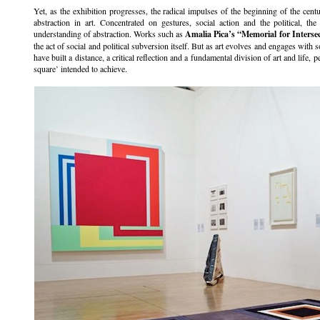
Yet, as the exhibition progresses, the radical impulses of the beginning of the cent
abstraction in art. Concentrated on gestures, social action and the political, the
understanding of abstraction. Works such as
Amalia Pica’s
“Memorial for Interse
the act of social and political subversion itself. But as art evolves and engages with 
have built a distance, a critical reflection and a fundamental division of art and life, p
square’ intended to achieve.