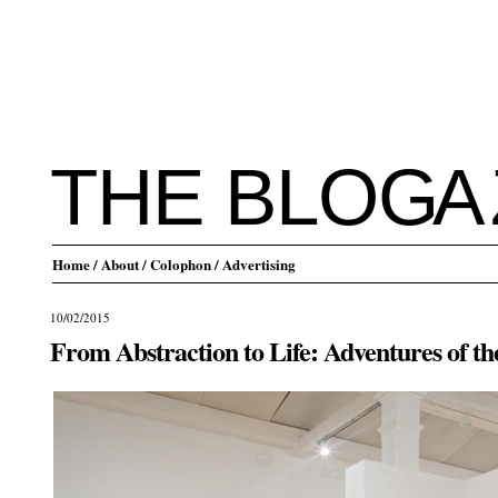
THE BLO
G
A
Home
/ About
/ Colophon
/ Advertising
10/02/2015
From Abstraction to Life: Adventures of t