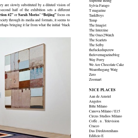
Supreme Being
ury are slowly substituted by a diluted vision of
Sylvia Farago
 second half of the exhibition sets a different
T magazine
ction #2”
or
Sarah Moriss’
“Beijing”
focus on
TankBoys
society through its media and formats, it seems to
Temp
erhaps bringing it far from what the initial ‘black
The Imagist
The Interzine
The Ones2Watch
The Scarlets
The Selby
thefuckedupcrew
thelovemagazineblog
Way Perry
We Are Chocolate Cake
Wearethegang Watg
Zero
Zoomart
NICE PLACES
Aan de Amstel
Angelos
Bitte Milano
Canova Milano / E15
Circus Studios Milano
Coffe . n . Television
Cracco
Das Direktorenhaus
Edificio E