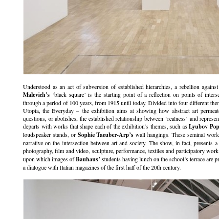
Understood as an act of subversion of established hierarchies, a rebellion agains
Malevich’s
‘black square’ is the starting point of a reflection on points of interse
through a period of 100 years, from 1915 until today. Divided into four different th
Utopia, the Everyday – the exhibition aims at showing how abstract art permeates 
questions, or abolishes, the established relationship between ‘realness’ and represen
departs with works that shape each of the exhibition’s themes, such as
Lyubov Pop
loudspeaker stands, or
Sophie Taeuber-Arp’s
wall hangings. These seminal works 
narrative on the intersection between art and society. The show, in fact, presents a
photography, film and video, sculpture, performance, textiles and participatory wor
upon which images of
Bauhaus’
students having lunch on the school’s terrace are p
a dialogue with Italian magazines of the first half of the 20th century.