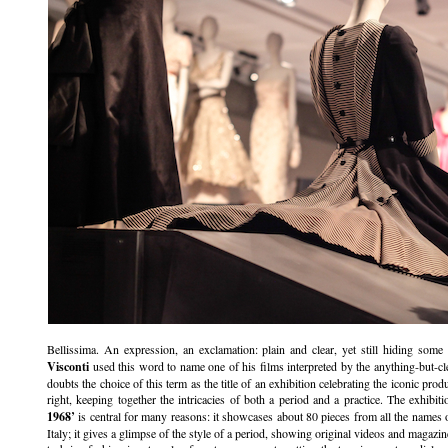
Bellissima. An expression, an exclamation: plain and clear, yet still hiding some
Visconti
used this word to name one of his films interpreted by the anything-but-c
doubts the choice of this term as the title of an exhibition celebrating the iconic pr
right, keeping together the intricacies of both a period and a practice. The exhibit
1968’
is central for many reasons: it showcases about 80 pieces from all the names o
Italy; it gives a glimpse of the style of a period, showing original videos and magazi