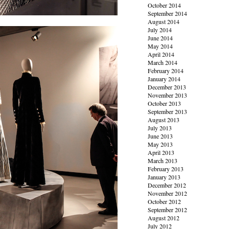
October 2014
September 2014
August 2014
July 2014
June 2014
May 2014
April 2014
March 2014
February 2014
January 2014
December 2013
November 2013
October 2013
September 2013
August 2013
July 2013
June 2013
May 2013
April 2013
March 2013
February 2013
January 2013
December 2012
November 2012
October 2012
September 2012
August 2012
July 2012