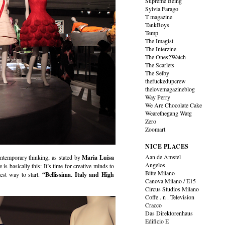
Supreme Being
Sylvia Farago
T magazine
TankBoys
Temp
The Imagist
The Interzine
The Ones2Watch
The Scarlets
The Selby
thefuckedupcrew
thelovemagazineblog
Way Perry
We Are Chocolate Cake
Wearethegang Watg
Zero
Zoomart
NICE PLACES
Aan de Amstel
ontemporary thinking, as stated by
Maria Luisa
Angelos
s basically this: It’s time for creative minds to
Bitte Milano
best way to start.
“Bellissima. Italy and High
Canova Milano / E15
Circus Studios Milano
Coffe . n . Television
Cracco
Das Direktorenhaus
Edificio E