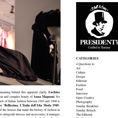
CATEGORIES
4 Questions to
Art
Culture
Design
Editorial
Fashion
Food
 meaning behind this apparent clarity.
Luchino
Interview
lear and complex beauty of
Anna Magnani
. No
Opus Creative
oducts of Italian fashion between 1945 and 1968 is
Photography
ion
‘Bellissima. L’Italia dell’Alta Moda 1945-
Sunday Breakfast
f the houses that made the history of fashion in
Sunday Brunch
nes alongside dresses and accessories; it manages
The Editorial