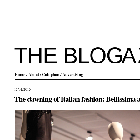
THE BLO
G
A
Home
/ About
/ Colophon
/ Advertising
15/01/2015
The dawning of Italian fashion: Bellissim