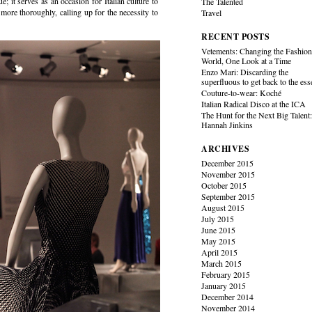
; it serves as an occasion for Italian culture to
The Talented
 more thoroughly, calling up for the necessity to
Travel
RECENT POSTS
Vetements: Changing the Fashio
World, One Look at a Time
Enzo Mari: Discarding the
superfluous to get back to the es
Couture-to-wear: Koché
Italian Radical Disco at the ICA
The Hunt for the Next Big Talent
Hannah Jinkins
ARCHIVES
December 2015
November 2015
October 2015
September 2015
August 2015
July 2015
June 2015
May 2015
April 2015
March 2015
February 2015
January 2015
December 2014
November 2014