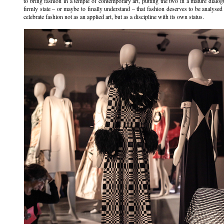
to bring fashion in a temple of contemporary art, putting the two in a mature dialogue
firmly state – or maybe to finally understand – that fashion deserves to be analysed
celebrate fashion not as an applied art, but as a discipline with its own status.