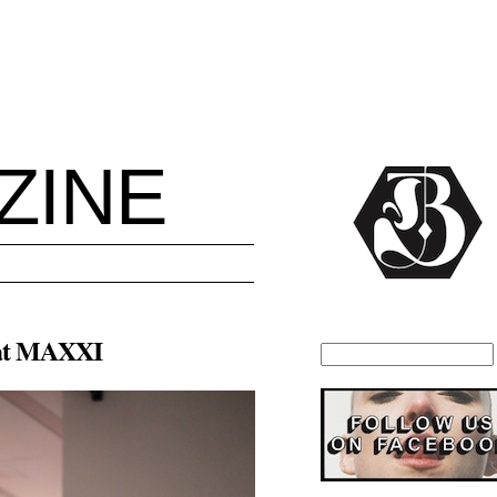
ZINE
a at MAXXI