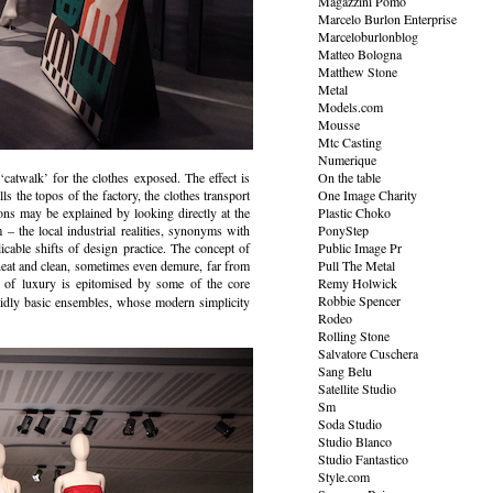
Magazzini Pomo
Marcelo Burlon Enterprise
Marceloburlonblog
Matteo Bologna
Matthew Stone
Metal
Models.com
Mousse
Mtc Casting
Numerique
‘catwalk’ for the clothes exposed. The effect is
On the table
s the topos of the factory, the clothes transport
One Image Charity
ons may be explained by looking directly at the
Plastic Choko
m – the local industrial realities, synonyms with
PonyStep
cable shifts of design practice. The concept of
Public Image Pr
neat and clean, sometimes even demure, far from
Pull The Metal
 of luxury is epitomised by some of the core
Remy Holwick
Robbie Spencer
lidly basic ensembles, whose modern simplicity
Rodeo
Rolling Stone
Salvatore Cuschera
Sang Belu
Satellite Studio
Sm
Soda Studio
Studio Blanco
Studio Fantastico
Style.com