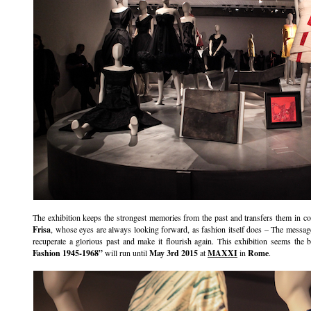
The exhibition keeps the strongest memories from the past and transfers them in c
Frisa
, whose eyes are always looking forward, as fashion itself does – The message i
recuperate a glorious past and make it flourish again. This exhibition seems the 
Fashion 1945-1968”
will run until
May 3rd 2015
at
MAXXI
in
Rome
.