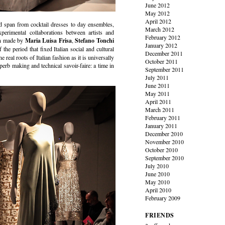
June 2012
May 2012
April 2012
ted span from cocktail dresses to day ensembles,
March 2012
erimental collaborations between artists and
February 2012
ion made by
Maria Luisa Frisa
,
Stefano Tonchi
January 2012
f the period that fixed Italian social and cultural
December 2011
 real roots of Italian fashion as it is universally
October 2011
uperb making and technical savoir-faire: a time in
September 2011
July 2011
June 2011
May 2011
April 2011
March 2011
February 2011
January 2011
December 2010
November 2010
October 2010
September 2010
July 2010
June 2010
May 2010
April 2010
February 2009
FRIENDS