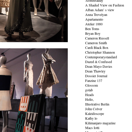
3coffeesaday
A Shaded View on Fashion
Alban Adam’ s view
Anna Trevelyan
Apartamento
Atelier 1880
Ben Toms
Bryan Boy
Cameron Russell
Cameron Smith
Cardi Black Box
Christopher Shannon
Contemporarystandard
Dazed & Confused
Dean Mayo Davies
Dean Thawley
Dossier Journal
Fanzine 137
Glossom
golab
Heads
Hello,
Illustrative Berlin
John Colver
Kaleidoscope
Kathy lo
Kilimanjaro magazine
Macs Iotti