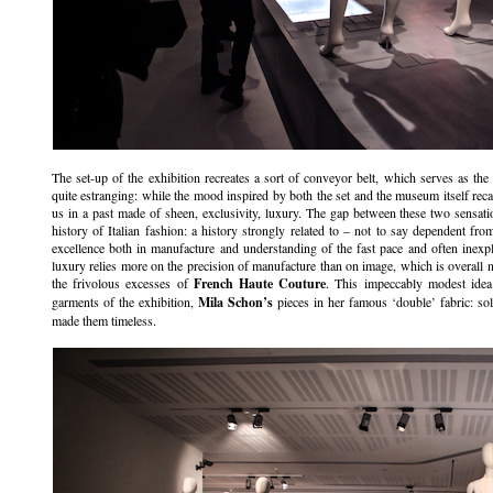
The set-up of the exhibition recreates a sort of conveyor belt, which serves as the 
quite estranging: while the mood inspired by both the set and the museum itself recall
us in a past made of sheen, exclusivity, luxury. The gap between these two sensati
history of Italian fashion: a history strongly related to – not to say dependent fro
excellence both in manufacture and understanding of the fast pace and often inexpli
luxury relies more on the precision of manufacture than on image, which is overall 
the frivolous excesses of
French Haute Couture
. This impeccably modest idea
garments of the exhibition,
Mila Schon’s
pieces in her famous ‘double’ fabric: so
made them timeless.