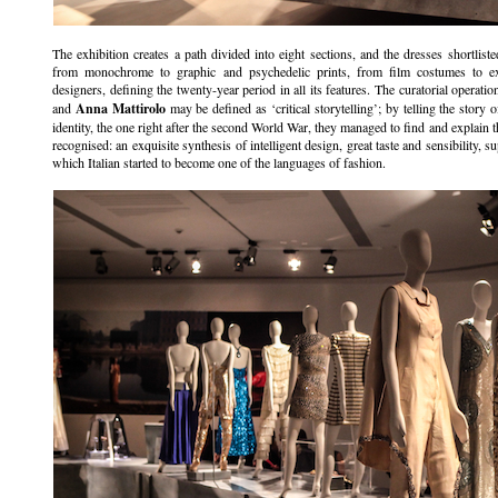
The exhibition creates a path divided into eight sections, and the dresses shortlis
from monochrome to graphic and psychedelic prints, from film costumes to exp
designers, defining the twenty-year period in all its features. The curatorial operat
and
Anna Mattirolo
may be defined as ‘critical storytelling’; by telling the story o
identity, the one right after the second World War, they managed to find and explain the
recognised: an exquisite synthesis of intelligent design, great taste and sensibility, s
which Italian started to become one of the languages of fashion.