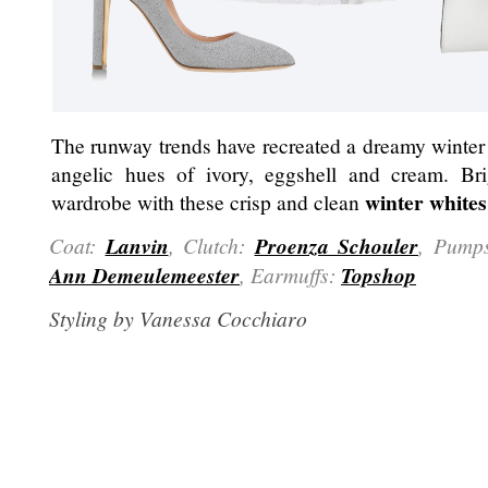
The runway trends have recreated a dreamy winter
angelic hues of ivory, eggshell and cream. Br
winter whites
wardrobe with these crisp and clean
Coat:
Lanvin
, Clutch:
Proenza Schouler
, Pump
Ann Demeulemeester
, Earmuffs:
Topshop
Styling by Vanessa Cocchiaro