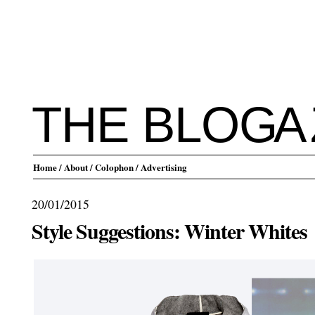
THE BLO
G
A
Home
/ About
/ Colophon
/ Advertising
20/01/2015
Style Suggestions: Winter Whites