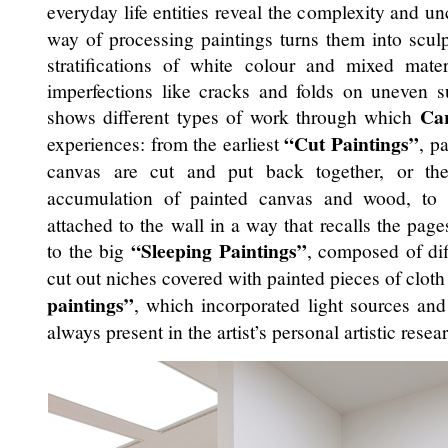
everyday life entities reveal the complexity and unc
way of processing paintings turns them into sculp
stratifications of white colour and mixed mate
imperfections like cracks and folds on uneven s
Car
shows different types of work through which
“Cut Paintings”
experiences: from the earliest
, p
canvas are cut and put back together, or t
accumulation of painted canvas and wood, to
attached to the wall in a way that recalls the pag
“Sleeping Paintings”
to the big
, composed of dif
cut out niches covered with painted pieces of clot
paintings”
, which incorporated light sources and 
always present in the artist’s personal artistic resea