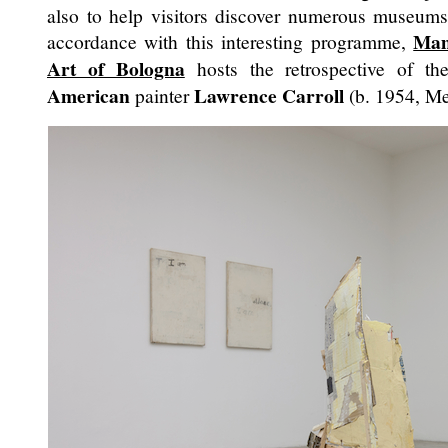
also to help visitors discover numerous museums 
Mam
accordance with this interesting programme,
Art of Bologna
hosts the retrospective of th
American
Lawrence Carroll
painter
(b. 1954, Me