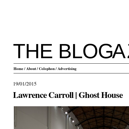
THE BLO
G
A
Home
/ About
/ Colophon
/ Advertising
19/01/2015
Lawrence Carroll | Ghost House