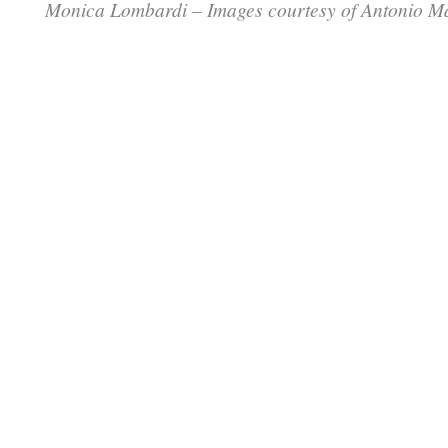
Monica Lombardi – Images courtesy of Antonio M