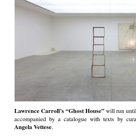
Lawrence Carroll’s
“Ghost House”
will run unti
accompanied by a catalogue with texts by curato
Angela Vettese
.