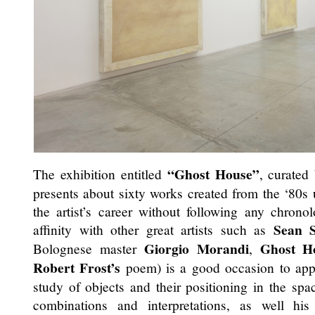
“Ghost House”
The exhibition entitled
, curated
presents about sixty works created from the ‘80s u
the artist’s career without following any chronol
Sean S
affinity with other great artists such as
Giorgio Morandi
Ghost H
Bolognese master
,
Robert Frost’s
poem) is a good occasion to ap
study of objects and their positioning in the spac
combinations and interpretations, as well hi