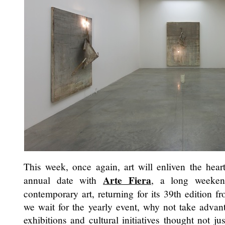
This week, once again, art will enliven the hear
Arte Fiera
annual date with
, a long weeke
contemporary art, returning for its 39th edition 
we wait for the yearly event, why not take advan
exhibitions and cultural initiatives thought not ju