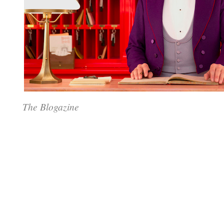
The Blogazine