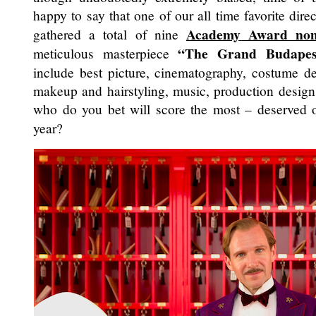
happy to say that one of our all time favorite dire
Academy Award nom
gathered a total of nine
“The Grand Budapes
meticulous masterpiece
include best picture, cinematography, costume des
makeup and hairstyling, music, production design 
who do you bet will score the most – deserved
year?