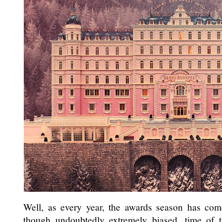
Well, as every year, the awards season has come 
though undoubtedly extremely biased, time of 