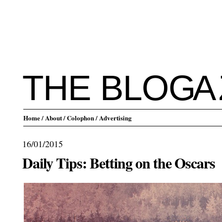
THE BLO
G
A
Home
/ About
/ Colophon
/ Advertising
16/01/2015
Daily Tips: Betting on the Oscars