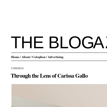
THE BLO
G
A
Home
/ About
/ Colophon
/ Advertising
17/09/2014
Through the Lens of Carissa Gallo