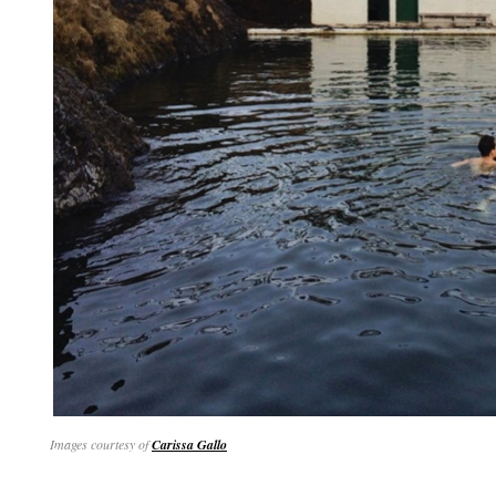
Images courtesy of
Carissa Gallo