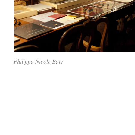
Philippa Nicole Barr