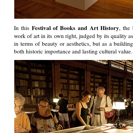
Festival of Books and Art History
In this
, the
work of art in its own right, judged by its quality a
in terms of beauty or aesthetics, but as a building
both historic importance and lasting cultural value.