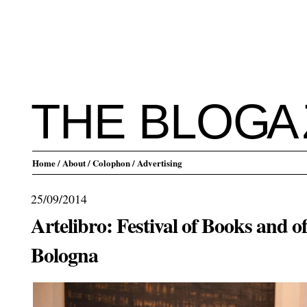
THE BLO
G
A
Home
/ About
/ Colophon
/ Advertising
25/09/2014
Artelibro: Festival of Books and o
Bologna