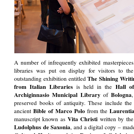
A number of infrequently exhibited masterpiece
libraries was put on display for visitors to th
The Shining Writi
outstanding exhibition entitled
from Italian Libraries
Hall o
is held in the
Archiginnasio Municipal Library
Bologna
of
preserved books of antiquity. These include th
Bible of Marco Polo
Laurenti
ancient
from the
Vita Christi
manuscript known as
written by the
Ludolphus de Saxonia
, and a digital copy – mad