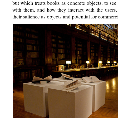
but which treats books as concrete objects, to se
with them, and how they interact with the users
their salience as objects and potential for commerci