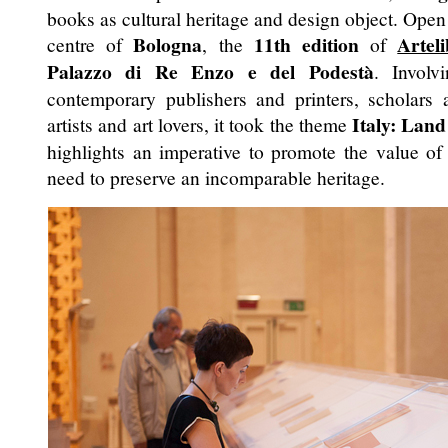
books as cultural heritage and design object. Open
Bologna
11th edition
Artel
centre of
, the
of
Palazzo di Re Enzo e del Podestà
. Involv
contemporary publishers and printers, scholars a
Italy: Land
artists and art lovers, it took the theme
highlights an imperative to promote the value of 
need to preserve an incomparable heritage.