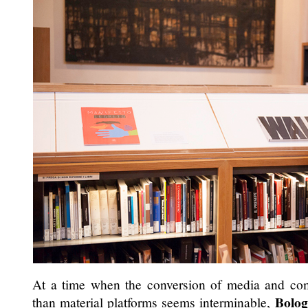
At a time when the conversion of media and comm
Bolo
than material platforms seems interminable,