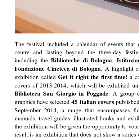
The festival included a calendar of events that
centre and lasting beyond the three-day festi
Biblioteche di Bologna
Istituz
including the
,
Fondazione Cineteca di Bologna
. A highlight o
Get it right the first time!
exhibition called
a co
covers of 2013-2014, which will be exhibited un
Biblioteca San Giorgio in Poggiale
. A group of
45 Italian covers
graphics have selected
published
September 2014, a range that encompasses fictio
manuals, travel guides, illustrated books and exhib
the exhibition will be given the opportunity to vote
result is an exhibition that does not show a series 