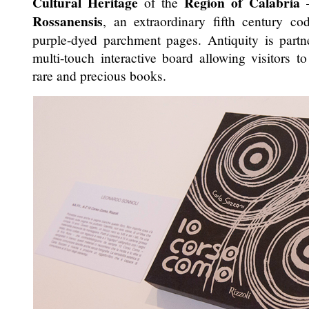
Cultural Heritage
Region of Calabria
of the
–
Rossanensis
, an extraordinary fifth century co
purple-dyed parchment pages. Antiquity is partn
multi-touch interactive board allowing visitors to
rare and precious books.