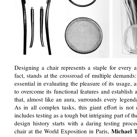
Designing a chair represents a staple for every a
fact, stands at the crossroad of multiple demands
essential in evaluating the pleasure of its usage, 
to overcome its functional features and establish 
that, almost like an aura, surrounds every legend
As in all complex tasks, this giant effort is not
includes testing as a tough but intriguing part of th
design history starts with a daring testing pro
Michael 
chair at the World Exposition in Paris,