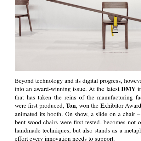
Beyond technology and its digital progress, howeve
DMY
into an award-winning issue. At the latest
i
that has taken the reins of the manufacturing f
Ton
were first produced,
, won the Exhibitor Award f
animated its booth. On show, a slide on a chair –
bent wood chairs were first tested- becomes not o
handmade techniques, but also stands as a metaph
effort every innovation needs to support.