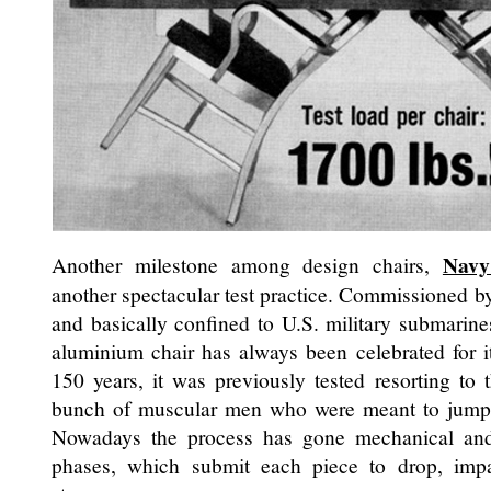
Navy
Another milestone among design chairs,
another spectacular test practice. Commissioned 
and basically confined to U.S. military submarines 
aluminium chair has always been celebrated for it
150 years, it was previously tested resorting to 
bunch of muscular men who were meant to jump o
Nowadays the process has gone mechanical and
phases, which submit each piece to drop, impa