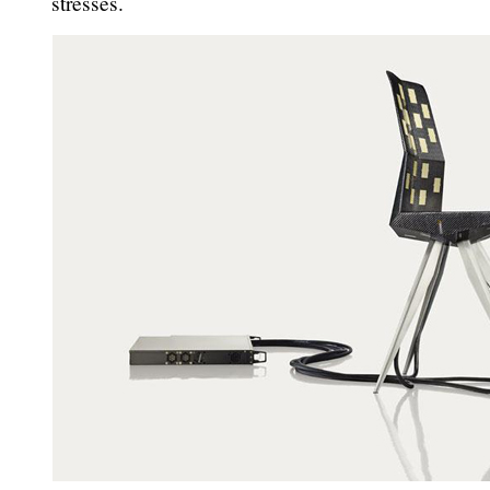
stresses.