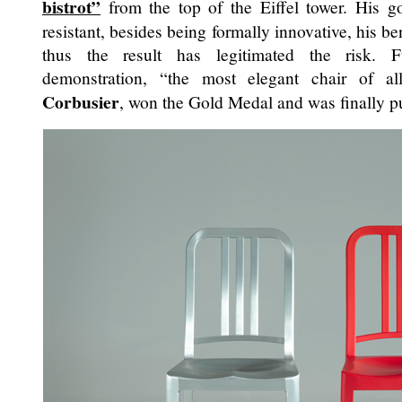
bistrot”
from the top of the Eiffel tower. His 
resistant, besides being formally innovative, his 
thus the result has legitimated the risk. Fu
demonstration, “the most elegant chair of a
Corbusier
, won the Gold Medal and was finally p