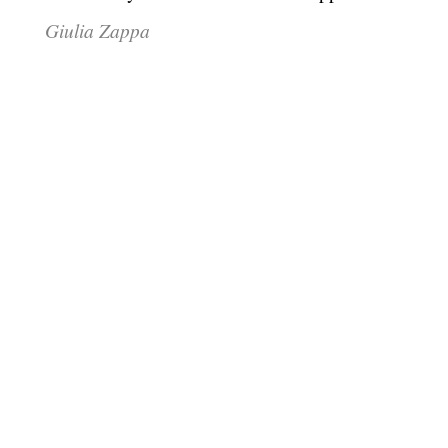
Giulia Zappa