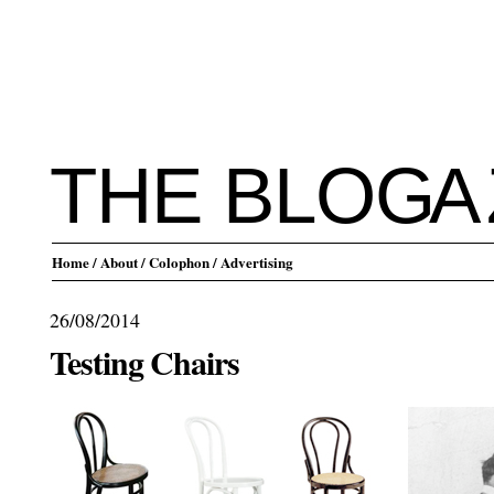
THE BLO
G
A
Home
/ About
/ Colophon
/ Advertising
26/08/2014
Testing Chairs