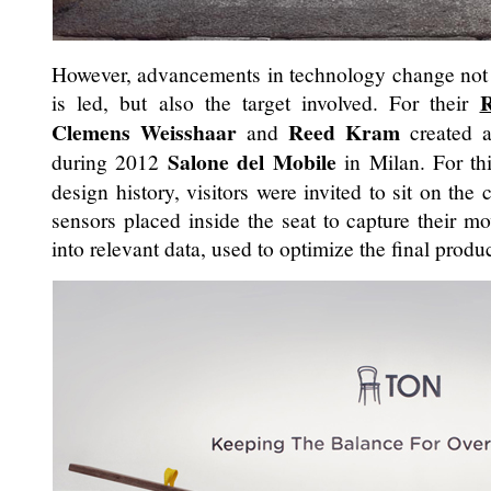
However, advancements in technology change not 
R
is led, but also the target involved. For their
Clemens Weisshaar
Reed Kram
and
created a
Salone del Mobile
during 2012
in Milan. For thi
design history, visitors were invited to sit on the
sensors placed inside the seat to capture their 
into relevant data, used to optimize the final produc