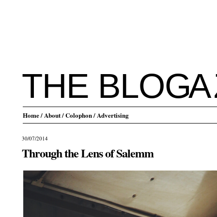
THE BLO
G
A
Home
/ About
/ Colophon
/ Advertising
30/07/2014
Through the Lens of Salemm