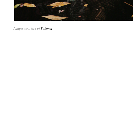
Images courtesy of
Salemm