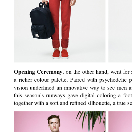
Opening Ceremony
, on the other hand, went for
a richer colour palette. Paired with psychedelic p
vision underlined an innovative way to see men an
this season’s runways gave digital coloring a foo
together with a soft and refined silhouette, a true s