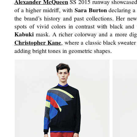
Alexander McQueen
SS 2015 runway showcased a
Sara Burton
of a higher midriff, with
declaring a 
the brand’s history and past collections. Her ne
spots of vivid colors in contrast with black and w
Kabuki
mask. A richer colorway and a more digi
Christopher Kane
, where a classic black sweate
adding bright tones in geometric shapes.