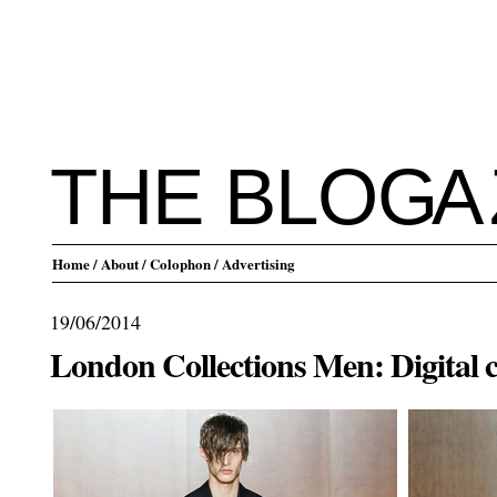
THE BLO
G
A
Home
/ About
/ Colophon
/ Advertising
19/06/2014
London Collections Men: Digital 