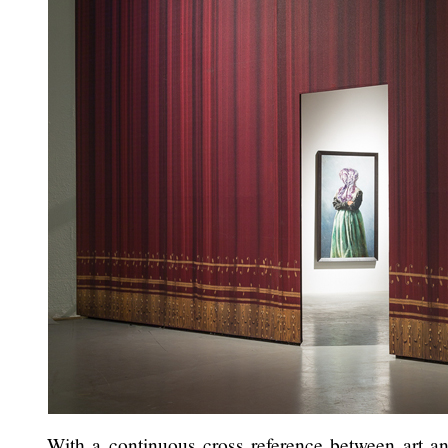
With a continuous cross reference between art and