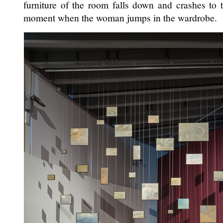
furniture of the room falls down and crashes to
moment when the woman jumps in the wardrobe.