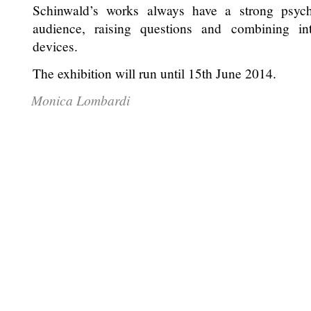
Schinwald’s works always have a strong psychi
audience, raising questions and combining int
devices.
The exhibition will run until 15th June 2014.
Monica Lombardi