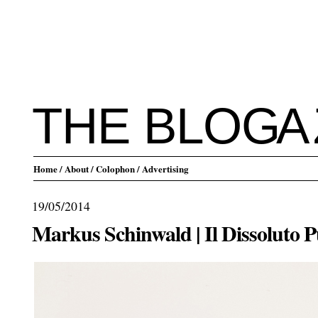
THE BLO
G
A
Home
/ About
/ Colophon
/ Advertising
19/05/2014
Markus Schinwald | Il Dissoluto P