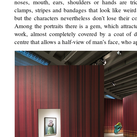
noses, mouth, ears, shoulders or hands are tr
clamps, stripes and bandages that look like weird 
but the characters nevertheless don’t lose their
Among the portraits there is a gem, which attracted
work, almost completely covered by a coat of d
centre that allows a half-view of man’s face, who 