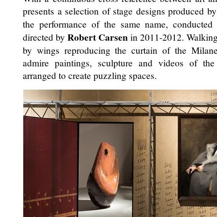
presents a selection of stage designs produced b
the performance of the same name, conducte
Robert Carsen
directed by
in 2011-2012. Walking
by wings reproducing the curtain of the Milane
admire paintings, sculpture and videos of the v
arranged to create puzzling spaces.