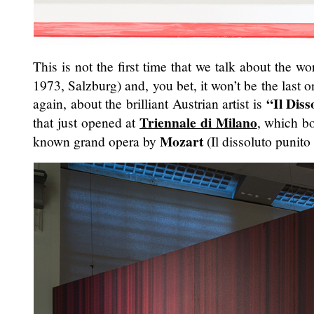
This is not the first time that we talk about the w
1973, Salzburg) and, you bet, it won’t be the last o
“Il Diss
again, about the brilliant Austrian artist is
Triennale di Milano
that just opened at
, which bo
Mozart
known grand opera by
(Il dissoluto punito