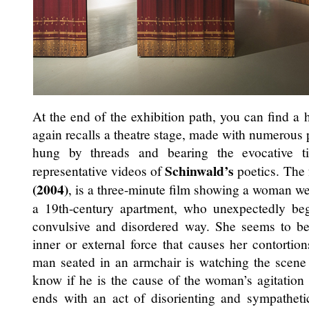
At the end of the exhibition path, you can find a 
again recalls a theatre stage, made with numerous 
hung by threads and bearing the evocative t
Schinwald’s
representative videos of
poetics. The
(2004)
, is a three-minute film showing a woman wea
a 19th-century apartment, who unexpectedly be
convulsive and disordered way. She seems to b
inner or external force that causes her contortio
man seated in an armchair is watching the scene
know if he is the cause of the woman’s agitation 
ends with an act of disorienting and sympathetic