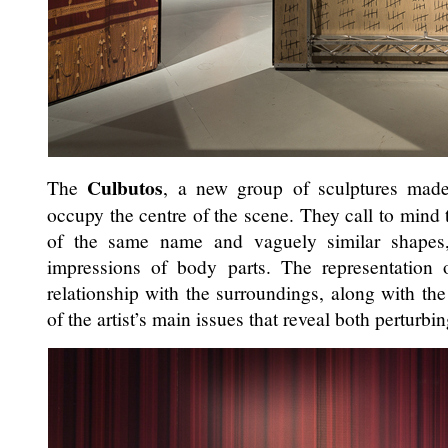
Culbutos
The
, a new group of sculptures made
occupy the centre of the scene. They call to mind t
of the same name and vaguely similar shapes
impressions of body parts. The representation
relationship with the surroundings, along with the 
of the artist’s main issues that reveal both perturb