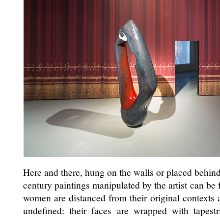
Here and there, hung on the walls or placed behind
century paintings manipulated by the artist can b
women are distanced from their original context
undefined: their faces are wrapped with tapestr