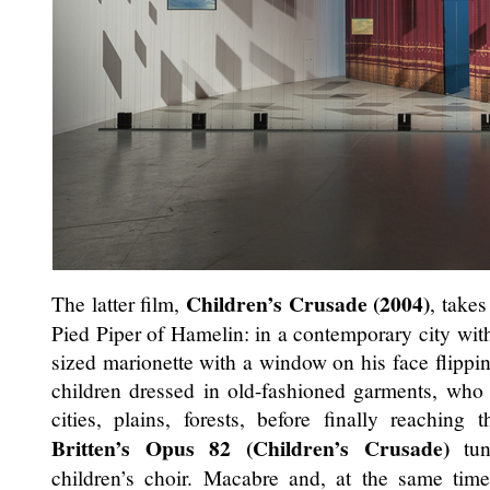
Children’s Crusade (2004)
The latter film,
, takes
Pied Piper of Hamelin: in a contemporary city with 
sized marionette with a window on his face flippin
children dressed in old-fashioned garments, who
cities, plains, forests, before finally reaching
Britten’s Opus 82 (Children’s Crusade)
tun
children’s choir. Macabre and, at the same tim