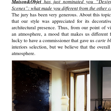
Maison&Objet
has just nominated you “Designe
Scenes”: what made you different from the other 
The jury has been very generous. About this topi
that our style was appreciated for its decorativ
architectural presence. Thus, from our point of v
an atmosphere, a mood that makes us different 
lucky to have a commissioner that gave us
carte b
interiors selection, but we believe that the overall
atmosphere.