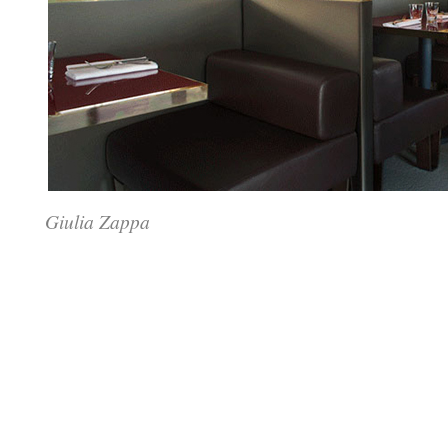
Giulia Zappa