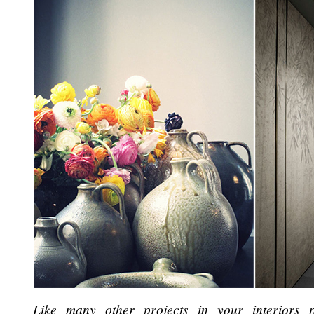
Like many other projects in your interiors p