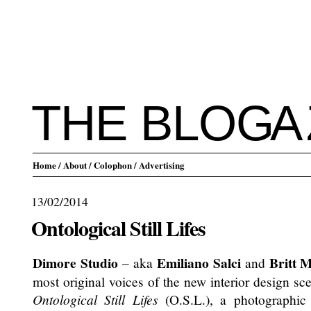
THE BLO
G
A
Home
/ About
/ Colophon
/ Advertising
13/02/2014
Ontological Still Lifes
Dimore Studio
Emiliano Salci
Britt 
– aka
and
most original voices of the new interior design s
Ontological Still Lifes
(O.S.L.), a photographic