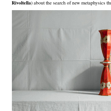
Rivoltella
) about the search of new metaphysics th