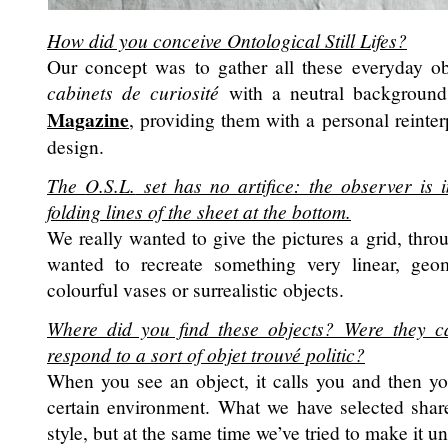
How did you conceive
Ontological Still Lifes
?
Our concept was to gather all these everyday obj
cabinets de curiosité
with a neutral background
Magazine
, providing them with a personal reinter
design.
The
O.S.L.
set has no artifice: the observer is 
folding lines of the sheet at the bottom.
We really wanted to give the pictures a grid, throu
wanted to recreate something very linear, geo
colourful vases or surrealistic objects.
Where did you find these objects? Were they ca
respond to a sort of
objet trouvé
politic?
When you see an object, it calls you and then yo
certain environment. What we have selected shar
style, but at the same time we’ve tried to make it u