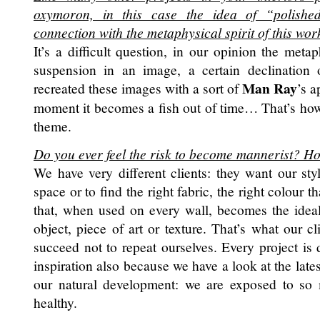
oxymoron, in this case the idea of “polished
connection with the metaphysical spirit of this wor
It’s a difficult question, in our opinion the meta
suspension in an image, a certain declination o
Man Ray
recreated these images with a sort of
’s a
moment it becomes a fish out of time… That’s ho
theme.
Do you ever feel the risk to become mannerist? H
We have very different clients: they want our styl
space or to find the right fabric, the right colour
that, when used on every wall, becomes the idea
object, piece of art or texture. That’s what our c
succeed not to repeat ourselves. Every project is
inspiration also because we have a look at the lates
our natural development: we are exposed to so 
healthy.