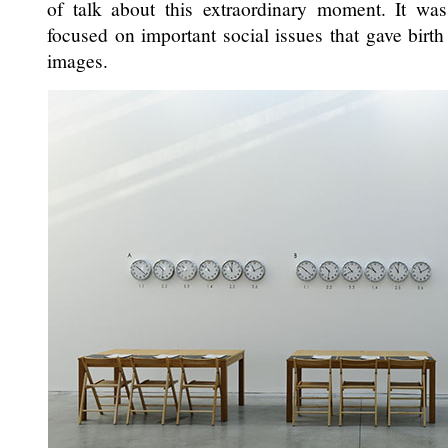
of talk about this extraordinary moment. It was 
focused on important social issues that gave birt
images.