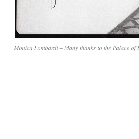
Monica Lombardi – Many thanks to the Palace of E