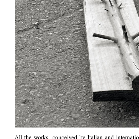
All the works, conceived by Italian and internatio