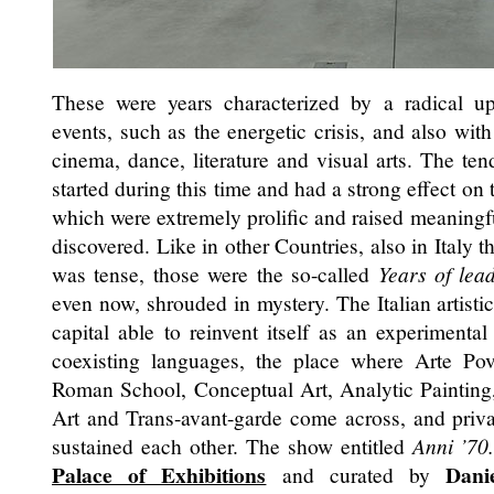
These were years characterized by a radical ups
events, such as the energetic crisis, and also with
cinema, dance, literature and visual arts. The ten
started during this time and had a strong effect on 
which were extremely prolific and raised meaningf
discovered. Like in other Countries, also in Italy t
was tense, those were the so-called
Years of lea
even now, shrouded in mystery. The Italian artist
capital able to reinvent itself as an experimental
coexisting languages, the place where Arte Pove
Roman School, Conceptual Art, Analytic Painting
Art and Trans-avant-garde come across, and privat
sustained each other. The show entitled
Anni ’70
Palace of Exhibitions
Dani
and curated by