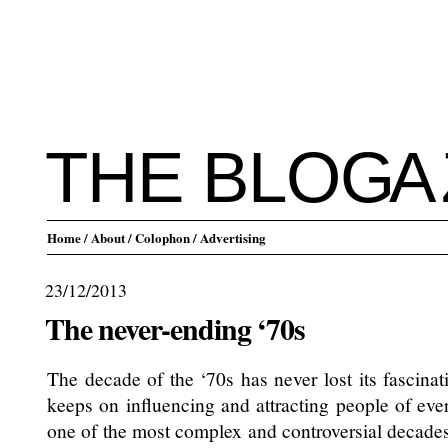
THE BLO
G
A
Home
/ About
/ Colophon
/ Advertising
23/12/2013
The never-ending ‘70s
The decade of the ‘70s has never lost its fascinat
keeps on influencing and attracting people of eve
one of the most complex and controversial decades