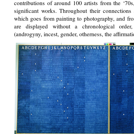
contributions of around 100 artists from the ‘70s
significant works. Throughout their connections
which goes from painting to photography, and from
are displayed without a chronological order, 
(androgyny, incest, gender, otherness, the affirmati