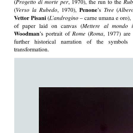
(
Progetto di morte per
, 1970), the run to the
Rub
Penone
(
Verso la Rubedo
, 1970),
’s
Tree
(
Alber
Vettor Pisani
(
L’androgino
– carne umana e oro),
of paper laid on canvas (
Mettere al mondo 
Woodman
’s portrait of
Rome
(
Roma
, 1977) are 
further historical narration of the symbols
transformation.