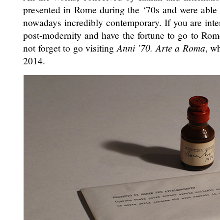
presented in Rome during the ‘70s and were able t
nowadays incredibly contemporary. If you are inte
post-modernity and have the fortune to go to Rom
not forget to go visiting
Anni ’70. Arte a Roma
, w
2014.