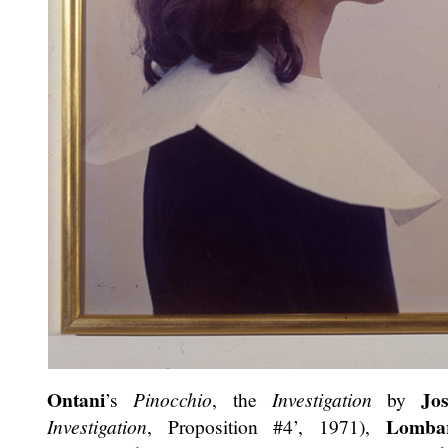
Ontani
Jo
’s
Pinocchio
, the
Investigation
by
Lomba
Investigation
, Proposition #4’, 1971),