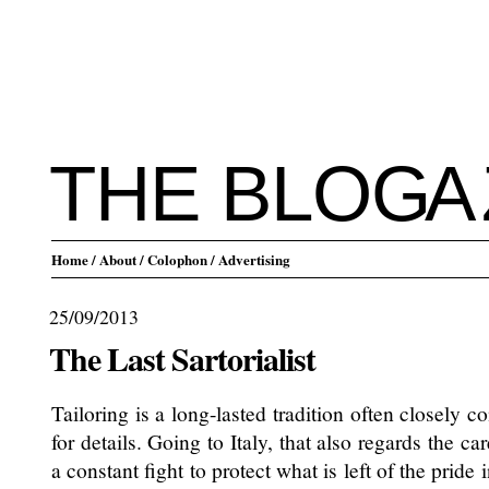
THE BLO
G
A
Home
/ About
/ Colophon
/ Advertising
25/09/2013
The Last Sartorialist
Tailoring is a long-lasted tradition often closely 
for details. Going to Italy, that also regards the car
a constant fight to protect what is left of the pride 