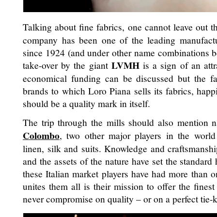
Talking about fine fabrics, one cannot leave out 
company has been one of the leading manufact
since 1924 (and under other name combinations bef
LVMH
take-over by the giant
is a sign of an att
economical funding can be discussed but the fa
brands to which Loro Piana sells its fabrics, happ
should be a quality mark in itself.
The trip through the mills should also mention
Colombo
, two other major players in the world
linen, silk and suits. Knowledge and craftsmansh
and the assets of the nature have set the standard 
these Italian market players have had more than o
unites them all is their mission to offer the fines
never compromise on quality – or on a perfect tie-k