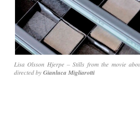
Lisa Olsson Hjerpe – Stills from the movie abo
directed by
Gianluca Migliarotti