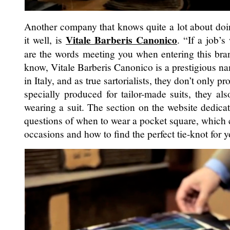
Another company that knows quite a lot about doin
Vitale Barberis Canonico
it well, is
. “If a job’s
are the words meeting you when entering this bra
know, Vitale Barberis Canonico is a prestigious 
in Italy, and as true sartorialists, they don’t only pr
specially produced for tailor-made suits, they al
wearing a suit. The section on the website dedica
questions of when to wear a pocket square, which 
occasions and how to find the perfect tie-knot for y