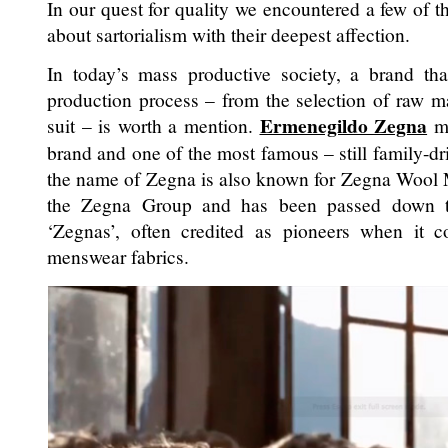
In our quest for quality we encountered a few of t
about sartorialism with their deepest affection.
In today’s mass productive society, a brand th
production process – from the selection of raw m
Ermenegildo Zegna
suit – is worth a mention.
mi
brand and one of the most famous – still family-dri
the name of Zegna is also known for Zegna Wool Mil
the Zegna Group and has been passed down th
‘Zegnas’, often credited as pioneers when it 
menswear fabrics.