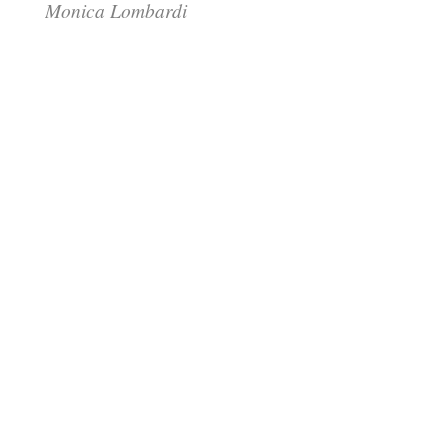
Monica Lombardi