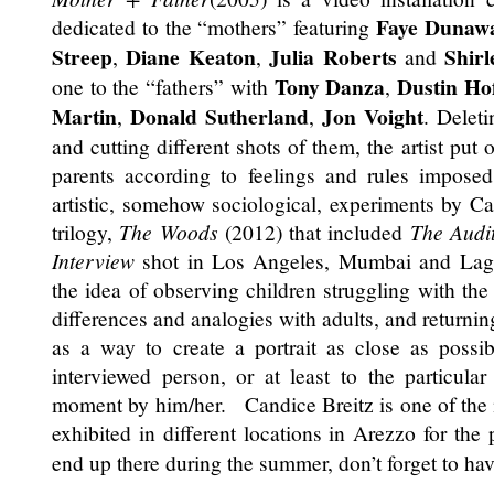
Faye Dunaw
dedicated to the “mothers” featuring
Streep
Diane Keaton
Julia Roberts
Shir
,
,
and
Tony Danza
Dustin Ho
one to the “fathers” with
,
Martin
Donald Sutherland
Jon Voight
,
,
. Delet
and cutting different shots of them, the artist put
parents according to feelings and rules impos
artistic, somehow sociological, experiments by Ca
trilogy,
The Woods
(2012) that included
The Audi
Interview
shot in Los Angeles, Mumbai and Lag
the idea of observing children struggling with the
differences and analogies with adults, and returning
as a way to create a portrait as close as possib
interviewed person, or at least to the particula
moment by him/her. Candice Breitz is one of the 
exhibited in different locations in Arezzo for the
end up there during the summer, don’t forget to ha