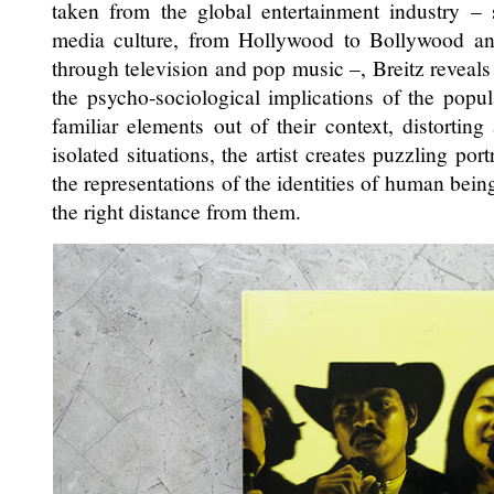
taken from the global entertainment industry – 
media culture, from Hollywood to Bollywood an
through television and pop music –, Breitz reveal
the psycho-sociological implications of the popu
familiar elements out of their context, distortin
isolated situations, the artist creates puzzling por
the representations of the identities of human being
the right distance from them.