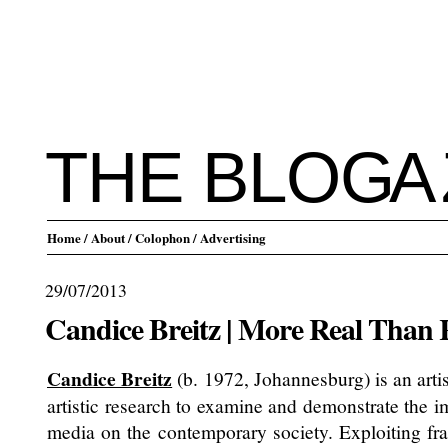
THE BLO
G
A
Home
/ About
/ Colophon
/ Advertising
29/07/2013
Candice Breitz | More Real Than 
Candice Breitz
(b. 1972, Johannesburg) is an arti
artistic research to examine and demonstrate the 
media on the contemporary society. Exploiting f