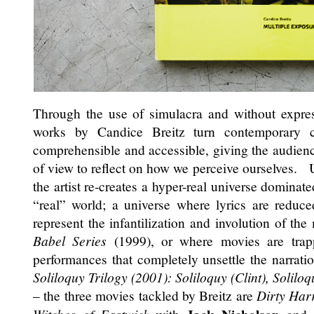
Through the use of simulacra and without expres
works by Candice Breitz turn contemporary 
comprehensible and accessible, giving the audience 
of view to reflect on how we perceive ourselves.
the artist re-creates a hyper-real universe dominate
“real” world; a universe where lyrics are reduce
represent the infantilization and involution of the
Babel Series
(1999), or where movies are trapp
performances that completely unsettle the narration
Soliloquy Trilogy (2001): Soliloquy (Clint), Solilo
– the three movies tackled by Breitz are
Dirty Har