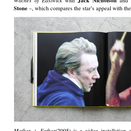
Jack Nicholson
Witches of Eastwick
with
and
Stone
–, which compares the star’s appeal with the 
Mother + Father
(2005) is a video installation