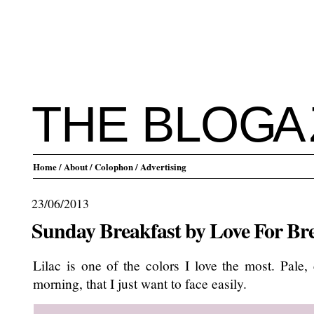
THE BLO
G
A
Home
/ About
/ Colophon
/ Advertising
23/06/2013
Sunday Breakfast by Love For Br
Lilac is one of the colors I love the most. Pale,
morning, that I just want to face easily.