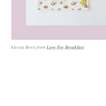
Alessia Bossi from
Love For Breakfast