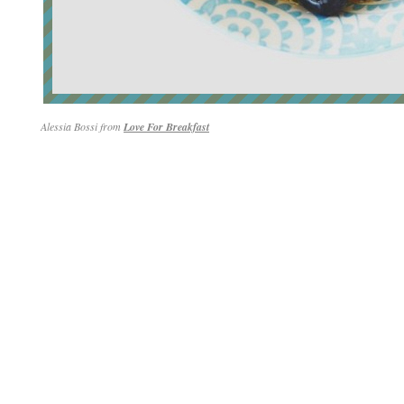
Alessia Bossi from
Love For Breakfast