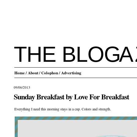
THE BLO
G
A
Home
/ About
/ Colophon
/ Advertising
09/06/2013
Sunday Breakfast by Love For Breakfast
Everything I need this morning stays in a cup. Colors and strength.