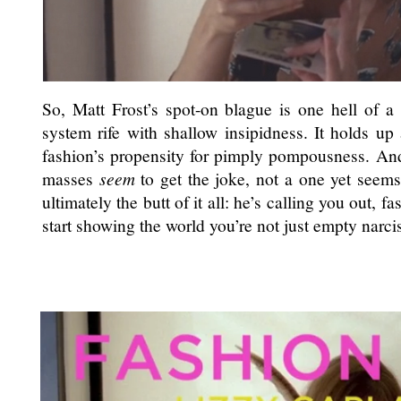
So, Matt Frost’s spot-on blague is one hell of a 
system rife with shallow insipidness. It holds up
fashion’s propensity for pimply pompousness. An
masses
seem
to get the joke, not a one yet seems
ultimately the butt of it all: he’s calling you out, fa
start showing the world you’re not just empty narcis