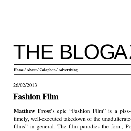
THE BLO
G
A
Home
/ About
/ Colophon
/ Advertising
26/02/2013
Fashion Film
Matthew Frost
’s epic “Fashion Film” is a piss-
timely, well-executed takedown of the unadulterate
films” in general. The film parodies the form, Po