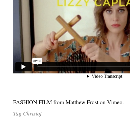
FASHION FILM
from
Matthew Frost
on
Vimeo
.
Tag Christof