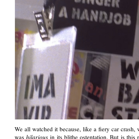
We all watched it because, like a fiery car crash, 
was
hilarious
in its blithe ostentation. But is thi