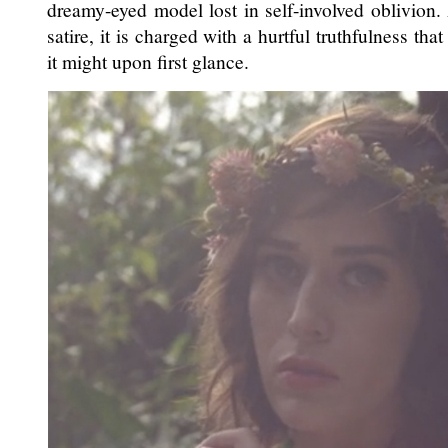
dreamy-eyed model lost in self-involved oblivion.
satire, it is charged with a hurtful truthfulness tha
it might upon first glance.