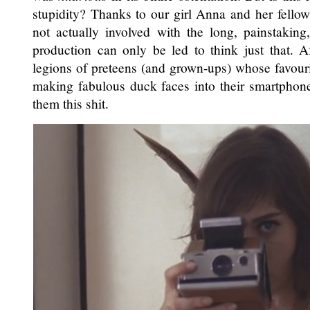
stupidity? Thanks to our girl Anna and her fellow
not actually involved with the long, painstaking
production can only be led to think just that. Af
legions of preteens (and grown-ups) whose favouri
making fabulous duck faces into their smartphon
them this shit.