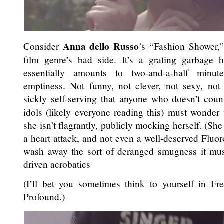
Anna dello Russo
Consider
’s “Fashion Shower,”
film genre’s bad side. It’s a grating garbage
essentially amounts to two-and-a-half minute
emptiness. Not funny, not clever, not sexy, not
sickly self-serving that anyone who doesn’t cou
idols (likely everyone reading this) must wonder
she isn’t flagrantly, publicly mocking herself. (She
a heart attack, and not even a well-deserved Fluo
wash away the sort of deranged smugness it must
driven acrobatics
(I’ll bet you sometimes think to yourself in Fr
Profound.)