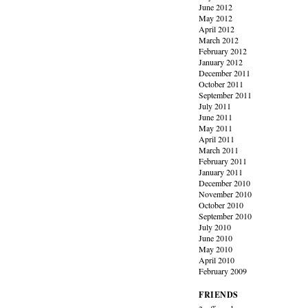
June 2012
May 2012
April 2012
March 2012
February 2012
January 2012
December 2011
October 2011
September 2011
July 2011
June 2011
May 2011
April 2011
March 2011
February 2011
January 2011
December 2010
November 2010
October 2010
September 2010
July 2010
June 2010
May 2010
April 2010
February 2009
FRIENDS