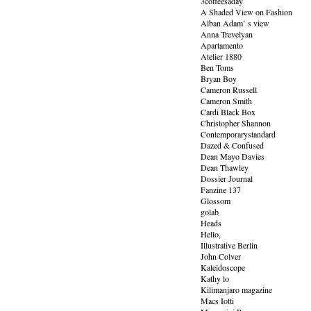
3coffeesaday
A Shaded View on Fashion
Alban Adam’ s view
Anna Trevelyan
Apartamento
Atelier 1880
Ben Toms
Bryan Boy
Cameron Russell
Cameron Smith
Cardi Black Box
Christopher Shannon
Contemporarystandard
Dazed & Confused
Dean Mayo Davies
Dean Thawley
Dossier Journal
Fanzine 137
Glossom
golab
Heads
Hello,
Illustrative Berlin
John Colver
Kaleidoscope
Kathy lo
Kilimanjaro magazine
Macs Iotti