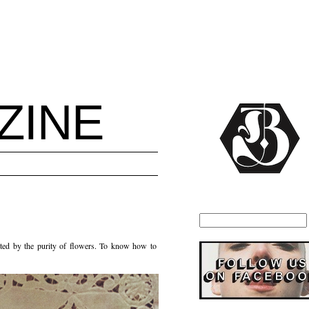
ZINE
anted by the purity of flowers. To know how to