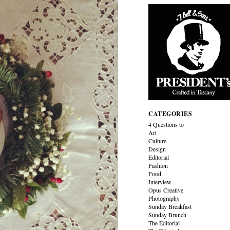
CATEGORIES
4 Questions to
Art
Culture
Design
Editorial
Fashion
Food
Interview
Opus Creative
Photography
Sunday Breakfast
Sunday Brunch
The Editorial