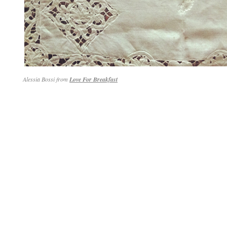
Alessia Bossi from
Love For Breakfast