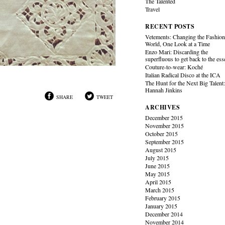
The Talented
Travel
RECENT POSTS
Vetements: Changing the Fashio
World, One Look at a Time
Enzo Mari: Discarding the
superfluous to get back to the es
Couture-to-wear: Koché
Italian Radical Disco at the ICA
The Hunt for the Next Big Talent
Hannah Jinkins
SHARE
TWEET
ARCHIVES
December 2015
November 2015
October 2015
September 2015
August 2015
July 2015
June 2015
May 2015
April 2015
March 2015
February 2015
January 2015
December 2014
November 2014