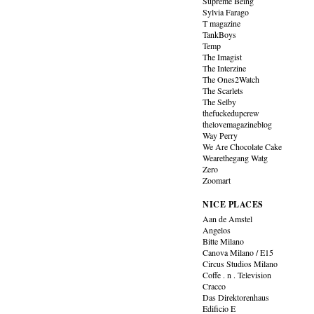
Supreme Being
Sylvia Farago
T magazine
TankBoys
Temp
The Imagist
The Interzine
The Ones2Watch
The Scarlets
The Selby
thefuckedupcrew
thelovemagazineblog
Way Perry
We Are Chocolate Cake
Wearethegang Watg
Zero
Zoomart
NICE PLACES
Aan de Amstel
Angelos
Bitte Milano
Canova Milano / E15
Circus Studios Milano
Coffe . n . Television
Cracco
Das Direktorenhaus
Edificio E