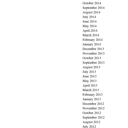
October 2014
September 2014
August 2014
July 2014
June 2014
May 2014
April 2014
March 2014
February 2014
January 2014
December 2013
November 2013
October 2013
September 2013
August 2013
July 2013
June 2013
May 2013
April 2013
March 2013
February 2013
January 2013
December 2012
November 2012
October 2012
September 2012
August 2012
July 2012