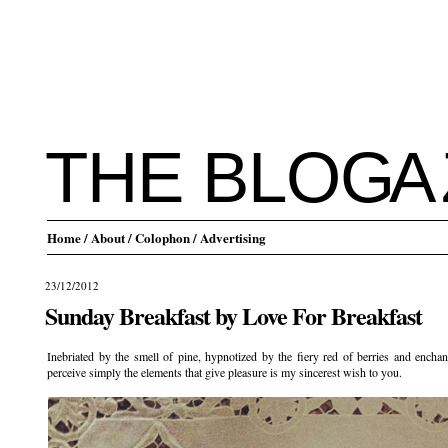
THE BLO
G
A
Home
/ About
/ Colophon
/ Advertising
23/12/2012
Sunday Breakfast by Love For Breakfast
Inebriated by the smell of pine, hypnotized by the fiery red of berries and ench
perceive simply the elements that give pleasure is my sincerest wish to you.