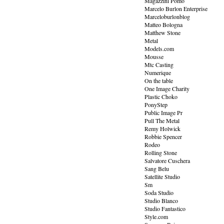
Magazzini Pomo
Marcelo Burlon Enterprise
Marceloburlonblog
Matteo Bologna
Matthew Stone
Metal
Models.com
Mousse
Mtc Casting
Numerique
On the table
One Image Charity
Plastic Choko
PonyStep
Public Image Pr
Pull The Metal
Remy Holwick
Robbie Spencer
Rodeo
Rolling Stone
Salvatore Cuschera
Sang Belu
Satellite Studio
Sm
Soda Studio
Studio Blanco
Studio Fantastico
Style.com