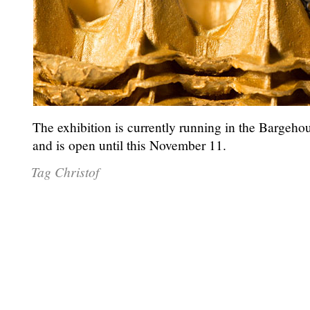
The exhibition is currently running in the Bargeh
and is open until this November 11.
Tag Christof