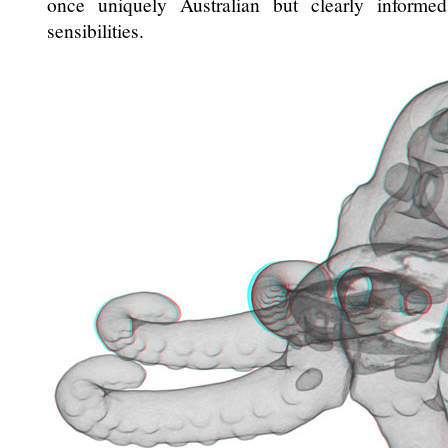
once uniquely Australian but clearly informe
sensibilities.