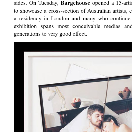
Bargehouse
sides. On Tuesday,
opened a 15-artis
to showcase a cross-section of Australian artists
a residency in London and many who continue 
exhibition spans most conceivable medias and 
generations to very good effect.