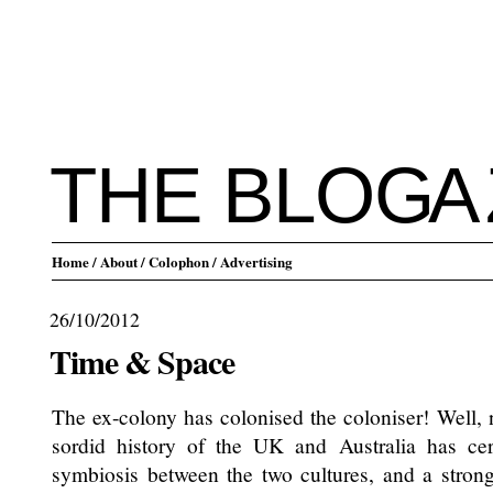
THE BLO
G
A
Home
/ About
/ Colophon
/ Advertising
26/10/2012
Time & Space
The ex-colony has colonised the coloniser! Well, 
sordid history of the UK and Australia has cert
symbiosis between the two cultures, and a stron