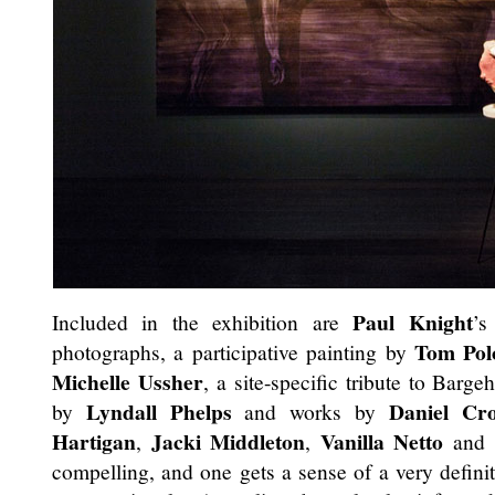
Paul Knight
Included in the exhibition are
’s
Tom Pol
photographs, a participative painting by
Michelle Ussher
, a site-specific tribute to Barg
Lyndall Phelps
Daniel Cr
by
and works by
Hartigan
Jacki Middleton
Vanilla Netto
,
,
and o
compelling, and one gets a sense of a very definite