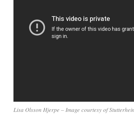
Lisa Olsson Hjerpe – Image courtesy of Stutterhe