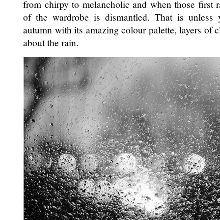
from chirpy to melancholic and when those first r
of the wardrobe is dismantled. That is unless
autumn with its amazing colour palette, layers of 
about the rain.