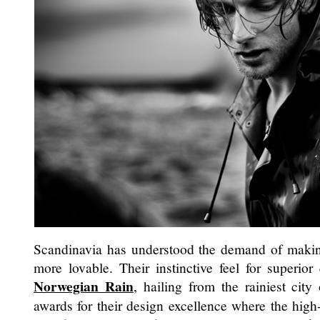
Scandinavia has understood the demand of making
more lovable. Their instinctive feel for superior 
Norwegian Rain
, hailing from the rainiest cit
awards for their design excellence where the high