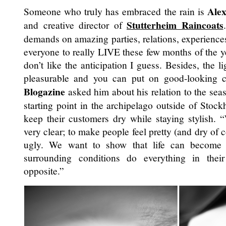
Alex
Someone who truly has embraced the rain is
Stutterheim Raincoats
and creative director of
demands on amazing parties, relations, experiences
everyone to really LIVE these few months of the ye
don’t like the anticipation I guess. Besides, the l
pleasurable and you can put on good-looking 
Blogazine
asked him about his relation to the seas
starting point in the archipelago outside of Stock
keep their customers dry while staying stylish.
very clear; to make people feel pretty (and dry of c
ugly. We want to show that life can become 
surrounding conditions do everything in thei
opposite.”