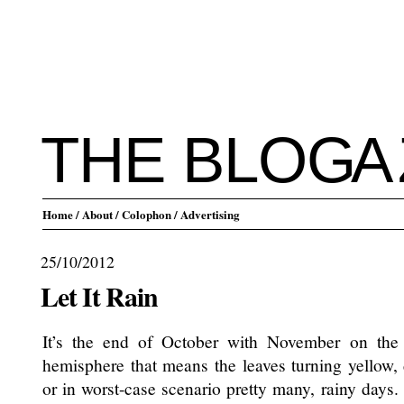
THE BLO
G
A
Home
/ About
/ Colophon
/ Advertising
25/10/2012
Let It Rain
It’s the end of October with November on the
hemisphere that means the leaves turning yellow,
or in worst-case scenario pretty many, rainy days