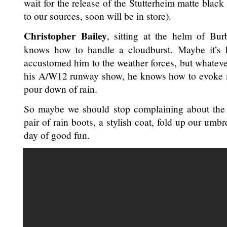
wait for the release of the Stutterheim matte black
to our sources, soon will be in store).
Christopher Bailey
, sitting at the helm of Bu
knows how to handle a cloudburst. Maybe it’s hi
accustomed him to the weather forces, but whateve
his A/W12 runway show, he knows how to evoke m
pour down of rain.
So maybe we should stop complaining about the 
pair of rain boots, a stylish coat, fold up our umb
day of good fun.