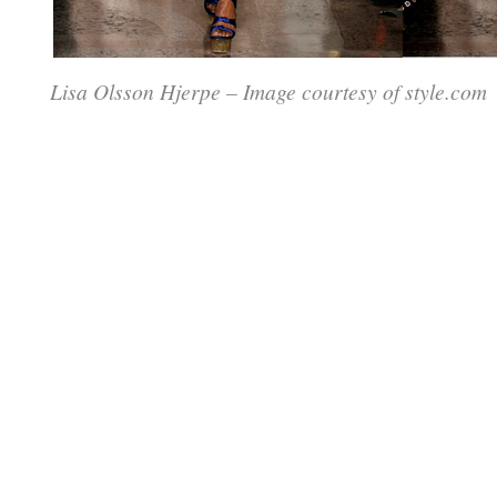
Lisa Olsson Hjerpe – Image courtesy of style.com