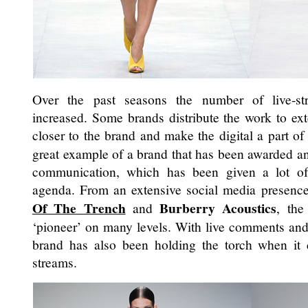
Over the past seasons the number of live-s
increased. Some brands distribute the work to exter
closer to the brand and make the digital a part of 
great example of a brand that has been awarded and
communication, which has been given a lot of
agenda. From an extensive social media presence 
Of The Trench
Burberry Acoustics
and
, the
‘pioneer’ on many levels. With live comments an
brand has also been holding the torch when it
streams.