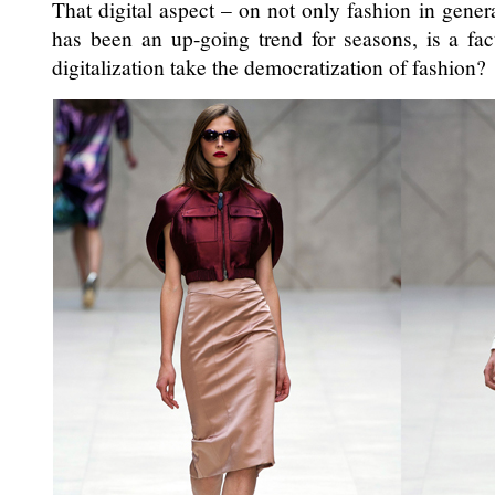
That digital aspect – on not only fashion in gener
has been an up-going trend for seasons, is a fac
digitalization take the democratization of fashion?