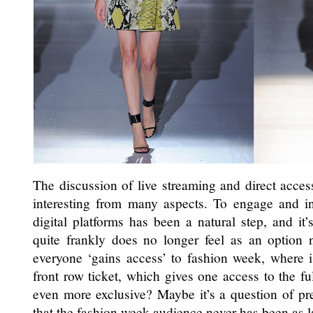
The discussion of live streaming and direct acces
interesting from many aspects. To engage and i
digital platforms has been a natural step, and it
quite frankly does no longer feel as an option 
everyone ‘gains access’ to fashion week, where i
front row ticket, which gives one access to the f
even more exclusive? Maybe it’s a question of pre
that the fashion week audience never has been as lar