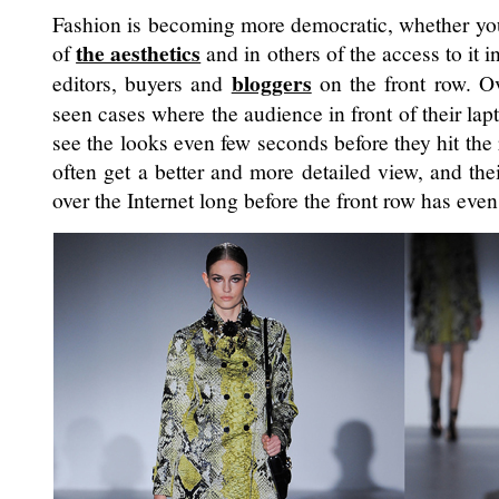
Fashion is becoming more democratic, whether yo
the aesthetics
of
and in others of the access to it 
bloggers
editors, buyers and
on the front row. Ov
seen cases where the audience in front of their lap
see the looks even few seconds before they hit th
often get a better and more detailed view, and th
over the Internet long before the front row has even