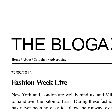
THE BLO
G
A
Home
/ About
/ Colophon
/ Advertising
27/09/2012
Fashion Week Live
New York and London are well behind us, and Milan
to hand over the baton to Paris. During these fashi
has never been so easy to follow the runway, even