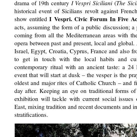
drama of 19th century
I Vespri Siciliani
(
The Sici
historical event of Sicilians revolt against Fren
I Vespri. Civic Forum In Five Ac
show entitled
acts, assuming the form of a public discussion; a
coming from all the Mediterranean areas with th
opera between past and present, local and global.
Israel, Egypt, Croatia, Cyprus, France and also f
to get in touch with the local habits and cu
contemporary ritual with an ancient taste: a 24
event that will start at dusk – the vesper is the pr
oldest and major rites of Catholic Church – and f
day after. Keeping an eye on traditional forms of l
exhibition will tackle with current social issue
East, mixing tradition and recent documents and int
stratifications.