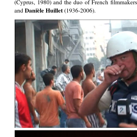
(Cyprus, 1980) and the duo of French filmmaker
Danièle Huillet
and
(1936-2006).