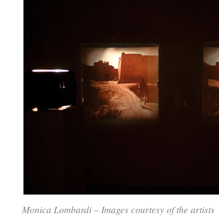
Monica Lombardi – Images courtesy of the artists