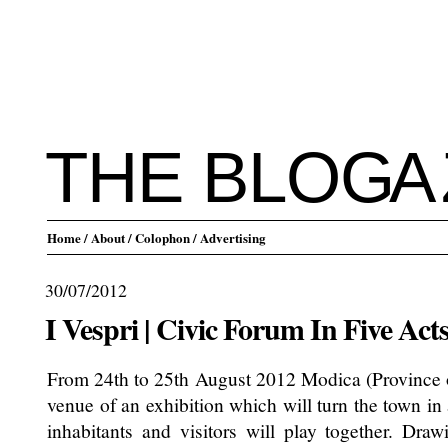
THE BLO
G
A
Home
/ About
/ Colophon
/ Advertising
30/07/2012
I Vespri | Civic Forum In Five Act
From 24th to 25th August 2012 Modica (Province of
venue of an exhibition which will turn the town in 
inhabitants and visitors will play together. Dra