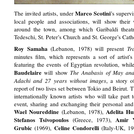
Marco Scotini
The invited artists, under
’s supervi
local people and associations, will show their 
around the town, among which Garibaldi theat
Tedeschi, St. Peter’s Church and St. George’s Cath
Roy Samaha
(Lebanon, 1978) will present
Tr
minutes film, which represents a sort of artist’s
featuring the events of Egyptian revolution, whi
Baudelaire
will show
The Anabasis of May an
Adachi and 27 years without images
, a story o
report of two lives set between Tokio and Beirut. 
internationally known artists who will take part t
event, sharing and exchanging their personal and
Wael Noureddine
Adelita Hu
(Lebanon, 1978),
Stefanos Tsivopoulos
Amir Y
(Greece, 1973),
Grubic
Celine Condorelli
(1969),
(Italy-UK, 1