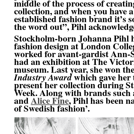
middle of the process of creati
collection, and when you have a
established fashion brand it’s s
the word out”, Pihl acknowledg
Stockholm-born Johanna Pihl h
fashion design at
London Colleg
worked for avant-gardist
Ann-S
had an exhibition at The
Victor
museum. Last year, she won th
which gave her 
Industry Award
present her collection during 
Week. Along with brands such
and
Alice Fine
, Pihl has been n
of Swedish fashion’.