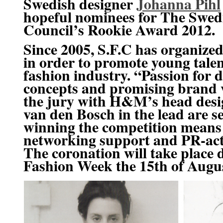
Swedish designer
Johanna Pihl
hopeful nominees for
The Swed
Council’s Rookie Award 2012.
Since 2005, S.F.C has organized
in order to promote young talen
fashion industry. “Passion for d
concepts and promising brand 
the jury with H&M’s head des
van den Bosch
in the lead are s
winning the competition means
networking support and PR-act
The coronation will take place
Fashion Week
the 15th of Augu