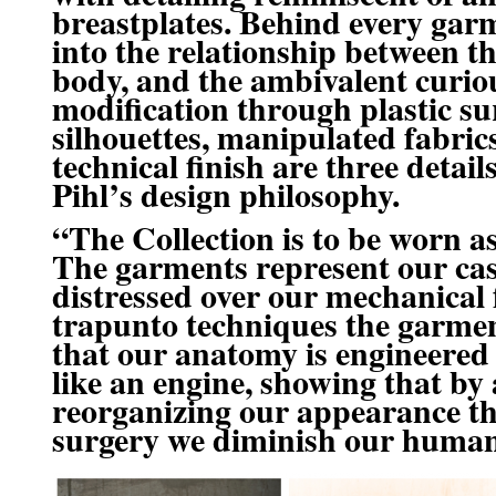
breastplates. Behind every garm
into the relationship between t
body, and the ambivalent curio
modification through plastic su
silhouettes, manipulated fabric
technical finish are three detai
Pihl’s design philosophy.
“The Collection is to be worn as
The garments represent our cas
distressed over our mechanical
trapunto techniques
the garmen
that our anatomy is engineered
like an engine, showing that by
reorganizing our appearance th
surgery we diminish our human