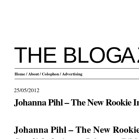
THE BLO
G
A
Home
/ About
/ Colophon
/ Advertising
25/05/2012
Johanna Pihl – The New Rookie 
.
Johanna Pihl – The New Rooki