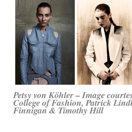
Petsy von Köhler – Image courte
College of Fashion
, Patrick Lin
Finnigan & Timothy Hill