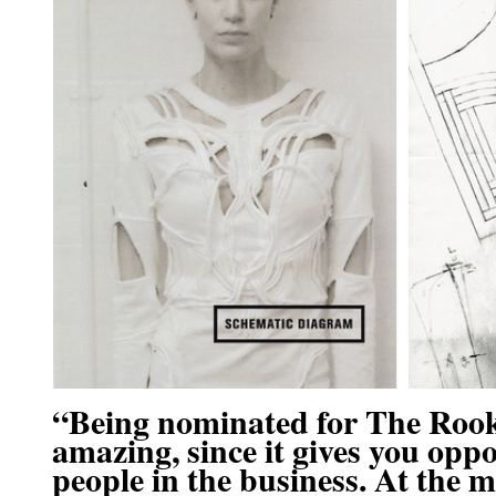
“Being nominated for The Rook
amazing, since it gives you opp
people in the business. At the 