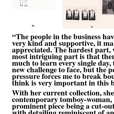
“The people in the business ha
very kind and supportive, it ma
appreciated. The hardest part, 
most intriguing part is that the
much to learn every single day, 
new challenge to face, but the 
pressure forces me to break bo
think is very important in this 
With her current collection, sh
contemporary tomboy-woman
,
prominent piece being a cut-out
with detailing reminiscent of a