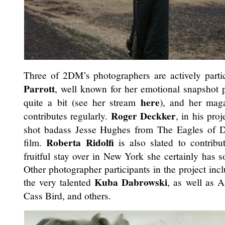
Three of 2DM’s photographers are actively partic
Parrott
, well known for her emotional snapshot 
here
quite a bit (see her stream
), and her ma
Roger Deckker
contributes regularly.
, in his proj
shot badass Jesse Hughes from The Eagles of Dea
Roberta Ridolfi
film.
is also slated to contribu
fruitful stay over in New York she certainly has 
Other photographer participants in the project inc
Kuba Dabrowski
the very talented
, as well as 
Cass Bird, and others.