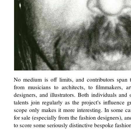
No medium is off limits, and contributors span t
from musicians to architects, to filmmakers, art
designers, and illustrators. Both individuals and
talents join regularly as the project’s influence
scope only makes it more interesting. In some ca
for sale (especially from the fashion designers), and
to score some seriously distinctive bespoke fashio