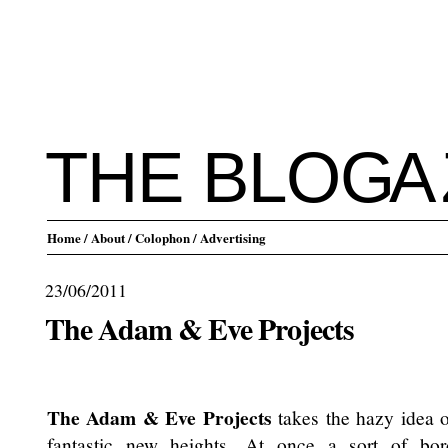
THE BLO
G
A
Home
/ About
/ Colophon
/ Advertising
23/06/2011
The Adam & Eve Projects
.
The Adam & Eve Projects
takes the hazy idea of
fantastic new heights. At once a sort of bor