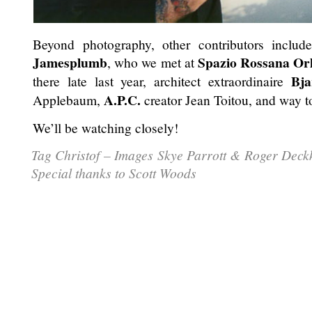
Beyond photography, other contributors includ
Jamesplumb
Spazio Rossana Or
, who we met at
Bja
there late last year, architect extraordinaire
A.P.C.
Applebaum,
creator Jean Toitou, and way t
We’ll be watching closely!
Tag Christof – Images Skye Parrott & Roger Dec
Special thanks to Scott Woods