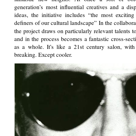
generation’s most influential creatives and a dis
ideas, the initiative includes “the most exciti
definers of our cultural landscape” In the collaborat
the project draws on particularly relevant talents 
and in the process becomes a fantastic cross-sect
as a whole. It’s like a 21st century salon, with
breaking. Except cooler.