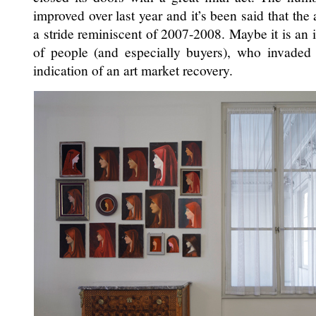
improved over last year and it’s been said that the
a stride reminiscent of 2007-2008. Maybe it is an 
of people (and especially buyers), who invaded 
indication of an art market recovery.