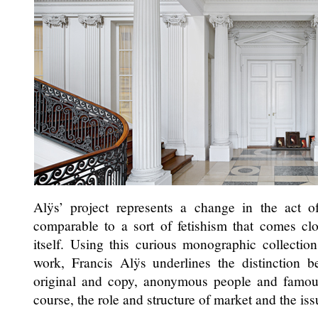
Alÿs’ project represents a change in the act o
comparable to a sort of fetishism that comes cl
itself. Using this curious monographic collection
work, Francis Alÿs underlines the distinction b
original and copy, anonymous people and famous 
course, the role and structure of market and the iss