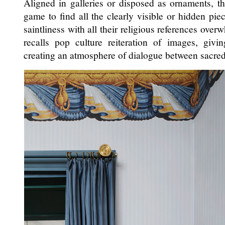
Aligned in galleries or disposed as ornaments, th
game to find all the clearly visible or hidden piec
saintliness with all their religious references ove
recalls pop culture reiteration of images, gi
creating an atmosphere of dialogue between sacred