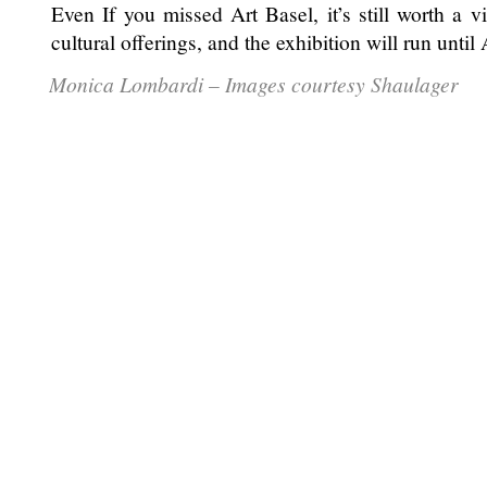
Even If you missed Art Basel, it’s still worth a vis
cultural offerings, and the exhibition will run until
Monica Lombardi – Images courtesy Shaulager