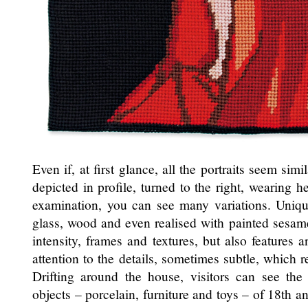
Even if, at first glance, all the portraits seem sim
depicted in profile, turned to the right, wearing h
examination, you can see many variations. Uniq
glass, wood and even realised with painted sesame
intensity, frames and textures, but also features 
attention to the details, sometimes subtle, which r
Drifting around the house, visitors can see th
objects – porcelain, furniture and toys – of 18th a