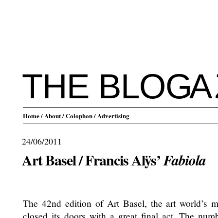
THE BLO
G
A
Home
/ About
/ Colophon
/ Advertising
24/06/2011
Art Basel / Francis Alÿs’
Fabiola
.
The 42nd edition of Art Basel, the art world’s mo
closed its doors with a great final act. The numb