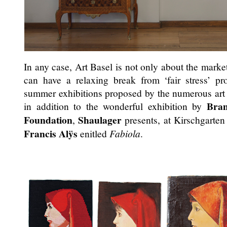
In any case, Art Basel is not only about the market,
can have a relaxing break from ‘fair stress’ pr
summer exhibitions proposed by the numerous art s
Bran
in addition to the wonderful exhibition by
Foundation
Shaulager
,
presents, at Kirschgarten
Francis Alÿs
enitled
Fabiola
.