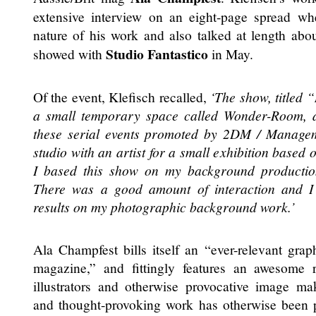
extensive interview on an eight-page spread w
nature of his work and also talked at length abo
Studio Fantastico
showed with
in May.
Of the event, Klefisch recalled,
‘The show, titled 
a small temporary space called Wonder-Room, 
these serial events promoted by 2DM / Manage
studio with an artist for a small exhibition based 
I based this show on my background production i
There was a good amount of interaction and I
results on my photographic background work.’
Ala Champfest bills itself an “ever-relevant gra
magazine,” and fittingly features an awesome r
illustrators and otherwise provocative image mak
and thought-provoking work has otherwise been 