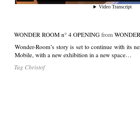
WONDER ROOM n° 4 OPENING
from
WONDER
Wonder-Room’s story is set to continue with its n
Mobile, with a new exhibition in a new space…
Tag Christof