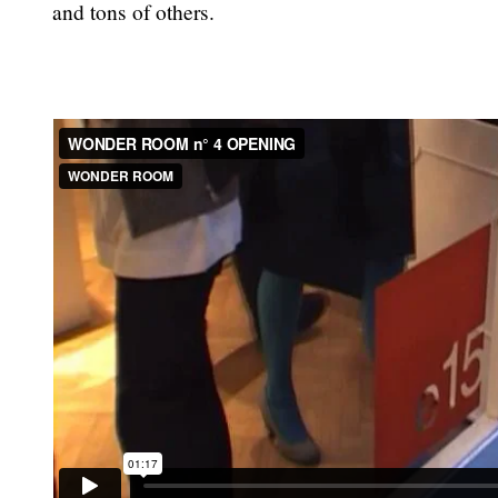
and tons of others.