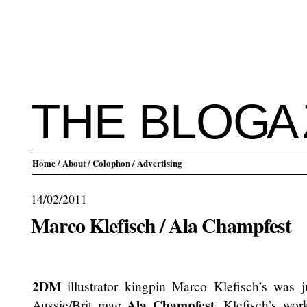
THE BLO
G
A
Home
/ About
/ Colophon
/ Advertising
14/02/2011
Marco Klefisch / Ala Champfest
.
2DM
illustrator kingpin Marco Klefisch’s was j
Ala Champfest
Aussie/Brit mag
. Klefisch’s wor