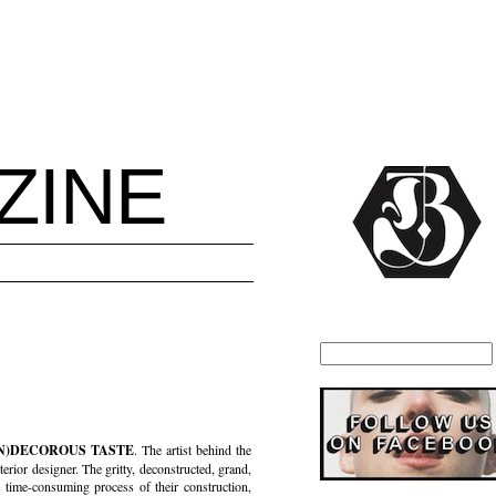
ZINE
IN)DECOROUS TASTE
. The artist behind the
terior designer. The gritty, deconstructed, grand,
time-consuming process of their construction,