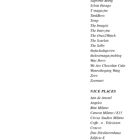
Supreme Being
Sylvia Farago
T magazine
TankBoys
Temp
The Imagist
The Interzine
The Ones2Watch
The Scarlets
The Selby
thefuckedupcrew
thelovemagazineblog
Way Perry
We Are Chocolate Cake
Wearethegang Watg
Zero
Zoomart
NICE PLACES
Aan de Amstel
Angelos
Bitte Milano
Canova Milano / E15
Circus Studios Milano
Coffe . n . Television
Cracco
Das Direktorenhaus
Edificio E