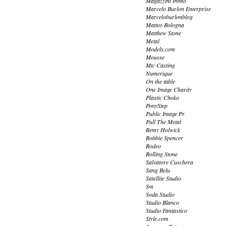
Magazzini Pomo
Marcelo Burlon Enterprise
Marceloburlonblog
Matteo Bologna
Matthew Stone
Metal
Models.com
Mousse
Mtc Casting
Numerique
On the table
One Image Charity
Plastic Choko
PonyStep
Public Image Pr
Pull The Metal
Remy Holwick
Robbie Spencer
Rodeo
Rolling Stone
Salvatore Cuschera
Sang Belu
Satellite Studio
Sm
Soda Studio
Studio Blanco
Studio Fantastico
Style.com