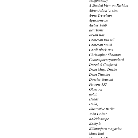
3coffeesaday
A Shaded View on Fashion
Alban Adam’ s view
Anna Trevelyan
Apartamento
Atelier 1880
Ben Toms
Bryan Boy
Cameron Russell
Cameron Smith
Cardi Black Box
Christopher Shannon
Contemporarystandard
Dazed & Confused
Dean Mayo Davies
Dean Thawley
Dossier Journal
Fanzine 137
Glossom
golab
Heads
Hello,
Illustrative Berlin
John Colver
Kaleidoscope
Kathy lo
Kilimanjaro magazine
Macs Iotti