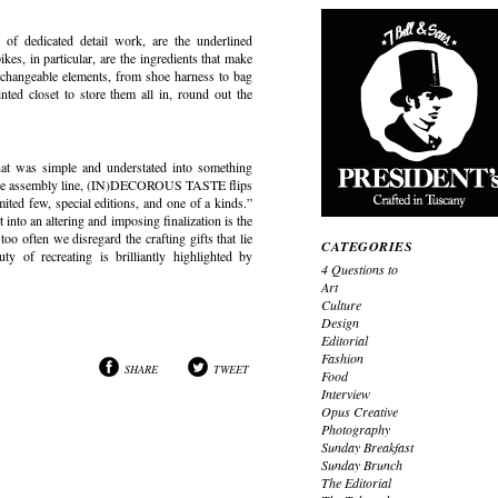
of dedicated detail work, are the underlined
, in particular, are the ingredients that make
erchangeable elements, from shoe harness to bag
ted closet to store them all in, round out the
at was simple and understated into something
on the assembly line, (IN)DECOROUS TASTE flips
mited few, special editions, and one of a kinds.”
 into an altering and imposing finalization is the
oo often we disregard the crafting gifts that lie
CATEGORIES
ty of recreating is brilliantly highlighted by
4 Questions to
Art
Culture
Design
Editorial
Fashion
SHARE
TWEET
Food
Interview
Opus Creative
Photography
Sunday Breakfast
Sunday Brunch
The Editorial