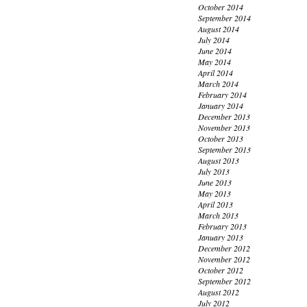
October 2014
September 2014
August 2014
July 2014
June 2014
May 2014
April 2014
March 2014
February 2014
January 2014
December 2013
November 2013
October 2013
September 2013
August 2013
July 2013
June 2013
May 2013
April 2013
March 2013
February 2013
January 2013
December 2012
November 2012
October 2012
September 2012
August 2012
July 2012