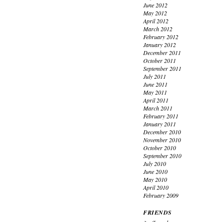
June 2012
May 2012
April 2012
March 2012
February 2012
January 2012
December 2011
October 2011
September 2011
July 2011
June 2011
May 2011
April 2011
March 2011
February 2011
January 2011
December 2010
November 2010
October 2010
September 2010
July 2010
June 2010
May 2010
April 2010
February 2009
FRIENDS