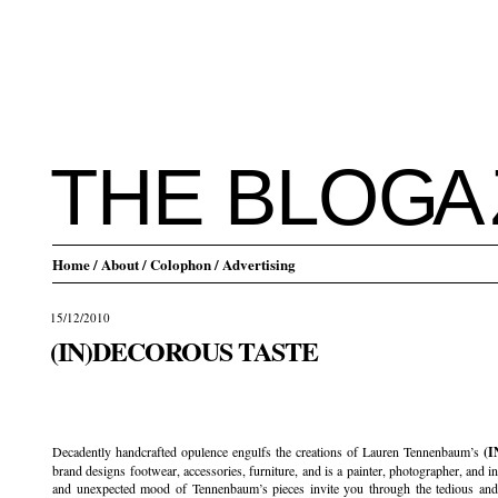
THE BLO
G
A
Home
/ About
/ Colophon
/ Advertising
15/12/2010
(IN)DECOROUS TASTE
.
Decadently handcrafted opulence engulfs the creations of Lauren Tennenbaum’s
(
brand designs footwear, accessories, furniture, and is a painter, photographer, and in
and unexpected mood of Tennenbaum’s pieces invite you through the tedious and 