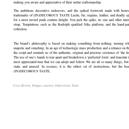
making you aware and appreciative of their stellar craftsmanship.
The ambitious decorative endeavors, and the spiked footwork made with hours 
trademarks of (IN)DECOROUS TASTE Lucite, fur, sequins, leather, and deadly spikes
for a most envied punk couture delight. You pick the spike, its size and other int
strap. Temptations such as the Rudolph sparkled Nike platform, and the hand-pain
collection.
The brand’s philosophy is based on making something from nothing, turning wh
majestic and smashing. In an age of technologic mass production and a reliance 
the script and reminds us of the authentic, original and precious existence of ‘the li
The use of one’s hands to tear apart and breakdown a ‘perfected form’ and translate it
most appreciated tune that we can adopt and follow. We are all so many things, but t
static and unused. In essence, it is the oldest set of instructions; but the beau
(IN)DECOROUS TASTE.
Coco Brown, Images courtesy Indecorous Taste