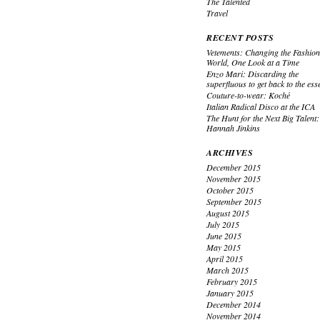
The Talented
Travel
RECENT POSTS
Vetements: Changing the Fashio
World, One Look at a Time
Enzo Mari: Discarding the
superfluous to get back to the ess
Couture-to-wear: Koché
Italian Radical Disco at the ICA
The Hunt for the Next Big Talent:
Hannah Jinkins
ARCHIVES
December 2015
November 2015
October 2015
September 2015
August 2015
July 2015
June 2015
May 2015
April 2015
March 2015
February 2015
January 2015
December 2014
November 2014