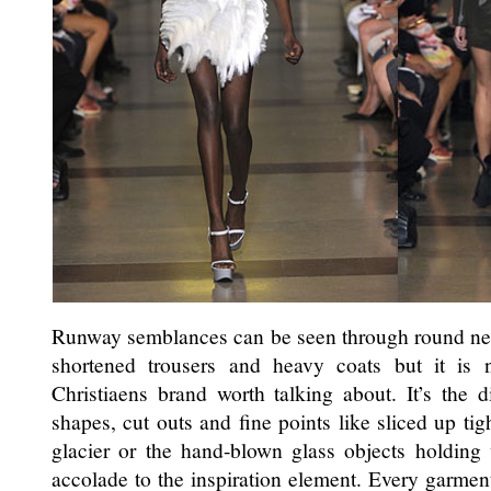
Runway semblances can be seen through round neckl
shortened trousers and heavy coats but it is 
Christiaens brand worth talking about. It’s the di
shapes, cut outs and fine points like sliced up tig
glacier or the hand-blown glass objects holding
accolade to the inspiration element. Every garment