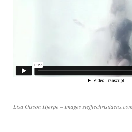
Lisa Olsson Hjerpe – Images steffiechristiaens.co