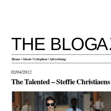
THE BLO
G
A
Home
/ About
/ Colophon
/ Advertising
02/04/2012
The Talented – Steffie Christiaens