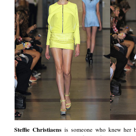
Steffie Christiaens
is someone who knew her bu