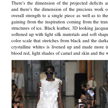
There’s the dimension of the projected deficits a
and there’s the dimension of the precious work 
overall strength to a single piece as well as to th
gaining from the inspiration coming from the tran
structures of ice. Black leather, 3D looking jacquar
softened up with light silk materials and soft shap
color scale that stretches from black and the darke
crystalline whites is livened up and made more in
blood red, light shades of camel and skin and the 