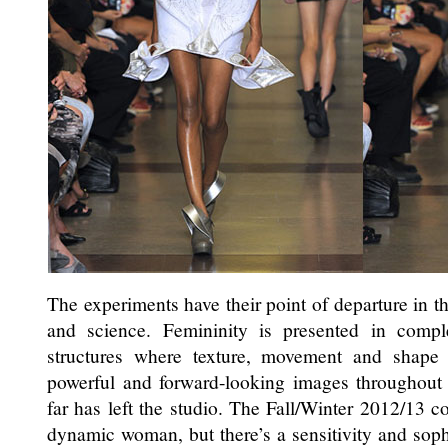
The experiments have their point of departure in th
and science. Femininity is presented in comp
structures where texture, movement and shape 
powerful and forward-looking images throughout t
far has left the studio. The Fall/Winter 2012/13 co
dynamic woman, but there’s a sensitivity and soph