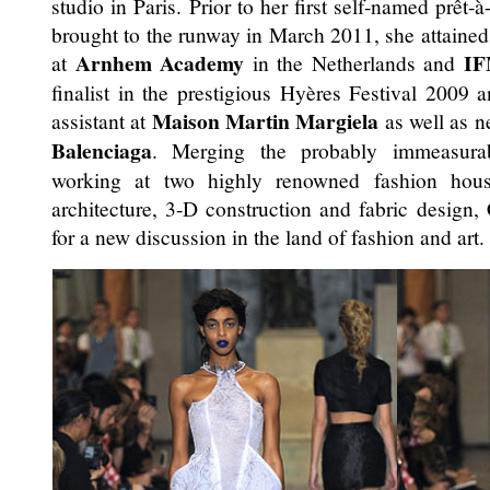
studio in Paris. Prior to her first self-named prêt-
brought to the runway in March 2011, she attained
Arnhem Academy
I
at
in the Netherlands and
finalist in the prestigious Hyères Festival 2009 
Maison Martin Margiela
assistant at
as well as n
Balenciaga
. Merging the probably immeasurab
working at two highly renowned fashion hou
architecture, 3-D construction and fabric design, 
for a new discussion in the land of fashion and art.