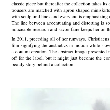
classic piece but thereafter the collection takes it
trousers are matched with apron shaped miniskirts
with sculptural lines and every cut is emphasizing
The line between accentuating and distorting is s
noticeable research and savoir-faire keeps her on th
In 2011, preceding all of her runways, Christiaen
film signifying the aesthetics in motion while sl
a couture creation. The abstract image presented m
off for the label, but it might just become the co
beauty story behind a collection.